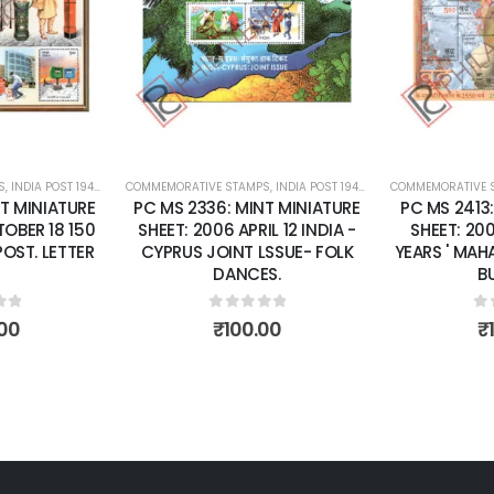
wishlist
wishlist
S
 SHEETS
,
INDIA POST 1947 – CURRENT
COMMEMORATIVE STAMPS
,
MINT MINIATURE SHEETS
,
INDIA POST 1947 – CURRENT
COMMEMORATIVE 
,
MINT MINI
T MINIATURE
PC MS 2336: MINT MINIATURE
PC MS 2413
OBER 18 150
SHEET: 2006 APRIL 12 INDIA -
SHEET: 20
POST. LETTER
CYPRUS JOINT LSSUE- FOLK
YEARS ' MAH
DANCES.
B
of 5
0
out of 5
0
o
00
₹
100.00
₹