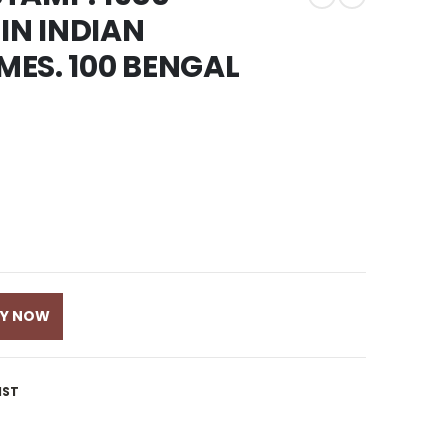
IN INDIAN
ES. 100 BENGAL
UY NOW
IST