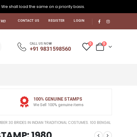
. We shall load the same on a priority basis.
CONTACT US
REGISTER
LOGIN
RE!
0
0
CALL US NOW
+91 9831598560
100% GENUINE STAMPS
We Sell 100% genuine items
MBER 30 BRIDES IN INDIAN TRADITIONAL COSTUMES. 100 BENGAL
STAMP: 1980