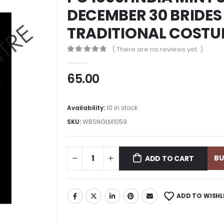
DECEMBER 30 BRIDES 
TRADITIONAL COSTUM
( There are no reviews yet. )
0
out of 5
65.00
Availability:
10 in stock
SKU:
WBSNGLM1059
B
ADD TO CART
ADD TO WISHL