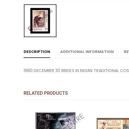
DESCRIPTION
ADDITIONAL INFORMATION
RE
1980 DECEMBER 30 BRIDES IN INDIAN TRADITIONAL CO
RELATED PRODUCTS
Add to
Add to