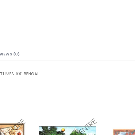
VIEWS (0)
STUMES. 100 BENGAL
Add to
Add to