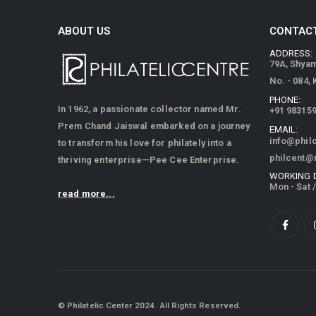
ABOUT US
CONTACT
ADDRESS:
79A, Shya
No. - 084,
PHONE:
In 1962, a passionate collector named Mr.
+91 98315
Prem Chand Jaiswal embarked on a journey
EMAIL:
info@phil
to transform his love for philately into a
philcent@
thriving enterprise—Pee Cee Enterprise.
WORKING 
Mon - Sat 
read more...
© Philatelic Center 2024. All Rights Reserved.