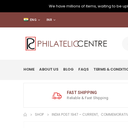
We have millions of items, waiting to be upl
ENG
INR
HOME
ABOUT US
BLOG
FAQS
TERMS & CONDITI
FAST SHIPPING
Reliable & Fast Shipping
SHOP
INDIA POST 1947 – CURRENT
,
COMMEMORATIV