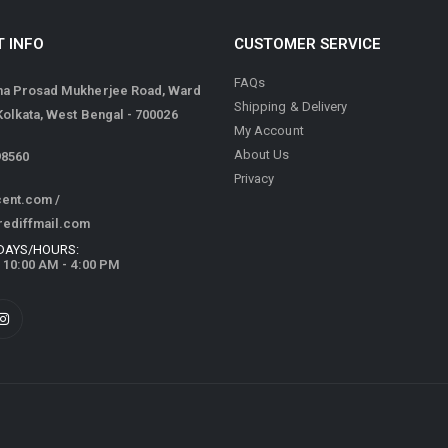
 INFO
CUSTOMER SERVICE
FAQs
ma Prosad Mukherjee Road, Ward
Shipping & Delivery
 Kolkata, West Bengal - 700026
My Account
About Us
98560
Privacy
cent.com
/
rediffmail.com
DAYS/HOURS:
/ 10:00 AM - 4:00 PM