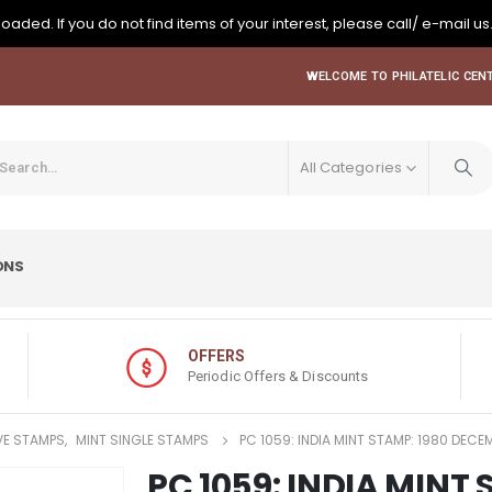
oaded. If you do not find items of your interest, please call/ e-mail us
WELCOME TO PHILATELIC CENT
All Categories
ONS
OFFERS
Periodic Offers & Discounts
E STAMPS
,
MINT SINGLE STAMPS
PC 1059: INDIA MINT STAMP: 1980 DECE
PC 1059: INDIA MINT 