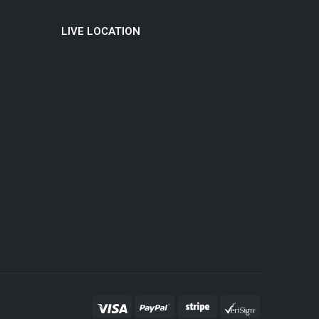
LIVE LOCATION