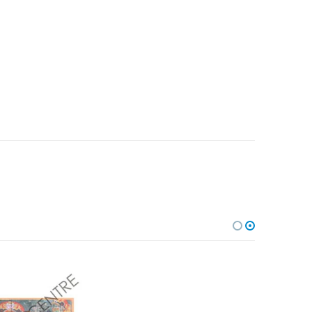
Add to
Add to