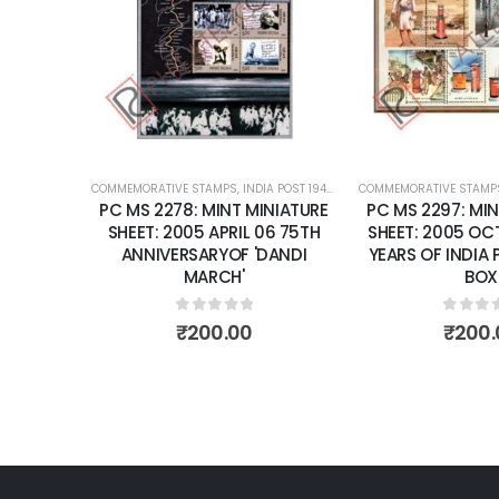
wishlist
wishlist
OST 1947 – CURRENT
COMMEMORATIVE STAMPS
,
MINT MINIATURE SHEETS
,
INDIA POST 1947 – CURRENT
COMMEMORATIVE STAMP
,
MINT MINIATURE
NIATURE
PC MS 2278: MINT MINIATURE
PC MS 2297: MIN
9 50TH
SHEET: 2005 APRIL 06 75TH
SHEET: 2005 OCT
CENT OF
ANNIVERSARYOF 'DANDI
YEARS OF INDIA 
NZING
MARCH'
BOX
ILLARY.
0
out of 5
0
out 
₹
200.00
₹
200.