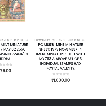
wishlist
wishlist
STAMPS
ATURE SHEETS
,
INDIA POST 1947 – CURRENT
COMMEMORATIVE STAMPS
,
MINT MINIATURE SHEETS
,
INDIA POST 1947 – CURRENT
,
MIN
: MINT MINIATURE
PC MS815: MINT MINIATURE
07 MAY 02 2550
SHEET: 1973 NOVEMBER 14
APARINIRVANA' OF
IMPRF MINIATURE SHEET WITH
UDDHA.
NO 783 & ABOVE SET OF 3.
INDIVIDUAL STAMPS HAD
POSTAL VALIDITY.
ut of 5
175.00
0
out of 5
₹
1,000.00