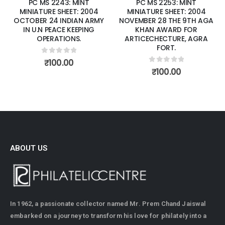
PC MS 2243: MINT
PC MS 2253: MINT
MINIATURE SHEET: 2004
MINIATURE SHEET: 2004
OCTOBER 24 INDIAN ARMY
NOVEMBER 28 THE 9TH AGA
IN U.N PEACE KEEPING
KHAN AWARD FOR
OPERATIONS.
ARTICECHECTURE, AGRA
FORT.
0
out of 5
₹
100.00
0
out of 5
₹
100.00
ABOUT US
In 1962, a passionate collector named Mr. Prem Chand Jaiswal
embarked on a journey to transform his love for philately into a