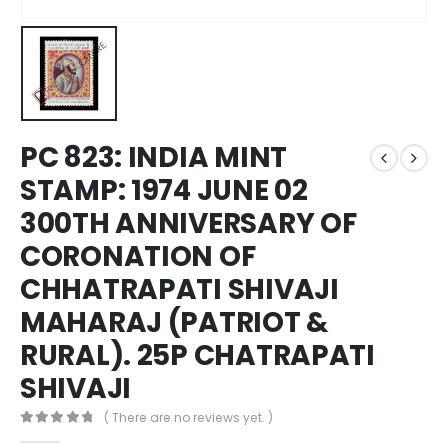
PC 823: INDIA MINT
STAMP: 1974 JUNE 02
300TH ANNIVERSARY OF
CORONATION OF
CHHATRAPATI SHIVAJI
MAHARAJ (PATRIOT &
RURAL). 25P CHATRAPATI
SHIVAJI
( There are no reviews yet. )
0
out of 5