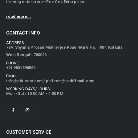
thriving enterprise—Pee Cee Enterprise.
read more...
CONTACT INFO
ADDRESS:
79A, Shyama Prosad Mukherjee Road, Ward No. - 084, Kolkata,
West Bengal - 700026
PHONE:
+91 9831598560
EMAIL:
info@philcent.com
/
philcent@rediffmail.com
WORKING DAYS/HOURS:
Mon - Sat / 10:00 AM - 4:00 PM
CUSTOMER SERVICE