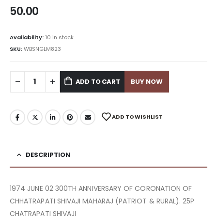
50.00
Availability:
10 in stock
SKU:
WBSNGLM823
ADD TO CART
BUY NOW
ADD TO WISHLIST
DESCRIPTION
1974 JUNE 02 300TH ANNIVERSARY OF CORONATION OF
CHHATRAPATI SHIVAJI MAHARAJ (PATRIOT & RURAL). 25P
CHATRAPATI SHIVAJI