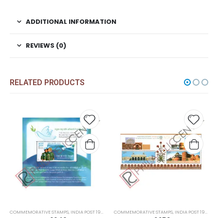
ADDITIONAL INFORMATION
REVIEWS (0)
RELATED PRODUCTS
Add to
Add t
wishlist
wishli
COMMEMORATIVE STAMPS
,
INDIA POST 1947 – CURRENT
COMMEMORATIVE STAMPS
,
MINT MINIATURE SHEETS
,
INDIA POST 1947 – CURRENT