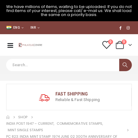
We have millions of items, waiting to be uploaded. If you do not
find items of your interest, please call/ e-mail us. We shall load
the same on a priority basis.
ENG
INR
0
0
FAST SHIPPING
Reliable & Fast Shipping
SHOP
INDIA POST 1947 – CURRENT
,
COMMEMORATIVE STAMPS
,
MINT SINGLE STAMPS
PC 823: INDIA MINT STAMP: 1974 JUNE 02 300TH ANNIVERSARY OF