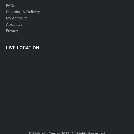
FAQs
Shipping & Delivery
My Account
About Us
Privacy
LIVE LOCATION
© Philatelic Center 2024. All Rights Reserved.