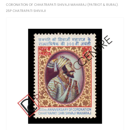
CORONATION OF CHHATRAPATI SHIVAJI MAHARAJ (PATRIOT & RURAL).
25P CHATRAPATI SHIVAJI