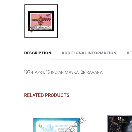
DESCRIPTION
ADDITIONAL INFORMATION
RE
1974 APRIL 15 INDIAN MASKA. 2R RAVANA
RELATED PRODUCTS
Add to
Add to