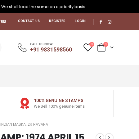
. We shall load the same on a priority basis.
CONTACT US
REGISTER
LOGIN
RE!
0
0
CALL US NOW
+91 9831598560
100% GENUINE STAMPS
We Sell 100% genuine items
15 INDIAN MASKA. 2R RAVANA
TAMP: 1974 APRIL 15