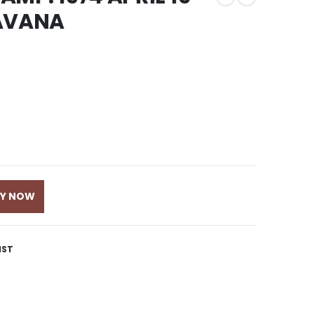
RAVANA
UY NOW
IST