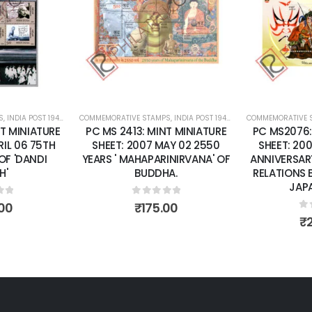
wishlist
wishlist
S
 SHEETS
,
INDIA POST 1947 – CURRENT
COMMEMORATIVE STAMPS
,
MINT MINIATURE SHEETS
,
INDIA POST 1947 – CURRENT
COMMEMORATIVE 
,
MINT MINI
T MINIATURE
PC MS2076: MINT MINIATURE
PC MS2207:
AY 02 2550
SHEET: 2002 APRIL26 50TH
SHEET: 
INIRVANA' OF
ANNIVERSARY OF DIPLOMATIC
CIRCUMNAVI
A.
RELATIONS BETWEEN INDIA &
TARANGINI
JAPAN. (CSP)
of 5
0
o
00
₹
0
out of 5
₹
200.00