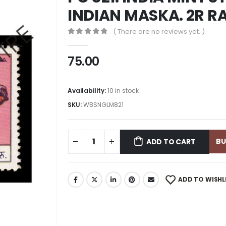
INDIAN MASKA. 2R 
( There are no reviews yet. )
0
out of 5
75.00
Availability:
10 in stock
SKU:
WBSNGLM821
B
ADD TO CART
ADD TO WISHL