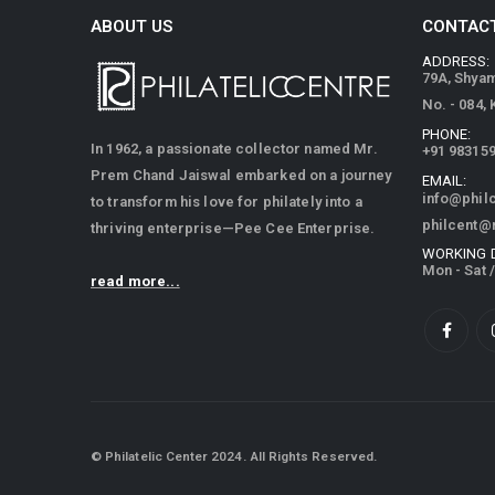
ABOUT US
CONTACT
ADDRESS:
79A, Shya
No. - 084,
PHONE:
In 1962, a passionate collector named Mr.
+91 98315
Prem Chand Jaiswal embarked on a journey
EMAIL:
info@phil
to transform his love for philately into a
philcent@
thriving enterprise—Pee Cee Enterprise.
WORKING 
Mon - Sat 
read more...
© Philatelic Center 2024. All Rights Reserved.