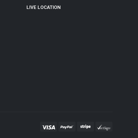
LIVE LOCATION