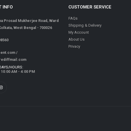
 INFO
CUSTOMER SERVICE
FAQs
ma Prosad Mukherjee Road, Ward
Shipping & Delivery
 Kolkata, West Bengal - 700026
My Account
About Us
98560
Privacy
cent.com
/
rediffmail.com
DAYS/HOURS:
/ 10:00 AM - 4:00 PM