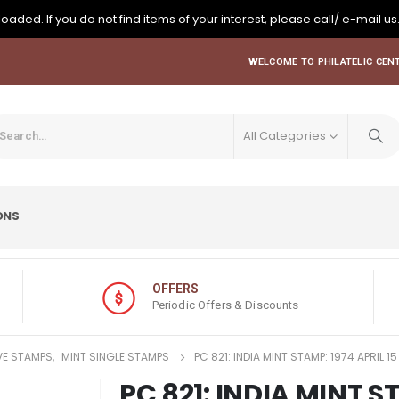
oaded. If you do not find items of your interest, please call/ e-mail us
WELCOME TO PHILATELIC CENT
All Categories
ONS
OFFERS
Periodic Offers & Discounts
E STAMPS
,
MINT SINGLE STAMPS
PC 821: INDIA MINT STAMP: 1974 APRIL 
PC 821: INDIA MINT S