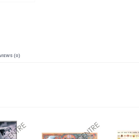
VIEWS (0)
Add to
Add to