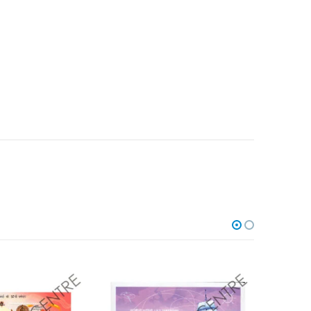
Add to
Add to