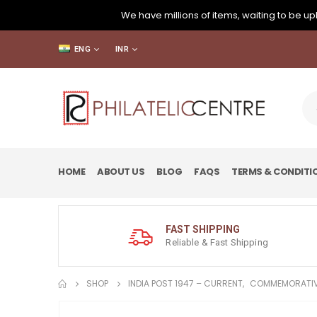
We have millions of items, waiting to be upl
ENG
INR
HOME
ABOUT US
BLOG
FAQS
TERMS & CONDITI
FAST SHIPPING
Reliable & Fast Shipping
SHOP
INDIA POST 1947 – CURRENT
,
COMMEMORATIV