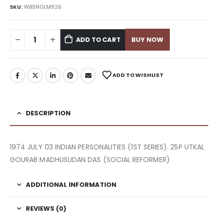
SKU:
WBSNGLM826
ADD TO CART
BUY NOW
ADD TO WISHLIST
DESCRIPTION
1974 JULY 03 INDIAN PERSONALITIES (1ST SERIES). 25P UTKAL
GOURAB MADHUSUDAN DAS (SOCIAL REFORMER)
ADDITIONAL INFORMATION
REVIEWS (0)