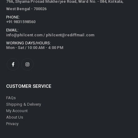
79A, Shyama Prosad Mukherjee Road, Ward No. - 084, Kolkata,
West Bengal - 700026
PHONE:
+91 9831598560
EMAIL:
info@philcent.com
/
philcent@rediffmail.com
WORKING DAYS/HOURS:
Mon - Sat / 10:00 AM - 4:00 PM
CUSTOMER SERVICE
FAQs
Shipping & Delivery
My Account
About Us
Privacy