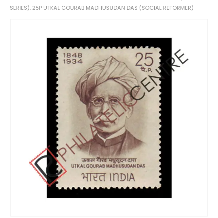
SERIES). 25P UTKAL GOURAB MADHUSUDAN DAS (SOCIAL REFORMER)