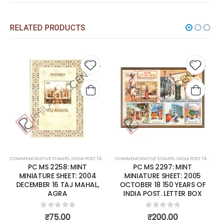
RELATED PRODUCTS
Add to
Add to
wishlist
wishlist
MPS
,
INDIA POST 1947 – CURRENT
COMMEMORATIVE STAMPS
,
MINT MINIATURE SHEETS
,
INDIA POST 1947 – CURRENT
COMMEMORATIVE STAMPS
,
MINT MINIATURE 
58: MINT
PC MS 2297: MINT
PC MS 2392:
HEET: 2004
MINIATURE SHEET: 2005
MINIATURE SHEE
 TAJ MAHAL,
OCTOBER 18 150 YEARS OF
FEBRUARY 07 F
RA
INDIA POST. LETTER BOX
OF ROSES
 of 5
0
out of 5
0
out o
.00
₹
200.00
₹
150.0