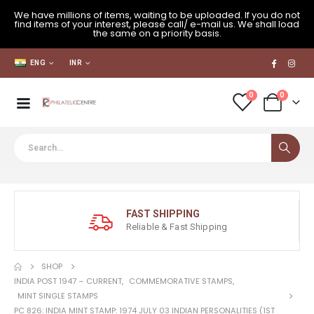
We have millions of items, waiting to be uploaded. If you do not
find items of your interest, please call/ e-mail us. We shall load
the same on a priority basis.
ENG
INR
0
0
FAST SHIPPING
Reliable & Fast Shipping
SHOP
INDIA POST 1947 – CURRENT
,
COMMEMORATIVE STAMPS
,
MINT SINGLE STAMPS
PC 826: INDIA MINT STAMP: 1974 JULY 03 INDIAN PERSONALITIES (1ST