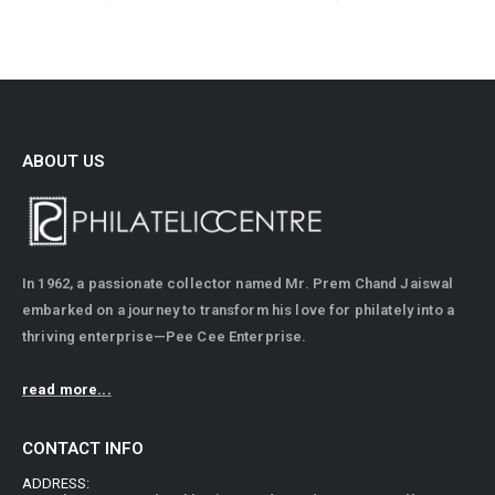
ABOUT US
In 1962, a passionate collector named Mr. Prem Chand Jaiswal
embarked on a journey to transform his love for philately into a
thriving enterprise—Pee Cee Enterprise.
read more...
CONTACT INFO
ADDRESS: