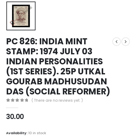
PC 826: INDIA MINT
STAMP: 1974 JULY 03
INDIAN PERSONALITIES
(1ST SERIES). 25P UTKAL
GOURAB MADHUSUDAN
DAS (SOCIAL REFORMER)
( There are no reviews yet. )
0
out of 5
30.00
Availability:
10 in stock