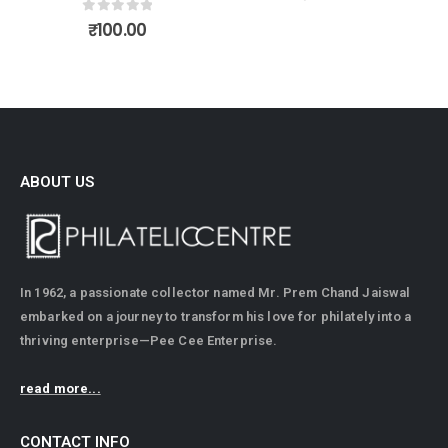
ABOUT US
In 1962, a passionate collector named Mr. Prem Chand Jaiswal
embarked on a journey to transform his love for philately into a
thriving enterprise—Pee Cee Enterprise.
read more...
CONTACT INFO
ADDRESS: