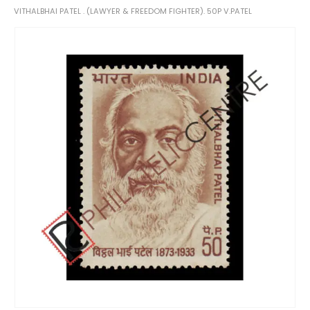
VITHALBHAI PATEL . (LAWYER & FREEDOM FIGHTER). 50P V.PATEL