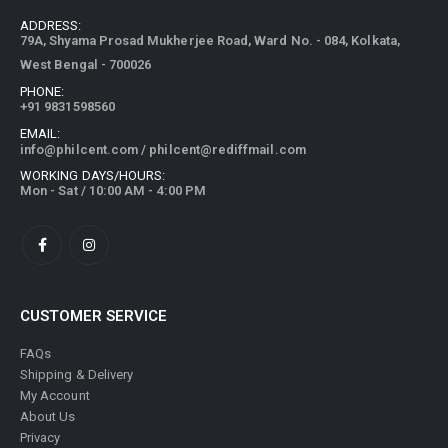
79A, Shyama Prosad Mukherjee Road, Ward No. - 084, Kolkata,
West Bengal - 700026
PHONE:
+91 9831598560
EMAIL:
info@philcent.com
/
philcent@rediffmail.com
WORKING DAYS/HOURS:
Mon - Sat / 10:00 AM - 4:00 PM
CUSTOMER SERVICE
FAQs
Shipping & Delivery
My Account
About Us
Privacy