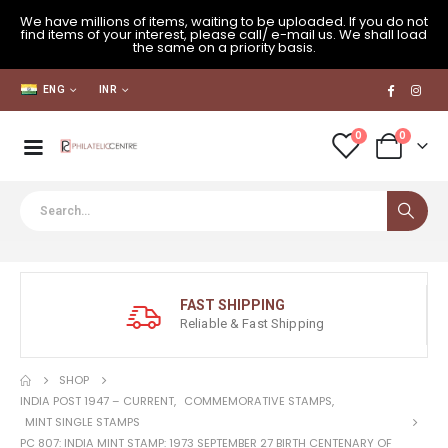
We have millions of items, waiting to be uploaded. If you do not
find items of your interest, please call/ e-mail us. We shall load
the same on a priority basis.
ENG
INR
0
0
FAST SHIPPING
Reliable & Fast Shipping
SHOP
INDIA POST 1947 – CURRENT
,
COMMEMORATIVE STAMPS
,
MINT SINGLE STAMPS
PC 807: INDIA MINT STAMP: 1973 SEPTEMBER 27 BIRTH CENTENARY OF