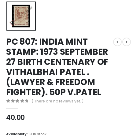
PC 807: INDIA MINT
STAMP: 1973 SEPTEMBER
27 BIRTH CENTENARY OF
VITHALBHAI PATEL .
(LAWYER & FREEDOM
FIGHTER). 50P V.PATEL
( There are no reviews yet. )
0
out of 5
40.00
Availability:
10 in stock