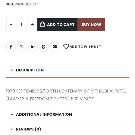
SKU:
WBSNGLM807
ADD TO CART
BUY NOW
ADD TO WISHLIST
DESCRIPTION
1973 SEPTEMBER 27 BIRTH CENTENARY OF VITHALBHAI PATEL .
(LAWYER & FREEDOM FIGHTER). 50P V.PATEL
ADDITIONAL INFORMATION
REVIEWS (0)