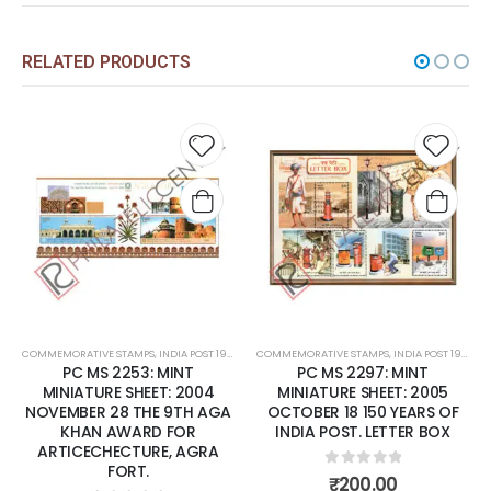
RELATED PRODUCTS
 to
Add to
Add t
list
wishlist
wishli
COMMEMORATIVE STAMPS
,
MINT MINIATURE SHEETS
,
INDIA POST 1947 – CURRENT
COMMEMORATIVE STAMPS
,
MINT MINIATURE SHEETS
,
INDIA POST 1947 – CURRENT
PC MS 2297: MINT
PC MS 2340: MINT
MINIATURE SHEET: 2005
MINIATURE SHEET: 2006 MAY
OCTOBER 18 150 YEARS OF
29 'KURINJI' FLOWER
INDIA POST. LETTER BOX
0
out of 5
₹
85.00
0
out of 5
₹
200.00