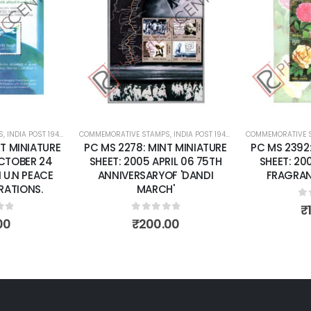
Add to
Add to
wishlist
wishlist
S
 SHEETS
,
INDIA POST 1947 – CURRENT
COMMEMORATIVE STAMPS
,
MINT MINIATURE SHEETS
,
INDIA POST 1947 – CURRENT
COMMEMORATIVE 
,
MINT MINI
T MINIATURE
PC MS 2278: MINT MINIATURE
PC MS 2392
OCTOBER 24
SHEET: 2005 APRIL 06 75TH
SHEET: 20
 U.N PEACE
ANNIVERSARYOF 'DANDI
FRAGRAN
RATIONS.
MARCH'
0
o
₹
of 5
0
out of 5
00
₹
200.00