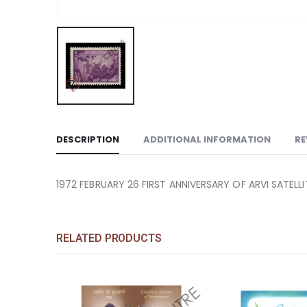
DESCRIPTION
ADDITIONAL INFORMATION
RE
1972 FEBRUARY 26 FIRST ANNIVERSARY OF ARVI SATELLI
RELATED PRODUCTS