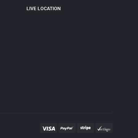
LIVE LOCATION