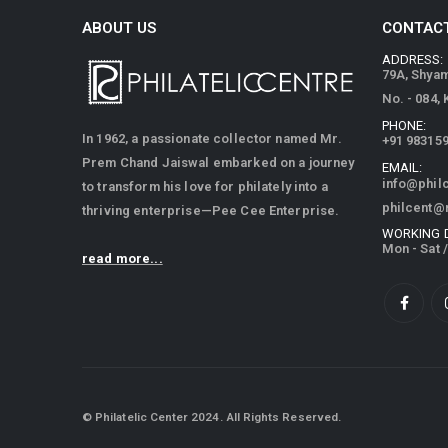
ABOUT US
CONTACT
ADDRESS:
79A, Shya
No. - 084,
PHONE:
In 1962, a passionate collector named Mr.
+91 98315
Prem Chand Jaiswal embarked on a journey
EMAIL:
info@phil
to transform his love for philately into a
philcent@
thriving enterprise—Pee Cee Enterprise.
WORKING 
Mon - Sat 
read more...
© Philatelic Center 2024. All Rights Reserved.