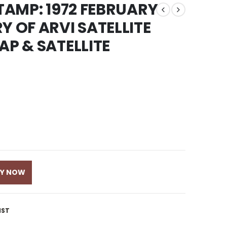
STAMP: 1972 FEBRUARY
Y OF ARVI SATELLITE
AP & SATELLITE
UY NOW
IST