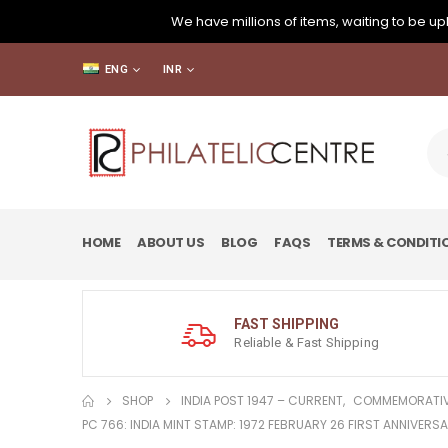
We have millions of items, waiting to be upl
ENG
INR
HOME
ABOUT US
BLOG
FAQS
TERMS & CONDITI
FAST SHIPPING
Reliable & Fast Shipping
SHOP
INDIA POST 1947 – CURRENT
,
COMMEMORATIV
PC 766: INDIA MINT STAMP: 1972 FEBRUARY 26 FIRST ANNIVERSA