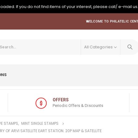
oaded. If you do not find items of your interest, please call/ e-mail us
WELCOME TO PHILATELIC CENT
All Categories
ONS
OFFERS
Periodic Offers & Discounts
E STAMPS
,
MINT SINGLE STAMPS
RY OF ARVI SATELLITE EART STATION. 20P MAP & SATELLITE