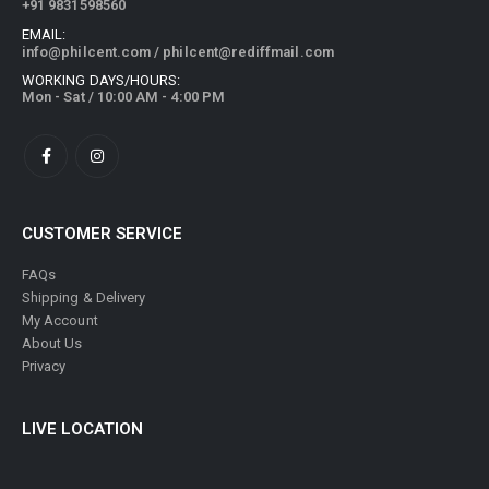
+91 9831598560
EMAIL:
info@philcent.com
/
philcent@rediffmail.com
WORKING DAYS/HOURS:
Mon - Sat / 10:00 AM - 4:00 PM
CUSTOMER SERVICE
FAQs
Shipping & Delivery
My Account
About Us
Privacy
LIVE LOCATION