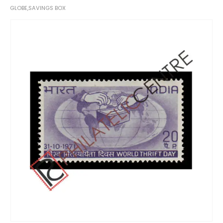
GLOBE,SAVINGS BOX