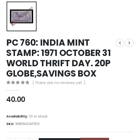
PC 760: INDIA MINT
STAMP: 1971 OCTOBER 31
WORLD THRIFT DAY. 20P
GLOBE,SAVINGS BOX
( There are no reviews yet. )
0
out of 5
40.00
Availability:
10 in stock
SKU:
WBSNGLM760