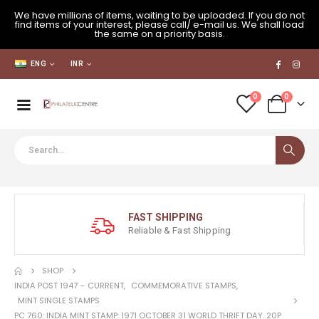
We have millions of items, waiting to be uploaded. If you do not
find items of your interest, please call/ e-mail us. We shall load
the same on a priority basis.
ENG
INR
0
0
FAST SHIPPING
Reliable & Fast Shipping
SHOP
INDIA POST 1947 – CURRENT
,
COMMEMORATIVE STAMPS
,
MINT SINGLE STAMPS
PC 760: INDIA MINT STAMP: 1971 OCTOBER 31 WORLD THRIFT DAY. 20P