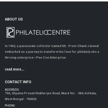
ABOUT US
In 1962, a passionate collector named Mr. Prem Chand Jaiswal
embarked on a journey to transform his love for philately into a
thriving enterprise—Pee Cee Enterprise.
read more...
CONTACT INFO
ADDRESS:
79A, Shyama Prosad Mukherjee Road, Ward No. - 084, Kolkata,
West Bengal - 700026
PHONE: