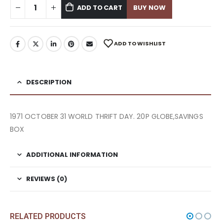
ADD TO CART
BUY NOW
ADD TO WISHLIST
DESCRIPTION
1971 OCTOBER 31 WORLD THRIFT DAY. 20P GLOBE,SAVINGS
BOX
ADDITIONAL INFORMATION
REVIEWS (0)
RELATED PRODUCTS