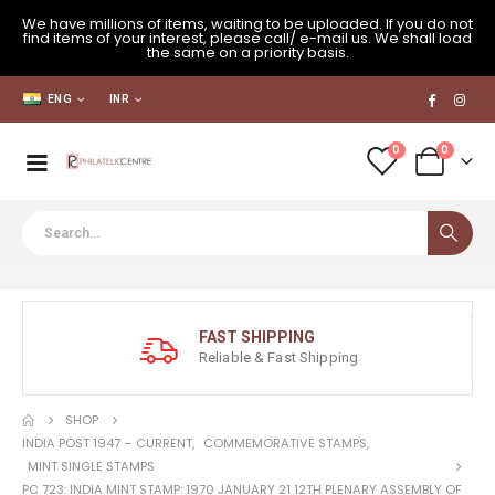
We have millions of items, waiting to be uploaded. If you do not
find items of your interest, please call/ e-mail us. We shall load
the same on a priority basis.
ENG
INR
0
0
FAST SHIPPING
Reliable & Fast Shipping
SHOP
INDIA POST 1947 – CURRENT
,
COMMEMORATIVE STAMPS
,
MINT SINGLE STAMPS
PC 723: INDIA MINT STAMP: 1970 JANUARY 21 12TH PLENARY ASSEMBLY OF