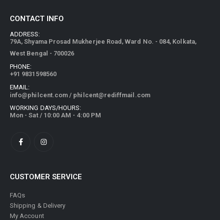
CONTACT INFO
ADDRESS:
79A, Shyama Prosad Mukherjee Road, Ward No. - 084, Kolkata,
West Bengal - 700026
PHONE:
+91 9831598560
EMAIL:
info@philcent.com
/
philcent@rediffmail.com
WORKING DAYS/HOURS:
Mon - Sat / 10:00 AM - 4:00 PM
CUSTOMER SERVICE
FAQs
Shipping & Delivery
My Account