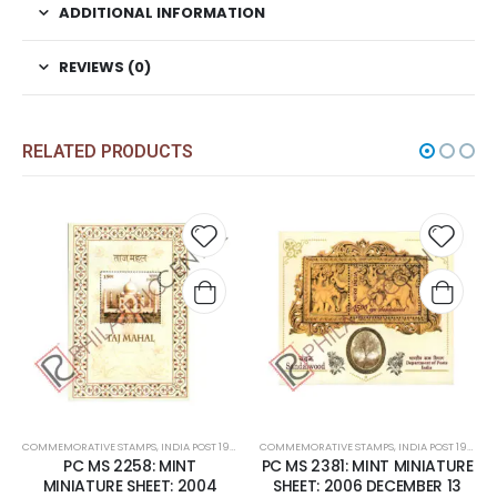
ADDITIONAL INFORMATION
REVIEWS (0)
RELATED PRODUCTS
Add to
Add t
wishlist
wishli
COMMEMORATIVE STAMPS
,
INDIA POST 1947 – CURRENT
COMMEMORATIVE STAMPS
,
MINT MINIATURE SHEETS
,
INDIA POST 1947 – CURRENT
PC MS 2258: MINT
PC MS 2381: MINT MINIATURE
MINIATURE SHEET: 2004
SHEET: 2006 DECEMBER 13