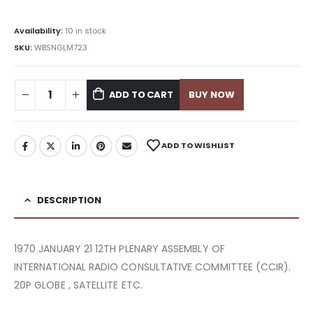
Availability:
10 in stock
SKU:
WBSNGLM723
ADD TO CART
BUY NOW
ADD TO WISHLIST
DESCRIPTION
1970 JANUARY 21 12TH PLENARY ASSEMBLY OF
INTERNATIONAL RADIO CONSULTATIVE COMMITTEE (CCIR).
20P GLOBE , SATELLITE ETC.