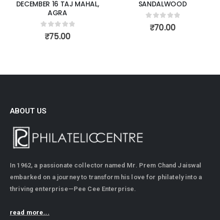
DECEMBER 16 TAJ MAHAL,
SANDALWOOD
AGRA
0
out of 5
₹
70.00
0
out of 5
₹
75.00
ABOUT US
In 1962, a passionate collector named Mr. Prem Chand Jaiswal
embarked on a journey to transform his love for philately into a
thriving enterprise—Pee Cee Enterprise.
read more...