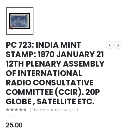
PC 723: INDIA MINT
STAMP: 1970 JANUARY 21
12TH PLENARY ASSEMBLY
OF INTERNATIONAL
RADIO CONSULTATIVE
COMMITTEE (CCIR). 20P
GLOBE , SATELLITE ETC.
( There are no reviews yet. )
0
out of 5
25.00