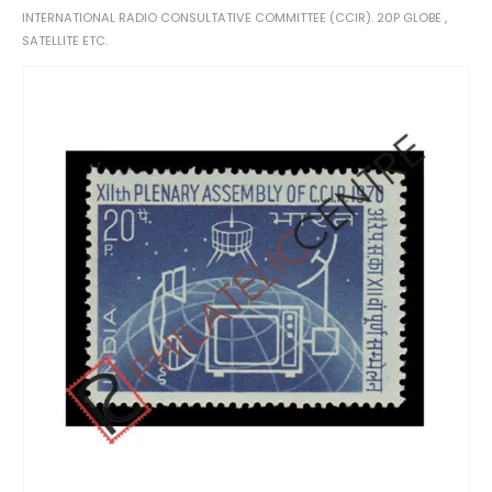
INTERNATIONAL RADIO CONSULTATIVE COMMITTEE (CCIR). 20P GLOBE ,
SATELLITE ETC.