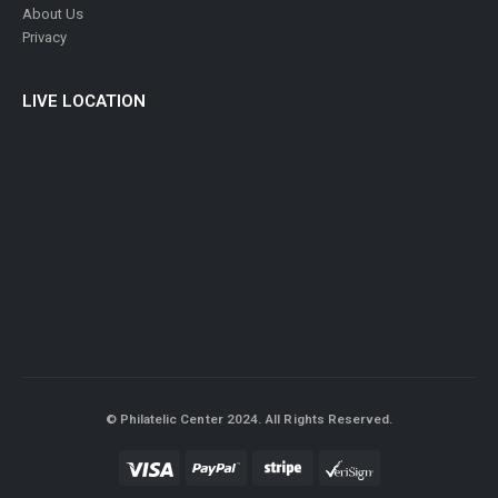
About Us
Privacy
LIVE LOCATION
© Philatelic Center 2024. All Rights Reserved.