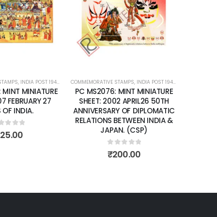
wishlist
wishlist
STAMPS
ATURE SHEETS
,
INDIA POST 1947 – CURRENT
COMMEMORATIVE STAMPS
,
MINT MINIATURE SHEETS
,
INDIA POST 1947 – CURRENT
COMMEMORA
,
MIN
: MINT MINIATURE
PC MS2076: MINT MINIATURE
PC MS2
07 FEBRUARY 27
SHEET: 2002 APRIL26 50TH
SHE
 OF INDIA.
ANNIVERSARY OF DIPLOMATIC
CIRCUM
RELATIONS BETWEEN INDIA &
TARAN
JAPAN. (CSP)
ut of 5
125.00
0
out of 5
₹
200.00