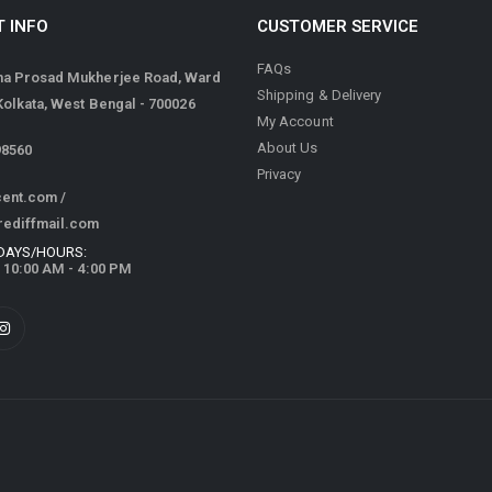
 INFO
CUSTOMER SERVICE
FAQs
ma Prosad Mukherjee Road, Ward
Shipping & Delivery
 Kolkata, West Bengal - 700026
My Account
About Us
98560
Privacy
cent.com
/
rediffmail.com
DAYS/HOURS:
/ 10:00 AM - 4:00 PM