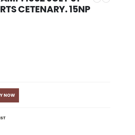
RTS CETENARY. 15NP
UY NOW
IST