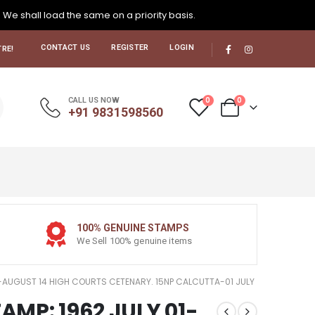
. We shall load the same on a priority basis.
CONTACT US
REGISTER
LOGIN
RE!
0
0
CALL US NOW
+91 9831598560
100% GENUINE STAMPS
We Sell 100% genuine items
 01-AUGUST 14 HIGH COURTS CETENARY. 15NP CALCUTTA-01 JULY
TAMP: 1962 JULY 01-