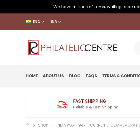
We have millions of items, waiting to be upl
ENG
INR
HOME
ABOUT US
BLOG
FAQS
TERMS & CONDITI
FAST SHIPPING
Reliable & Fast Shipping
SHOP
INDIA POST 1947 – CURRENT
,
COMMEMORATIV