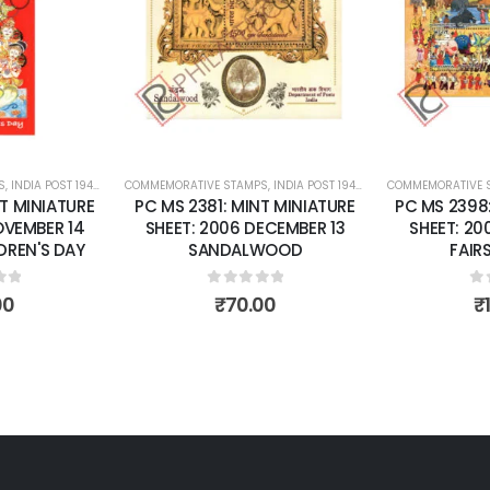
wishlist
wishlist
S
 SHEETS
,
INDIA POST 1947 – CURRENT
COMMEMORATIVE STAMPS
,
MINT MINIATURE SHEETS
,
INDIA POST 1947 – CURRENT
COMMEMORATIVE 
,
MINT MINI
T MINIATURE
PC MS 2381: MINT MINIATURE
PC MS 2398
OVEMBER 14
SHEET: 2006 DECEMBER 13
SHEET: 20
DREN'S DAY
SANDALWOOD
FAIRS
of 5
0
out of 5
0
o
00
₹
70.00
₹