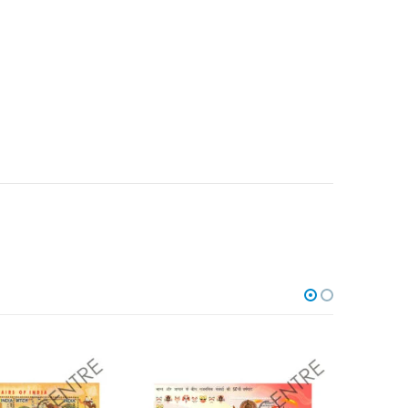
Add to
Add to