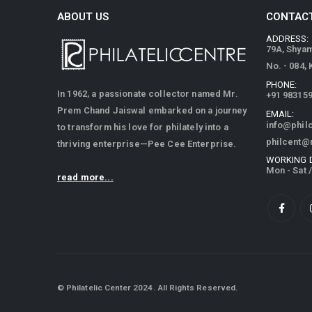
ABOUT US
CONTACT
ADDRESS:
79A, Shya
No. - 084,
PHONE:
In 1962, a passionate collector named Mr.
+91 98315
Prem Chand Jaiswal embarked on a journey
EMAIL:
info@phil
to transform his love for philately into a
philcent@
thriving enterprise—Pee Cee Enterprise.
WORKING 
Mon - Sat 
read more...
© Philatelic Center 2024. All Rights Reserved.