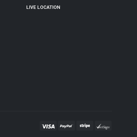
LIVE LOCATION