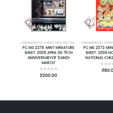
wishlist
COMMEMORATIVE STAMPS
,
INDIA POST 1947 – CURRENT
COMMEMORATIVE STAMP
,
MINT MINIATURE
PC MS 2278: MINT MINIATURE
PC MS 2372: MIN
SHEET: 2005 APRIL 06 75TH
SHEET: 2006 N
ANNIVERSARYOF 'DANDI
NATIONAL CHIL
MARCH'
0
out 
₹
80.
0
out of 5
₹
200.00