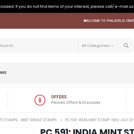
oaded. If you do not find items of your interest, please call/ e-mail us
WELCOME TO PHILATELIC CENT
All Categories
ONS
OFFERS
Periodic Offers & Discounts
E STAMPS
,
MINT SINGLE STAMPS
PC 591: INDIA MINT STAMP: 1962 JULY
PC 591: INDIA MINT S