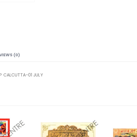
VIEWS (0)
NP CALCUTTA-01 JULY
Add to
Add to