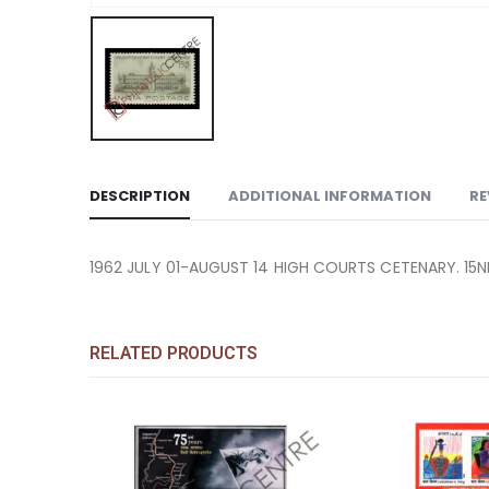
DESCRIPTION
ADDITIONAL INFORMATION
RE
1962 JULY 01-AUGUST 14 HIGH COURTS CETENARY. 15
RELATED PRODUCTS
Add to