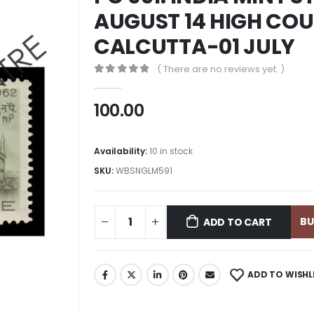
AUGUST 14 HIGH COU
CALCUTTA-01 JULY
( There are no reviews yet. )
0
out of 5
100.00
Availability:
10 in stock
SKU:
WBSNGLM591
B
ADD TO CART
ADD TO WISHL