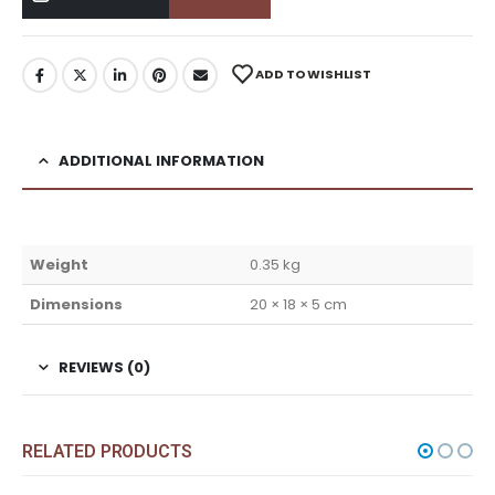
ADD TO WISHLIST
ADDITIONAL INFORMATION
Weight
0.35 kg
Dimensions
20 × 18 × 5 cm
REVIEWS (0)
RELATED PRODUCTS