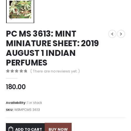
PC MS 3613: MINT
MINIATURE SHEET: 2019
AUGUST 1 INDIAN
PERFUMES
( There are no reviews yet. )
0
out of 5
180.00
Availability:
1 in stock
SKU:
WBMPCMS 3613
ADD TO CART
BUY NOW