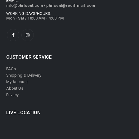
EMAIL:
info@philcent.com
/
philcent@rediffmail.com
WORKING DAYS/HOURS:
Mon - Sat / 10:00 AM - 4:00 PM
CUSTOMER SERVICE
FAQs
Shipping & Delivery
My Account
About Us
Privacy
LIVE LOCATION