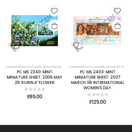
 to
Add to
Add t
list
wishlist
wishli
COMMEMORATIVE STAMPS
,
MINT MINIATURE SHEETS
,
INDIA POST 1947 – CURRENT
COMMEMORATIVE STAMPS
,
MINT MINIATURE SHEETS
,
INDIA POST 1947 – CURRENT
PC MS 2340: MINT
PC MS 2403: MINT
MINIATURE SHEET: 2006 MAY
MINIATURE SHEET: 2007
29 'KURINJI' FLOWER
MARCH 08 INTERNATIONAL
WOMEN'S DAY.
0
out of 5
₹
85.00
0
out of 5
₹
125.00