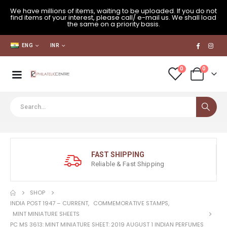
We have millions of items, waiting to be uploaded. If you do not
find items of your interest, please call/ e-mail us. We shall load
the same on a priority basis.
ENG
INR
0
0
FAST SHIPPING
Reliable & Fast Shipping
SHOP
INDIA POST 1947 – CURRENT
,
COMMEMORATIVE STAMPS
,
MINT MINIATURE SHEETS
PC MS 3613: MINT MINIATURE SHEET: 2019 AUGUST 1 INDIAN PERFUMES