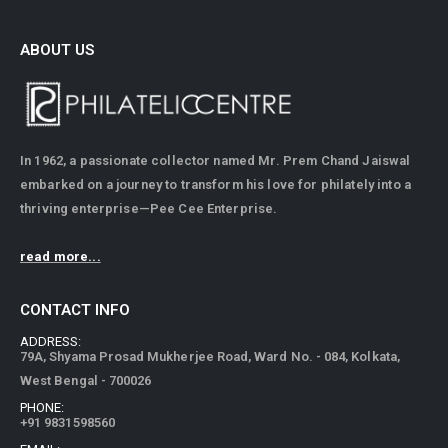
ABOUT US
In 1962, a passionate collector named Mr. Prem Chand Jaiswal
embarked on a journey to transform his love for philately into a
thriving enterprise—Pee Cee Enterprise.
read more...
CONTACT INFO
ADDRESS:
79A, Shyama Prosad Mukherjee Road, Ward No. - 084, Kolkata,
West Bengal - 700026
PHONE:
+91 9831598560