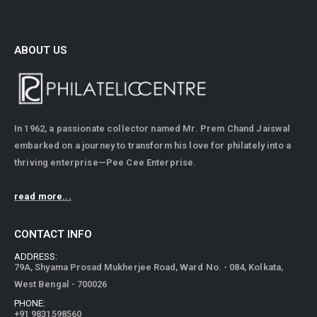
ABOUT US
In 1962, a passionate collector named Mr. Prem Chand Jaiswal
embarked on a journey to transform his love for philately into a
thriving enterprise—Pee Cee Enterprise.
read more...
CONTACT INFO
ADDRESS:
79A, Shyama Prosad Mukherjee Road, Ward No. - 084, Kolkata,
West Bengal - 700026
PHONE:
+91 9831598560