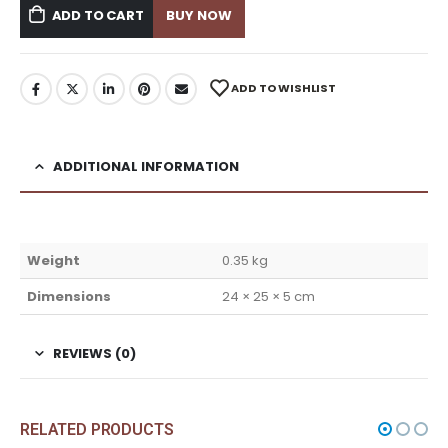
ADD TO CART
BUY NOW
ADD TO WISHLIST
ADDITIONAL INFORMATION
Weight
0.35 kg
Dimensions
24 × 25 × 5 cm
REVIEWS (0)
RELATED PRODUCTS