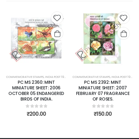
Add to
Add t
wishlist
wishli
COMMEMORATIVE STAMPS
,
INDIA POST 1947 – CURRENT
COMMEMORATIVE STAMPS
,
MINT MINIATURE SHEETS
,
INDIA POST 1947 – CURRENT
PC MS 2360: MINT
PC MS 2392: MINT
MINIATURE SHEET: 2006
MINIATURE SHEET: 2007
OCTOBER 05 ENDANGERED
FEBRUARY 07 FRAGRANCE
BIRDS OF INDIA.
OF ROSES.
0
out of 5
0
out of 5
₹
200.00
₹
150.00