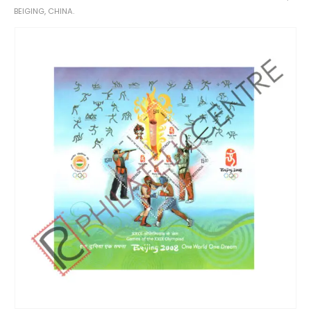
BEIGING, CHINA.