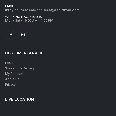
EMAIL:
info@philcent.com
/
philcent@rediffmail.com
WORKING DAYS/HOURS:
Mon - Sat / 10:00 AM - 4:00 PM
CUSTOMER SERVICE
FAQs
Shipping & Delivery
My Account
About Us
Privacy
LIVE LOCATION