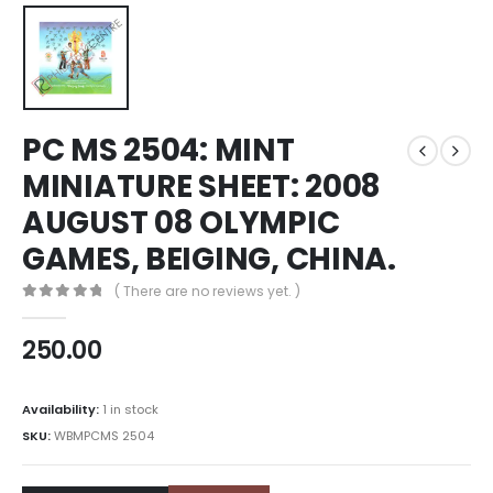
PC MS 2504: MINT
MINIATURE SHEET: 2008
AUGUST 08 OLYMPIC
GAMES, BEIGING, CHINA.
( There are no reviews yet. )
0
out of 5
250.00
Availability:
1 in stock
SKU:
WBMPCMS 2504