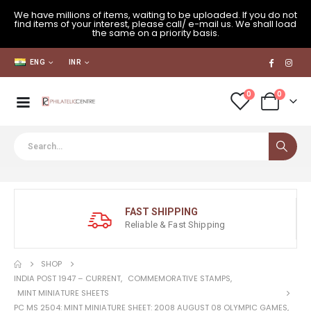
We have millions of items, waiting to be uploaded. If you do not
find items of your interest, please call/ e-mail us. We shall load
the same on a priority basis.
ENG
INR
0
0
FAST SHIPPING
Reliable & Fast Shipping
SHOP
INDIA POST 1947 – CURRENT
,
COMMEMORATIVE STAMPS
,
MINT MINIATURE SHEETS
PC MS 2504: MINT MINIATURE SHEET: 2008 AUGUST 08 OLYMPIC GAMES,