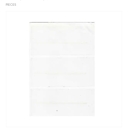
PIECES