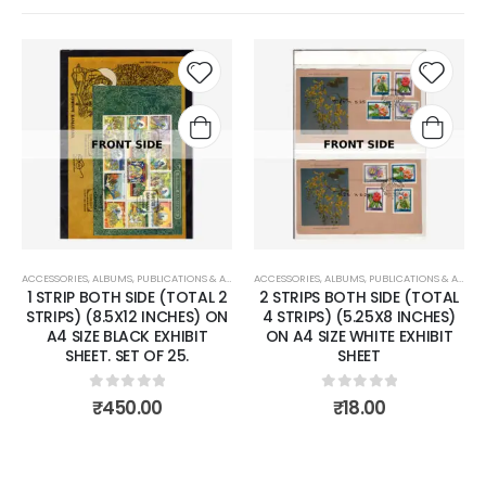
Add to
Add to
wishlist
wishlist
IONS & ACCESSORIES
ACCESSORIES
,
PHILCENT STOCK SHEET
,
ALBUMS, PUBLICATIONS & ACCESSORIES
ACCESSORIES
,
PHILCENT STOCK SHEET
,
ALBUMS, PUBLICATIONS &
 (TOTAL 2
2 STRIPS BOTH SIDE (TOTAL
4 STRIPS (2.5X8 INC
NCHES) ON
4 STRIPS) (5.25X8 INCHES)
A4 SIZE WHITE EXHIBIT
EXHIBIT
ON A4 SIZE WHITE EXHIBIT
SET OF 25.
F 25.
SHEET
0
out of 5
₹
16.00
 5
0
out of 5
0
₹
18.00