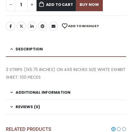
ADD TO CART
BUY NOW
ADD TO WISHLIST
DESCRIPTION
3 STRIPS (1X5.75 INCHES) ON 4X6 INCHES SIZE WHITE EXHIBIT
SHEET: 100 PIECES
ADDITIONAL INFORMATION
REVIEWS (0)
RELATED PRODUCTS