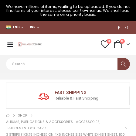
We have millions of items, waiting to be uploaded. If you do not
find items of your interest, please call/ e-mail us. We shall load
the same on a priority basis.
ENG
INR
0
0
FAST SHIPPING
Reliable & Fast Shipping
SHOP
ALBUMS, PUBLICATIONS & ACCESSORIES
,
ACCESSORIES
,
PHILCENT STOCK CARD
3 STRIPS (1X5.75 INCHES) ON 4X6 INCHES SIZE WHITE EXHIBIT SHEET: 100