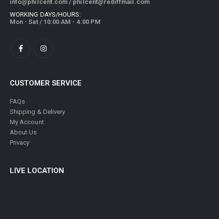
info@philcent.com
/
philcent@rediffmail.com
WORKING DAYS/HOURS:
Mon - Sat / 10:00 AM - 4:00 PM
CUSTOMER SERVICE
FAQs
Shipping & Delivery
My Account
About Us
Privacy
LIVE LOCATION