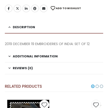
ADD TO WISHLIST
DESCRIPTION
2019 DECEMBER 19 EMBROIDERIES OF INDIA: SET OF 12
ADDITIONAL INFORMATION
REVIEWS (0)
RELATED PRODUCTS