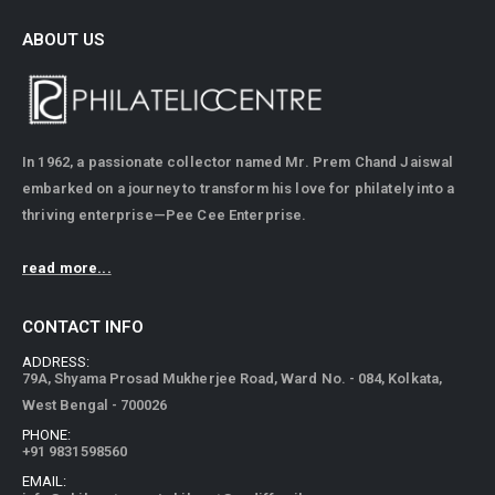
ABOUT US
In 1962, a passionate collector named Mr. Prem Chand Jaiswal
embarked on a journey to transform his love for philately into a
thriving enterprise—Pee Cee Enterprise.
read more...
CONTACT INFO
ADDRESS:
79A, Shyama Prosad Mukherjee Road, Ward No. - 084, Kolkata,
West Bengal - 700026
PHONE:
+91 9831598560
EMAIL: