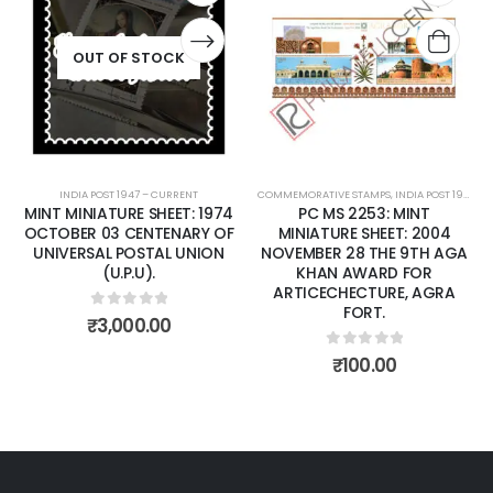
Add to
Add t
wishlist
wishli
OUT OF STOCK
INDIA POST 1947 – CURRENT
COMMEMORATIVE STAMPS
,
INDIA POST 1947 – CURRENT
MINT MINIATURE SHEET: 1974
PC MS 2253: MINT
OCTOBER 03 CENTENARY OF
MINIATURE SHEET: 2004
UNIVERSAL POSTAL UNION
NOVEMBER 28 THE 9TH AGA
(U.P.U).
KHAN AWARD FOR
ARTICECHECTURE, AGRA
FORT.
0
out of 5
₹
3,000.00
0
out of 5
₹
100.00