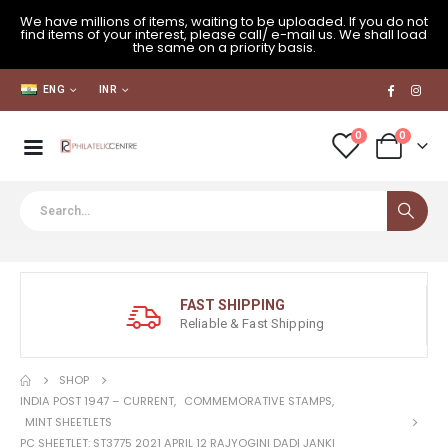
We have millions of items, waiting to be uploaded. If you do not
find items of your interest, please call/ e-mail us. We shall load
the same on a priority basis.
ENG
INR
0
0
FAST SHIPPING
Reliable & Fast Shipping
SHOP
INDIA POST 1947 – CURRENT
,
COMMEMORATIVE STAMPS
,
MINT SHEETLETS
PC SHEETLET: ST3775 2021 APRIL 12 RAJYOGINI DADI JANKI