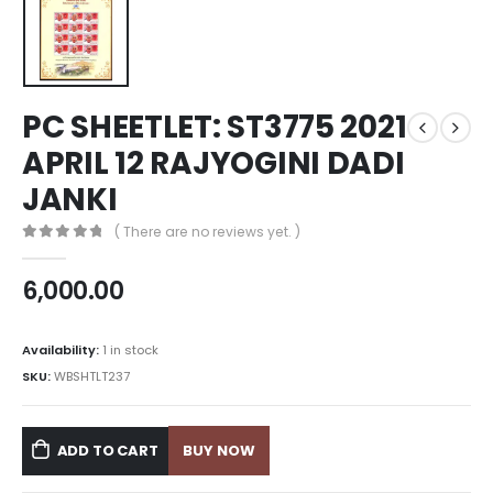
PC SHEETLET: ST3775 2021
APRIL 12 RAJYOGINI DADI
JANKI
( There are no reviews yet. )
0
out of 5
6,000.00
Availability:
1 in stock
SKU:
WBSHTLT237
ADD TO CART
BUY NOW