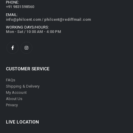
PHONE:
+91 9831598560
EMAIL:
info@philcent.com
/
philcent@rediffmail.com
WORKING DAYS/HOURS:
Mon - Sat / 10:00 AM - 4:00 PM
CUSTOMER SERVICE
FAQs
Shipping & Delivery
My Account
About Us
Privacy
LIVE LOCATION