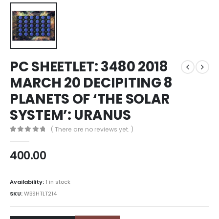
PC SHEETLET: 3480 2018
MARCH 20 DECIPITING 8
PLANETS OF ‘THE SOLAR
SYSTEM’: URANUS
( There are no reviews yet. )
0
out of 5
400.00
Availability:
1 in stock
SKU:
WBSHTLT214