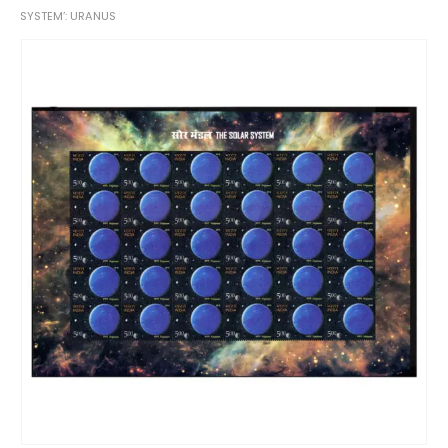
SYSTEM’: URANUS