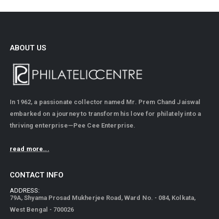
ABOUT US
In 1962, a passionate collector named Mr. Prem Chand Jaiswal
embarked on a journey to transform his love for philately into a
thriving enterprise—Pee Cee Enterprise.
read more...
CONTACT INFO
ADDRESS:
79A, Shyama Prosad Mukherjee Road, Ward No. - 084, Kolkata,
West Bengal - 700026