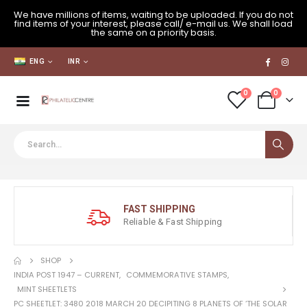
We have millions of items, waiting to be uploaded. If you do not
find items of your interest, please call/ e-mail us. We shall load
the same on a priority basis.
ENG
INR
0
0
FAST SHIPPING
Reliable & Fast Shipping
SHOP
INDIA POST 1947 – CURRENT
,
COMMEMORATIVE STAMPS
,
MINT SHEETLETS
PC SHEETLET: 3480 2018 MARCH 20 DECIPITING 8 PLANETS OF ‘THE SOLAR