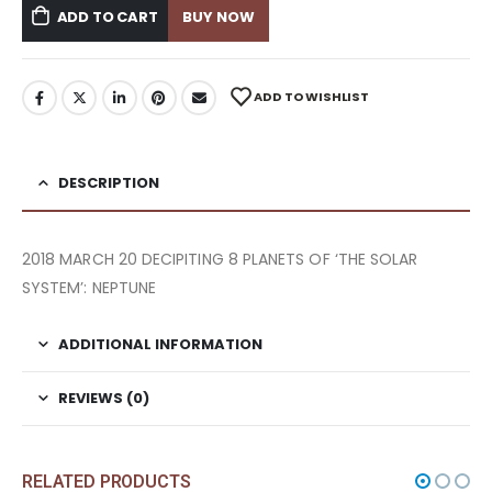
ADD TO CART
BUY NOW
ADD TO WISHLIST
DESCRIPTION
2018 MARCH 20 DECIPITING 8 PLANETS OF ‘THE SOLAR
SYSTEM’: NEPTUNE
ADDITIONAL INFORMATION
REVIEWS (0)
RELATED PRODUCTS