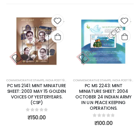
Add to
Add t
wishlist
wishli
COMMEMORATIVE STAMPS
,
INDIA POST 1947 – CURRENT
COMMEMORATIVE STAMPS
,
MINT MINIATURE SHEETS
,
INDIA POST 1947 – CURRENT
PC MS 2141: MINT MINIATURE
PC MS 2243: MINT
SHEET: 2003 MAY 15 GOLDEN
MINIATURE SHEET: 2004
VOICES OF YESTERYEARS.
OCTOBER 24 INDIAN ARMY
(CSP)
IN U.N PEACE KEEPING
OPERATIONS.
0
out of 5
₹
150.00
0
out of 5
₹
100.00