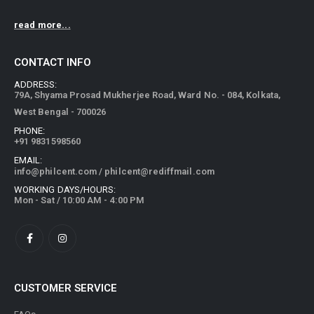
read more...
CONTACT INFO
ADDRESS:
79A, Shyama Prosad Mukherjee Road, Ward No. - 084, Kolkata,
West Bengal - 700026
PHONE:
+91 9831598560
EMAIL:
info@philcent.com
/
philcent@rediffmail.com
WORKING DAYS/HOURS:
Mon - Sat / 10:00 AM - 4:00 PM
CUSTOMER SERVICE