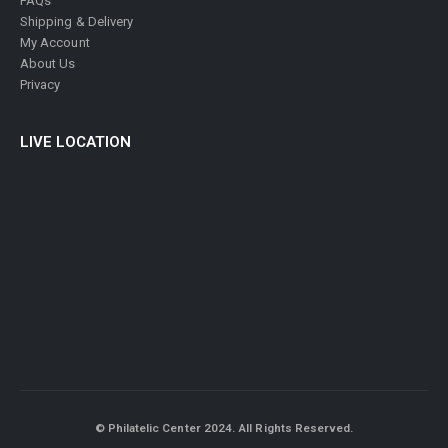
FAQs
Shipping & Delivery
My Account
About Us
Privacy
LIVE LOCATION
© Philatelic Center 2024. All Rights Reserved.