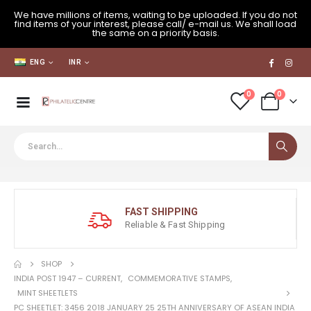
We have millions of items, waiting to be uploaded. If you do not
find items of your interest, please call/ e-mail us. We shall load
the same on a priority basis.
ENG
INR
0
0
FAST SHIPPING
Reliable & Fast Shipping
SHOP
INDIA POST 1947 – CURRENT
,
COMMEMORATIVE STAMPS
,
MINT SHEETLETS
PC SHEETLET: 3456 2018 JANUARY 25 25TH ANNIVERSARY OF ASEAN INDIA