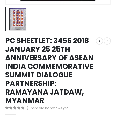
PC SHEETLET: 3456 2018
JANUARY 25 25TH
ANNIVERSARY OF ASEAN
INDIA COMMEMORATIVE
SUMMIT DIALOGUE
PARTNERSHIP:
RAMAYANA JATDAW,
MYANMAR
( There are no reviews yet. )
0
out of 5