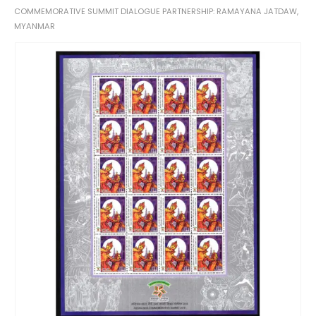
COMMEMORATIVE SUMMIT DIALOGUE PARTNERSHIP: RAMAYANA JATDAW,
MYANMAR