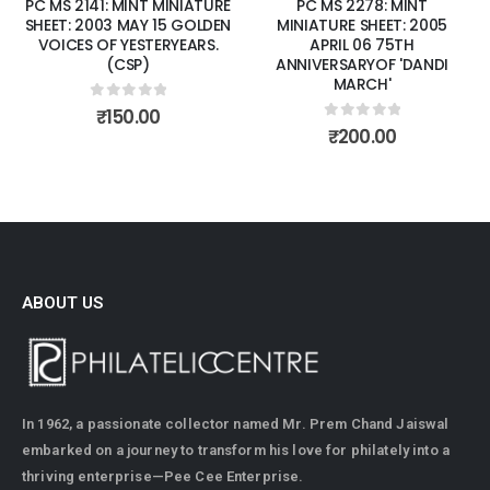
PC MS 2141: MINT MINIATURE
PC MS 2278: MINT
SHEET: 2003 MAY 15 GOLDEN
MINIATURE SHEET: 2005
VOICES OF YESTERYEARS.
APRIL 06 75TH
(CSP)
ANNIVERSARYOF 'DANDI
MARCH'
0
out of 5
₹
150.00
0
out of 5
₹
200.00
ABOUT US
In 1962, a passionate collector named Mr. Prem Chand Jaiswal
embarked on a journey to transform his love for philately into a
thriving enterprise—Pee Cee Enterprise.