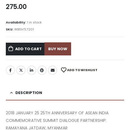
275.00
Availability:
1 in stock
SKU:
WBSHTLT201
ADD TO CART
BUY NOW
ADD TO WISHLIST
DESCRIPTION
2018 JANUARY 25 25TH ANNIVERSARY OF ASEAN INDIA
COMMEMORATIVE SUMMIT DIALOGUE PARTNERSHIP:
RAMAYANA JATDAW, MYANMAR