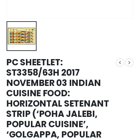
PC SHEETLET:
ST3358/63H 2017
NOVEMBER 03 INDIAN
CUISINE FOOD:
HORIZONTAL SETENANT
STRIP (‘POHA JALEBI,
POPULAR CUISINE’,
‘GOLGAPPA, POPULAR