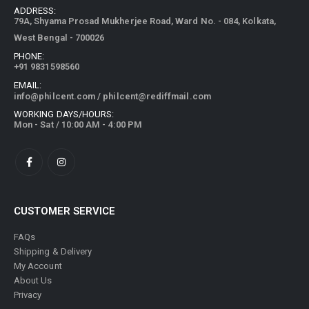
ADDRESS:
79A, Shyama Prosad Mukherjee Road, Ward No. - 084, Kolkata,
West Bengal - 700026
PHONE:
+91 9831598560
EMAIL:
info@philcent.com
/
philcent@rediffmail.com
WORKING DAYS/HOURS:
Mon - Sat / 10:00 AM - 4:00 PM
CUSTOMER SERVICE
FAQs
Shipping & Delivery
My Account
About Us
Privacy