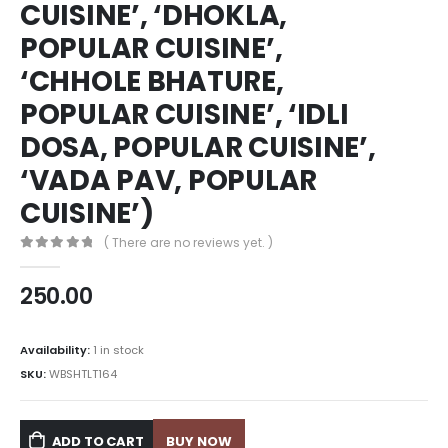
CUISINE’, ‘DHOKLA,
POPULAR CUISINE’,
‘CHHOLE BHATURE,
POPULAR CUISINE’, ‘IDLI
DOSA, POPULAR CUISINE’,
‘VADA PAV, POPULAR
CUISINE’)
( There are no reviews yet. )
0
out of 5
250.00
Availability:
1 in stock
SKU:
WBSHTLT164
ADD TO CART
BUY NOW