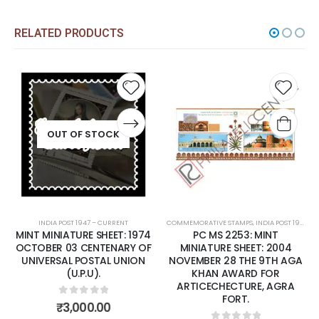
RELATED PRODUCTS
Add to
Add t
wishlist
wishli
OUT OF STOCK
INDIA POST 1947 – CURRENT
COMMEMORATIVE STAMPS
,
INDIA POST 1947 – CURRENT
MINT MINIATURE SHEET: 1974
PC MS 2253: MINT
OCTOBER 03 CENTENARY OF
MINIATURE SHEET: 2004
UNIVERSAL POSTAL UNION
NOVEMBER 28 THE 9TH AGA
(U.P.U).
KHAN AWARD FOR
ARTICECHECTURE, AGRA
FORT.
0
out of 5
₹
3,000.00