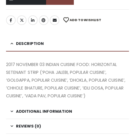
ADD TO WISHLIST
DESCRIPTION
2017 NOVEMBER 03 INDIAN CUISINE FOOD: HORIZONTAL
SETENANT STRIP (‘POHA JALEBI, POPULAR CUISINE’,
‘GOLGAPPA, POPULAR CUISINE’, ‘DHOKLA, POPULAR CUISINE’,
‘CHHOLE BHATURE, POPULAR CUISINE’, ‘IDLI DOSA, POPULAR
CUISINE’, ‘VADA PAV, POPULAR CUISINE’)
ADDITIONAL INFORMATION
REVIEWS (0)