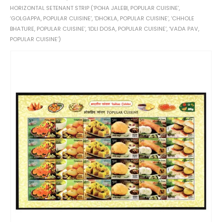
HORIZONTAL SETENANT STRIP (‘POHA JALEBI, POPULAR CUISINE’,
‘GOLGAPPA, POPULAR CUISINE’, ‘DHOKLA, POPULAR CUISINE’, ‘CHHOLE
BHATURE, POPULAR CUISINE’, ‘IDLI DOSA, POPULAR CUISINE’, ‘VADA PAV,
POPULAR CUISINE’)