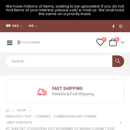
We have millions of items, waiting to be uploaded. If you do not
find items of your interest, please call/ e-mail us. We shall load
the same on a priority basis.
ENG
INR
0
0
FAST SHIPPING
Reliable & Fast Shipping
SHOP
INDIA POST 1947 – CURRENT
,
COMMEMORATIVE STAMPS
,
MINT SHEETLETS
PC SHEETLET: ST3358/63H 2017 NOVEMBER 03 INDIAN CUISINE FOOD: