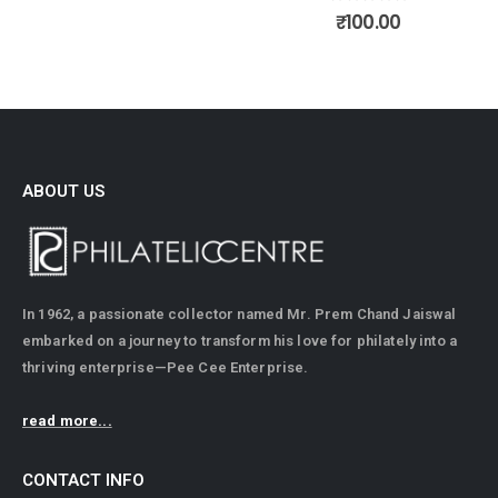
0
out of 5
₹
100.00
ABOUT US
In 1962, a passionate collector named Mr. Prem Chand Jaiswal
embarked on a journey to transform his love for philately into a
thriving enterprise—Pee Cee Enterprise.
read more...
CONTACT INFO