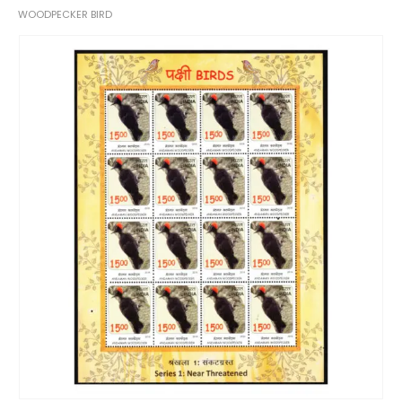
WOODPECKER BIRD