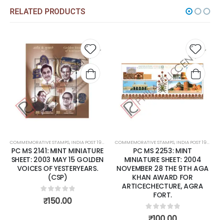
RELATED PRODUCTS
Add to
Add t
wishlist
wishli
COMMEMORATIVE STAMPS
,
INDIA POST 1947 – CURRENT
COMMEMORATIVE STAMPS
,
MINT MINIATURE SHEETS
,
INDIA POST 1947 – CURRENT
PC MS 2141: MINT MINIATURE
PC MS 2253: MINT
SHEET: 2003 MAY 15 GOLDEN
MINIATURE SHEET: 2004
VOICES OF YESTERYEARS.
NOVEMBER 28 THE 9TH AGA
(CSP)
KHAN AWARD FOR
ARTICECHECTURE, AGRA
FORT.
0
out of 5
₹
150.00
0
out of 5
₹
100.00