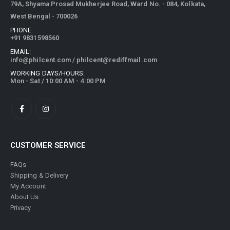
79A, Shyama Prosad Mukherjee Road, Ward No. - 084, Kolkata,
West Bengal - 700026
PHONE:
+91 9831598560
EMAIL:
info@philcent.com
/
philcent@rediffmail.com
WORKING DAYS/HOURS:
Mon - Sat / 10:00 AM - 4:00 PM
CUSTOMER SERVICE
FAQs
Shipping & Delivery
My Account
About Us
Privacy