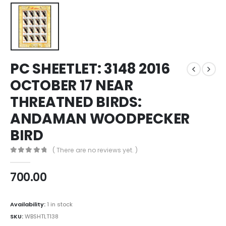
PC SHEETLET: 3148 2016
OCTOBER 17 NEAR
THREATNED BIRDS:
ANDAMAN WOODPECKER
BIRD
( There are no reviews yet. )
0
out of 5
700.00
Availability:
1 in stock
SKU:
WBSHTLT138