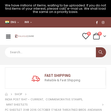
We have millions of items, waiting to be uploaded. If you do not
find items of your interest, please call/ e-mail us. We shall load
the same on a priority basis.
ENG
INR
0
0
FAST SHIPPING
Reliable & Fast Shipping
SHOP
INDIA POST 1947 – CURRENT
,
COMMEMORATIVE STAMPS
,
MINT SHEETLETS
PC SHEETLET: 3148 2016 OCTOBER 17 NEAR THREATNED BIRDS: ANDAMAN