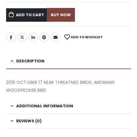
ADD TO CART
BUY NOW
ADD TO WISHLIST
DESCRIPTION
2016 OCTOBER 17 NEAR THREATNED BIRDS: ANDAMAN
WOODPECKER BIRD
ADDITIONAL INFORMATION
REVIEWS (0)