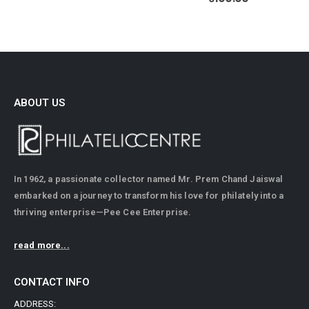
ABOUT US
In 1962, a passionate collector named Mr. Prem Chand Jaiswal
embarked on a journey to transform his love for philately into a
thriving enterprise—Pee Cee Enterprise.
read more...
CONTACT INFO
ADDRESS: