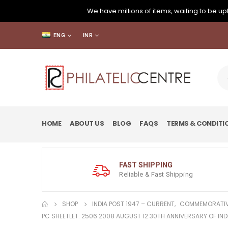
We have millions of items, waiting to be upl
ENG
INR
HOME
ABOUT US
BLOG
FAQS
TERMS & CONDITI
FAST SHIPPING
Reliable & Fast Shipping
SHOP
INDIA POST 1947 – CURRENT
,
COMMEMORATIV
PC SHEETLET: 2506 2008 AUGUST 12 30TH ANNIVERSARY OF IN