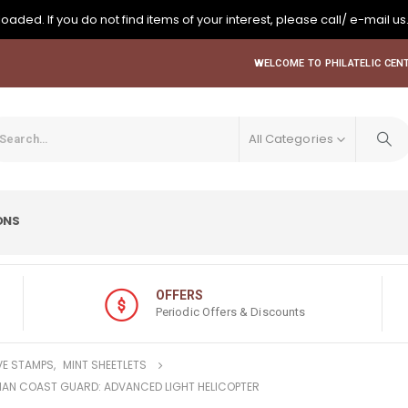
oaded. If you do not find items of your interest, please call/ e-mail us
WELCOME TO PHILATELIC CENT
All Categories
ONS
OFFERS
Periodic Offers & Discounts
E STAMPS
,
MINT SHEETLETS
DIAN COAST GUARD: ADVANCED LIGHT HELICOPTER