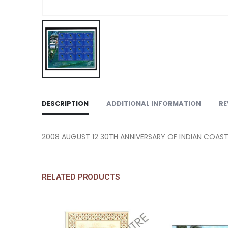
DESCRIPTION
ADDITIONAL INFORMATION
RE
2008 AUGUST 12 30TH ANNIVERSARY OF INDIAN COAS
RELATED PRODUCTS