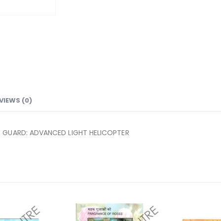
VIEWS (0)
T GUARD: ADVANCED LIGHT HELICOPTER