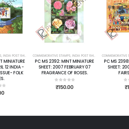
Add to
Add to
wishlist
wishlist
S
 SHEETS
,
INDIA POST 1947 – CURRENT
COMMEMORATIVE STAMPS
,
MINT MINIATURE SHEETS
,
INDIA POST 1947 – CURRENT
COMMEMORATIVE 
,
MINT MINI
T MINIATURE
PC MS 2392: MINT MINIATURE
PC MS 2398
L 12 INDIA -
SHEET: 2007 FEBRUARY 07
SHEET: 20
LSSUE- FOLK
FRAGRANCE OF ROSES.
FAIRS
S.
0
out of 5
0
o
₹
150.00
₹
of 5
00