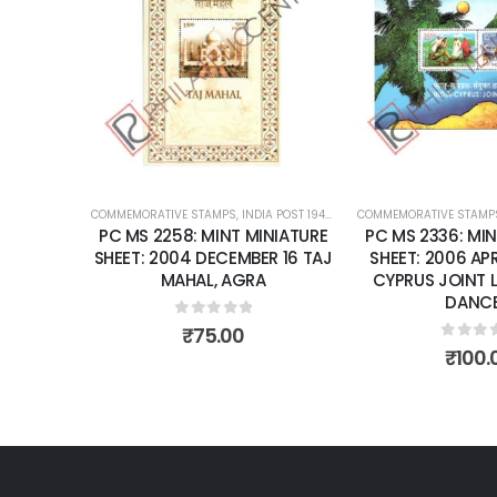
Add to
Add to
wishlist
wishlist
K
RENT
COMMEMORATIVE STAMPS
,
INDIA POST 1947 – CURRENT
COMMEMORATIVE STAMP
,
MINT MINIATURE
T: 1974
PC MS 2258: MINT MINIATURE
PC MS 2336: MIN
ARY OF
SHEET: 2004 DECEMBER 16 TAJ
SHEET: 2006 APRI
 UNION
MAHAL, AGRA
CYPRUS JOINT 
DANCE
0
out of 5
₹
75.00
0
out 
₹
100.