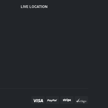
LIVE LOCATION