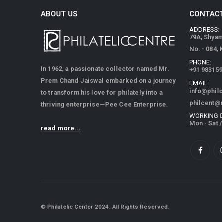
ABOUT US
CONTACT
ADDRESS:
79A, Shya
No. - 084,
PHONE:
In 1962, a passionate collector named Mr.
+91 98315
Prem Chand Jaiswal embarked on a journey
EMAIL:
info@phil
to transform his love for philately into a
philcent@
thriving enterprise—Pee Cee Enterprise.
WORKING 
Mon - Sat 
read more...
© Philatelic Center 2024. All Rights Reserved.