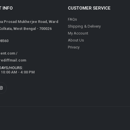
 INFO
CUSTOMER SERVICE
FAQs
ma Prosad Mukherjee Road, Ward
Shipping & Delivery
 Kolkata, West Bengal - 700026
My Account
About Us
98560
Privacy
cent.com
/
rediffmail.com
DAYS/HOURS:
/ 10:00 AM - 4:00 PM