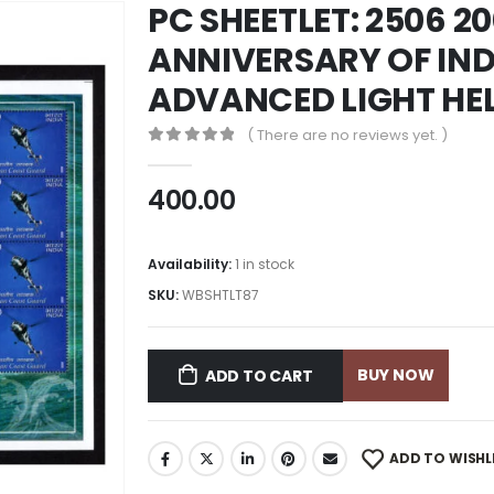
PC SHEETLET: 2506 2
ANNIVERSARY OF IN
ADVANCED LIGHT HE
( There are no reviews yet. )
0
out of 5
400.00
Availability:
1 in stock
SKU:
WBSHTLT87
BUY NOW
ADD TO CART
ADD TO WISHL