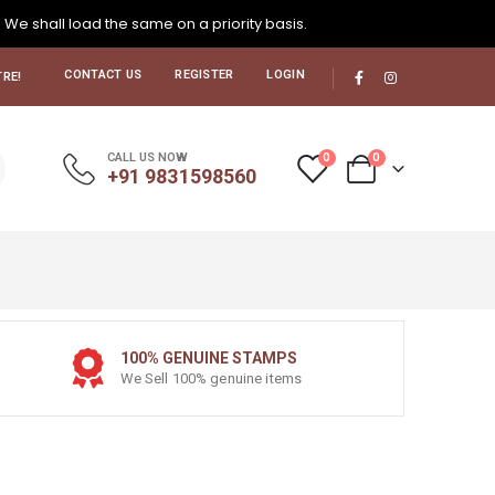
. We shall load the same on a priority basis.
CONTACT US
REGISTER
LOGIN
RE!
0
0
CALL US NOW
+91 9831598560
100% GENUINE STAMPS
We Sell 100% genuine items