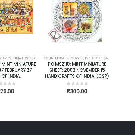
Add to
Add to
wishlist
wishlist
STAMPS
ATURE SHEETS
,
INDIA POST 1947 – CURRENT
COMMEMORATIVE STAMPS
,
MINT MINIATURE SHEETS
,
INDIA POST 1947 – CURRENT
,
MIN
: MINT MINIATURE
PC MS2110: MINT MINIATURE
07 FEBRUARY 27
SHEET: 2002 NOVEMBER 15
 OF INDIA.
HANDICRAFTS OF INDIA. (CSP)
ut of 5
0
out of 5
125.00
₹
300.00