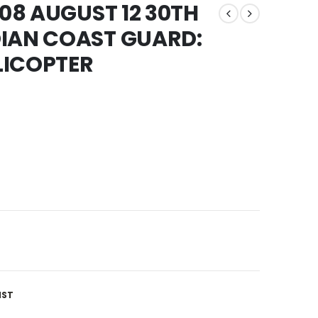
008 AUGUST 12 30TH
DIAN COAST GUARD:
LICOPTER
IST