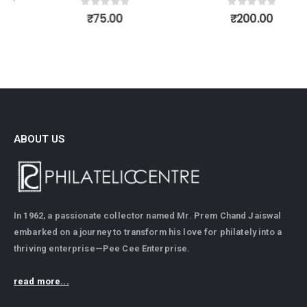
0
out of 5
0
out of 5
₹
75.00
₹
200.00
ABOUT US
In 1962, a passionate collector named Mr. Prem Chand Jaiswal
embarked on a journey to transform his love for philately into a
thriving enterprise—Pee Cee Enterprise.
read more...
CONTACT INFO