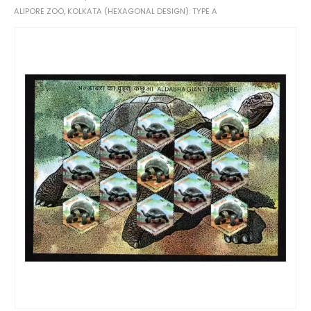
ALIPORE ZOO, KOLKATA (HEXAGONAL DESIGN): TYPE A