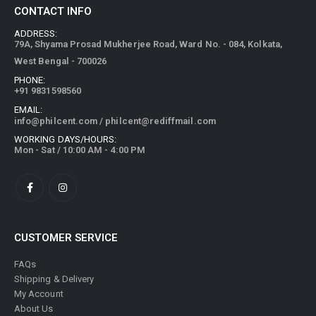
ADDRESS:
79A, Shyama Prosad Mukherjee Road, Ward No. - 084, Kolkata,
West Bengal - 700026
PHONE:
+91 9831598560
EMAIL:
info@philcent.com
/
philcent@rediffmail.com
WORKING DAYS/HOURS:
Mon - Sat / 10:00 AM - 4:00 PM
CUSTOMER SERVICE
FAQs
Shipping & Delivery
My Account
About Us
Privacy