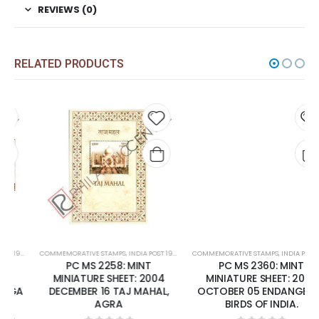
REVIEWS (0)
RELATED PRODUCTS
 to
Add to
Add t
list
wishlist
wishli
COMMEMORATIVE STAMPS
,
MINT MINIATURE SHEETS
,
INDIA POST 1947 – CURRENT
COMMEMORATIVE STAMPS
,
MINT MINIATURE SHEETS
,
INDIA POST 1947 – CURRENT
PC MS 2258: MINT
PC MS 2360: MINT
MINIATURE SHEET: 2004
MINIATURE SHEET: 2006
DECEMBER 16 TAJ MAHAL,
OCTOBER 05 ENDANGERED
AGRA
BIRDS OF INDIA.