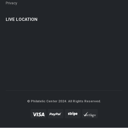
LIVE LOCATION
© Philatelic Center 2024. All Rights Reserved.