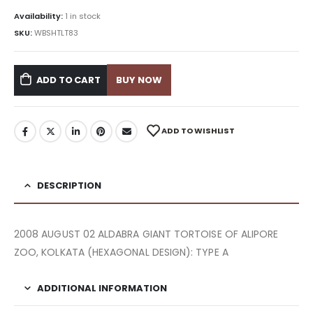
Availability:
1 in stock
SKU:
WBSHTLT83
ADD TO CART
BUY NOW
ADD TO WISHLIST
DESCRIPTION
2008 AUGUST 02 ALDABRA GIANT TORTOISE OF ALIPORE
ZOO, KOLKATA (HEXAGONAL DESIGN): TYPE A
ADDITIONAL INFORMATION