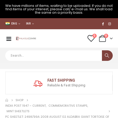
We have millions of items, waiting to be uploaded. If you do not
find items of your interest, please call/ e-mail us. We shall load
the same on a priority basis.
ENG
INR
0
0
FAST SHIPPING
Reliable & Fast Shipping
SHOP
INDIA POST 1947 – CURRENT
,
COMMEMORATIVE STAMPS
,
MINT SHEETLETS
PC SHEETLET: 2498/99A 2008 AUGUST 02 ALDABRA GIANT TORTOISE OF