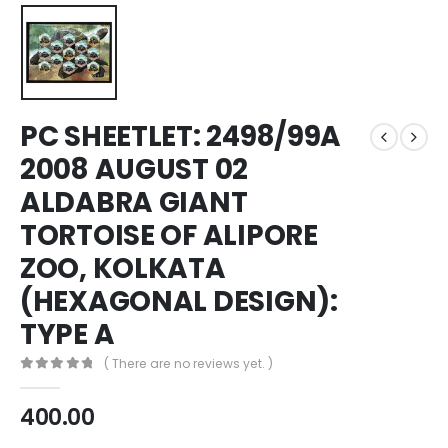
PC SHEETLET: 2498/99A
2008 AUGUST 02
ALDABRA GIANT
TORTOISE OF ALIPORE
ZOO, KOLKATA
(HEXAGONAL DESIGN):
TYPE A
( There are no reviews yet. )
0
out of 5
400.00