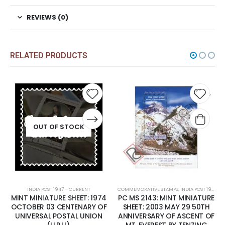
REVIEWS (0)
RELATED PRODUCTS
Add to
Add t
wishlist
wishli
OUT OF STOCK
INDIA POST 1947 – CURRENT
COMMEMORATIVE STAMPS
,
INDIA POST 1947 – CURRENT
MINT MINIATURE SHEET: 1974
PC MS 2143: MINT MINIATURE
OCTOBER 03 CENTENARY OF
SHEET: 2003 MAY 29 50TH
UNIVERSAL POSTAL UNION
ANNIVERSARY OF ASCENT OF
(U.P.U).
MT. EVEREST BY TENZING