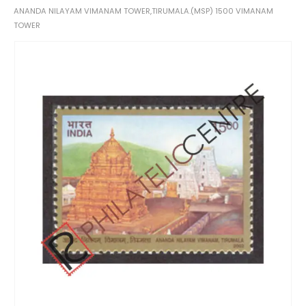
ANANDA NILAYAM VIMANAM TOWER,TIRUMALA.(MSP) 1500 VIMANAM
TOWER