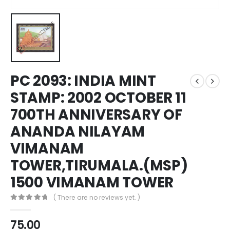
PC 2093: INDIA MINT
STAMP: 2002 OCTOBER 11
700TH ANNIVERSARY OF
ANANDA NILAYAM
VIMANAM
TOWER,TIRUMALA.(MSP)
1500 VIMANAM TOWER
( There are no reviews yet. )
0
out of 5
75.00