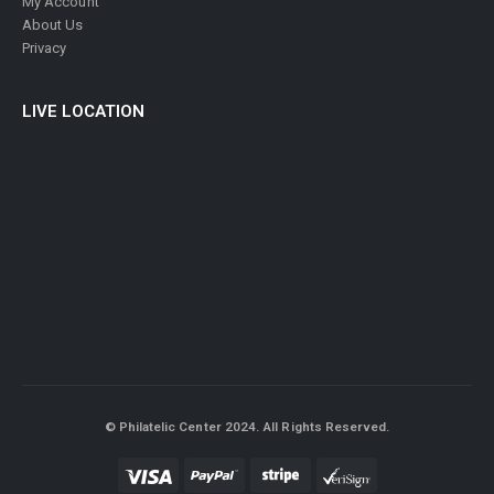
My Account
About Us
Privacy
LIVE LOCATION
© Philatelic Center 2024. All Rights Reserved.