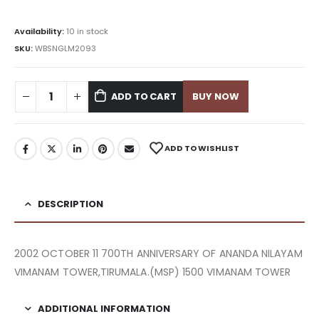
Availability:
10 in stock
SKU:
WBSNGLM2093
ADD TO CART
BUY NOW
ADD TO WISHLIST
DESCRIPTION
2002 OCTOBER 11 700TH ANNIVERSARY OF ANANDA NILAYAM
VIMANAM TOWER,TIRUMALA.(MSP) 1500 VIMANAM TOWER
ADDITIONAL INFORMATION