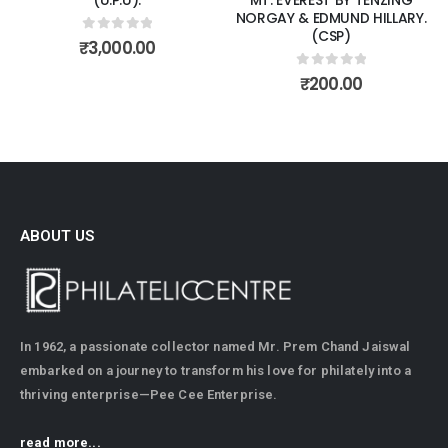
NORGAY & EDMUND HILLARY.
(CSP)
0
out of 5
₹
3,000.00
0
out of 5
₹
200.00
ABOUT US
In 1962, a passionate collector named Mr. Prem Chand Jaiswal
embarked on a journey to transform his love for philately into a
thriving enterprise—Pee Cee Enterprise.
read more...