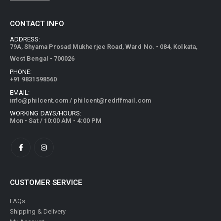
CONTACT INFO
ADDRESS:
79A, Shyama Prosad Mukherjee Road, Ward No. - 084, Kolkata,
West Bengal - 700026
PHONE:
+91 9831598560
EMAIL:
info@philcent.com
/
philcent@rediffmail.com
WORKING DAYS/HOURS:
Mon - Sat / 10:00 AM - 4:00 PM
CUSTOMER SERVICE
FAQs
Shipping & Delivery