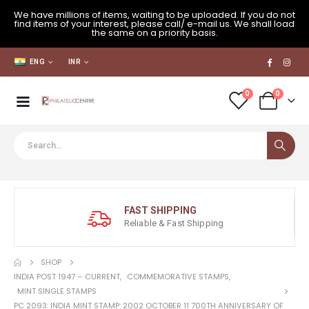
We have millions of items, waiting to be uploaded. If you do not
find items of your interest, please call/ e-mail us. We shall load
the same on a priority basis.
ENG
INR
0
0
FAST SHIPPING
Reliable & Fast Shipping
SHOP
INDIA POST 1947 – CURRENT
,
COMMEMORATIVE STAMPS
,
MINT SINGLE STAMPS
PC 2093: INDIA MINT STAMP: 2002 OCTOBER 11 700TH ANNIVERSARY OF