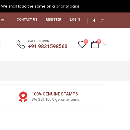
. We shall load the same on a priority basis.
CONTACT US
REGISTER
LOGIN
RE!
0
0
CALL US NOW
+91 9831598560
100% GENUINE STAMPS
We Sell 100% genuine items