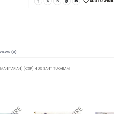
ADD TO WISHL
VIEWS (0)
UMANITARIAN).(CSP) 400 SANT TUKARAM