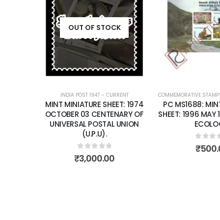
Add to
wishlist
OUT OF STOCK
INDIA POST 1947 – CURRENT
COMMEMORATIVE STAMP
MINT MINIATURE SHEET: 1974
PC MS1688: MIN
OCTOBER 03 CENTENARY OF
SHEET: 1996 MAY 
UNIVERSAL POSTAL UNION
ECOLO
(U.P.U).
0
out 
₹
500.
0
out of 5
₹
3,000.00