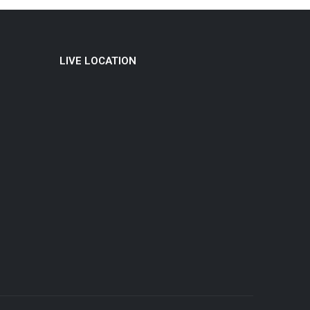
LIVE LOCATION