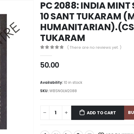
PC 2088: INDIA MINT
10 SANT TUKARAM (
HUMANITARIAN).(CS
TUKARAM
( There are no reviews yet. )
0
out of 5
50.00
Availability:
10 in stock
SKU:
WBSNGLM2088
B
ADD TO CART