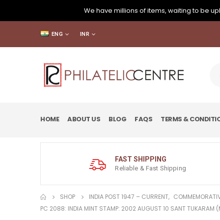
We have millions of items, waiting to be upl
ENG
INR
HOME
ABOUT US
BLOG
FAQS
TERMS & CONDITI
FAST SHIPPING
Reliable & Fast Shipping
SHOP
INDIA POST 1947 – CURRENT
,
COMMEMORATIV
PC 2088: INDIA MINT STAMP: 2002 AUGUST 10 SANT TUKARAM 