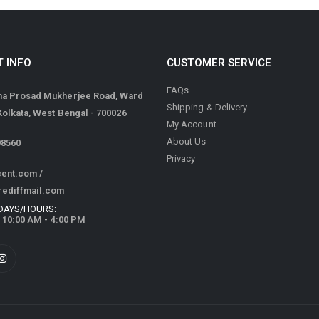
 INFO
CUSTOMER SERVICE
FAQs
ma Prosad Mukherjee Road, Ward
Shipping & Delivery
 Kolkata, West Bengal - 700026
My Account
About Us
98560
Privacy
cent.com
/
rediffmail.com
DAYS/HOURS:
/ 10:00 AM - 4:00 PM