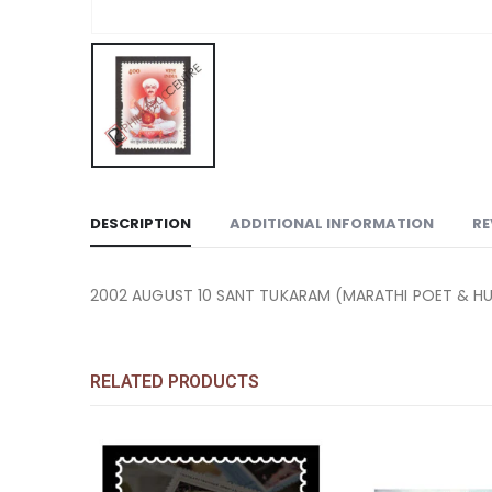
DESCRIPTION
ADDITIONAL INFORMATION
RE
2002 AUGUST 10 SANT TUKARAM (MARATHI POET & H
RELATED PRODUCTS