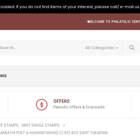
oaded. If you do not find items of your interest, please call/ e-mail us
WELCOME TO PHILATELIC CENT
All Categories
ONS
OFFERS
Periodic Offers & Discounts
E STAMPS
,
MINT SINGLE STAMPS
(MARATHI POET & HUMANITARIAN).(CSP) 400 SANT TUKARAM