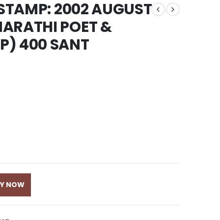
 STAMP: 2002 AUGUST
MARATHI POET &
P) 400 SANT
UY NOW