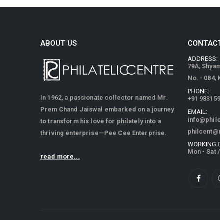
ABOUT US
CONTACT
ADDRESS:
79A, Shya
No. - 084,
PHONE:
In 1962, a passionate collector named Mr.
+91 98315
Prem Chand Jaiswal embarked on a journey
EMAIL:
info@phil
to transform his love for philately into a
philcent@
thriving enterprise—Pee Cee Enterprise.
WORKING 
Mon - Sat 
read more...