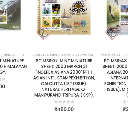
Add to
Add to
wishlist
wishlist
S
,
INDIA POST 1947 – CURRENT
COMMEMORATIVE STAMPS
,
MINT MINIATURE SHEETS
,
INDIA POST 1947 – CURRENT
COMMEMORATIVE 
,
MINT MINI
T MINIATURE
PC MS1937: MINT MINIATURE
PC MS1948:
10 HIMALAYAN
SHEET: 2000 MARCH 31
SHEET: 2000
GY.
'INDEPEX ASIANA 2000' 14TH
ASIANA 20
ASIAN INT'L. STAMPEXHIBITIION,
INTERNA
CALCUTTA (1ST ISSUE).
EXHIBITION
of 5
00
NATURAL HERITAGE OF
ISSUE). M
MANIPURAND TRIPURA. (CSP).
0
out of 5
0
o
₹
450.00
₹