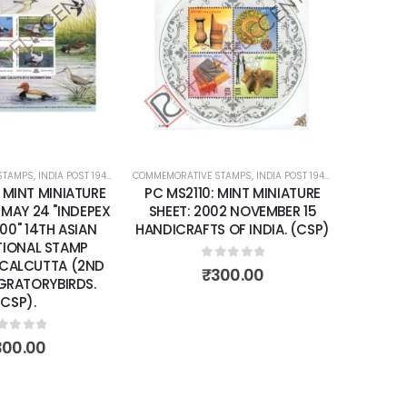
Add to
Add to
wishlist
wishlist
STAMPS
ATURE SHEETS
,
INDIA POST 1947 – CURRENT
COMMEMORATIVE STAMPS
,
MINT MINIATURE SHEETS
,
INDIA POST 1947 – CURRENT
COMMEMORA
,
MIN
 MINT MINIATURE
PC MS2110: MINT MINIATURE
PC MS2
 MAY 24 "INDEPEX
SHEET: 2002 NOVEMBER 15
SHEET: 
00" 14TH ASIAN
HANDICRAFTS OF INDIA. (CSP)
YEA
TIONAL STAMP
 CALCUTTA (2ND
0
out of 5
₹
300.00
IGRATORYBIRDS.
(CSP).
ut of 5
300.00