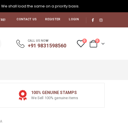
. We shall load the same on a priority basis.
CONTACT US
REGISTER
LOGIN
RE!
0
0
CALL US NOW
+91 9831598560
100% GENUINE STAMPS
We Sell 100% genuine items
LA