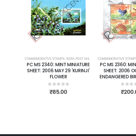
Add to
Add to
wishlist
wishlist
OST 1947 – CURRENT
COMMEMORATIVE STAMPS
,
MINT MINIATURE SHEETS
,
INDIA POST 1947 – CURRENT
COMMEMORATIVE STAMP
,
MINT MINIATURE
NIATURE
PC MS 2340: MINT MINIATURE
PC MS 2360: MIN
BER 24
SHEET: 2006 MAY 29 'KURINJI'
SHEET: 2006 
 PEACE
FLOWER
ENDANGERED BIRD
ONS.
0
out of 5
0
out 
₹
85.00
₹
200.