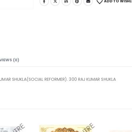
ADD TO WISHL
VIEWS (0)
KUMAR SHUKLA(SOCIAL REFORMER). 300 RAJ KUMAR SHUKLA