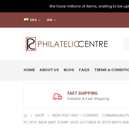
We have millions of items, waiting to be upl
ENG
INR
HOME
ABOUT US
BLOG
FAQS
TERMS & CONDITI
FAST SHIPPING
Reliable & Fast Shipping
SHOP
INDIA POST 1947 – CURRENT
,
COMMEMORATIV
PC 1970: INDIA MINT STAMP: 2000 OCTOBER 16 125TH BIRTH 