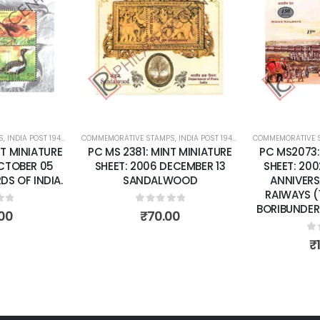
Add to
Add to
wishlist
wishlist
S
 SHEETS
,
INDIA POST 1947 – CURRENT
COMMEMORATIVE STAMPS
,
MINT MINIATURE SHEETS
,
INDIA POST 1947 – CURRENT
COMMEMORATIVE 
,
MINT MINI
T MINIATURE
PC MS 2381: MINT MINIATURE
PC MS2073:
OCTOBER 05
SHEET: 2006 DECEMBER 13
SHEET: 200
S OF INDIA.
SANDALWOOD
ANNIVERS
RAIWAYS (
BORIBUNDER 
of 5
0
out of 5
00
₹
70.00
0
o
₹