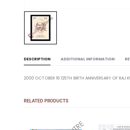
DESCRIPTION
ADDITIONAL INFORMATION
RE
2000 OCTOBER 16 125TH BIRTH ANNIVERSARY OF RAJ 
RELATED PRODUCTS