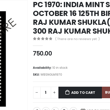
PC 1970: INDIA MINT 
OCTOBER 16 125TH B
RAJ KUMAR SHUKLA(
300 RAJ KUMAR SHU
( There are no reviews yet. )
0
out of 5
750.00
Availability:
10 in stock
SKU:
WBSNGLM1970
B
ADD TO CART