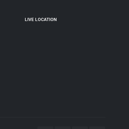
LIVE LOCATION