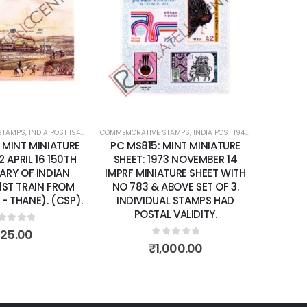
Add to
Add to
wishlist
wishlist
STAMPS
ATURE SHEETS
,
INDIA POST 1947 – CURRENT
COMMEMORATIVE STAMPS
,
MINT MINIATURE SHEETS
,
INDIA POST 1947 – CURRENT
,
MIN
 MINT MINIATURE
PC MS815: MINT MINIATURE
2 APRIL 16 150TH
SHEET: 1973 NOVEMBER 14
ARY OF INDIAN
IMPRF MINIATURE SHEET WITH
1ST TRAIN FROM
NO 783 & ABOVE SET OF 3.
- THANE). (CSP).
INDIVIDUAL STAMPS HAD
POSTAL VALIDITY.
ut of 5
125.00
0
out of 5
₹
1,000.00