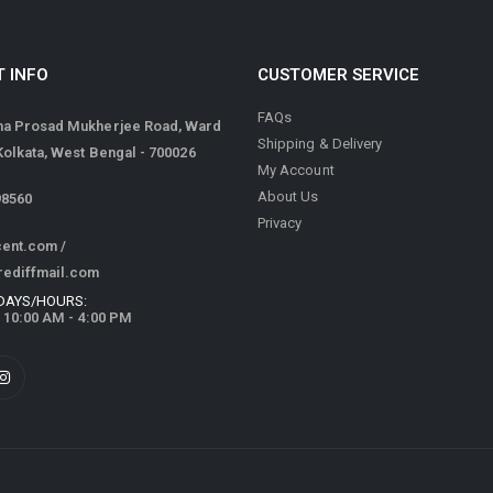
 INFO
CUSTOMER SERVICE
FAQs
ma Prosad Mukherjee Road, Ward
Shipping & Delivery
 Kolkata, West Bengal - 700026
My Account
About Us
98560
Privacy
cent.com
/
rediffmail.com
DAYS/HOURS:
/ 10:00 AM - 4:00 PM