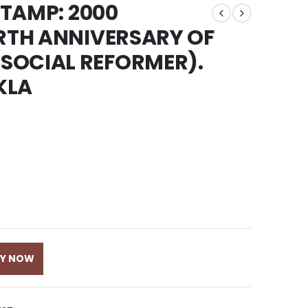
STAMP: 2000
IRTH ANNIVERSARY OF
SOCIAL REFORMER).
KLA
UY NOW