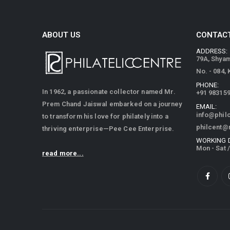
ABOUT US
CONTACT
ADDRESS:
79A, Shya
No. - 084,
PHONE:
In 1962, a passionate collector named Mr.
+91 98315
Prem Chand Jaiswal embarked on a journey
EMAIL:
info@phil
to transform his love for philately into a
philcent@
thriving enterprise—Pee Cee Enterprise.
WORKING 
Mon - Sat 
read more...