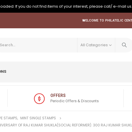
oaded. If you do not find items of your interest, please call/ e-mail us
WELCOME TO PHILATELIC CENT
All Categories
ONS
OFFERS
Periodic Offers & Discounts
E STAMPS
,
MINT SINGLE STAMPS
ANNIVERSARY OF RAJ KUMAR SHUKLA(SOCIAL REFORMER). 300 RAJ KUMAR SHUK