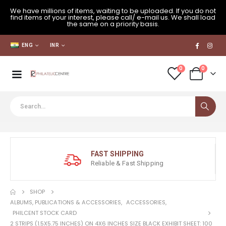
We have millions of items, waiting to be uploaded. If you do not
find items of your interest, please call/ e-mail us. We shall load
the same on a priority basis.
ENG
INR
0
0
FAST SHIPPING
Reliable & Fast Shipping
SHOP
ALBUMS, PUBLICATIONS & ACCESSORIES
,
ACCESSORIES
,
PHILCENT STOCK CARD
2 STRIPS (1.5X5.75 INCHES) ON 4X6 INCHES SIZE BLACK EXHIBIT SHEET: 100