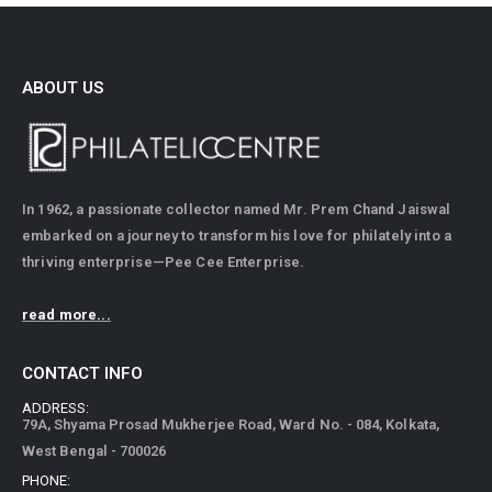
ABOUT US
In 1962, a passionate collector named Mr. Prem Chand Jaiswal
embarked on a journey to transform his love for philately into a
thriving enterprise—Pee Cee Enterprise.
read more...
CONTACT INFO
ADDRESS:
79A, Shyama Prosad Mukherjee Road, Ward No. - 084, Kolkata,
West Bengal - 700026
PHONE: