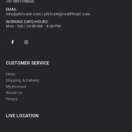
+91 9831598560
EMAIL:
info@philcent.com
/
philcent@rediffmail.com
WORKING DAYS/HOURS:
Mon - Sat / 10:00 AM - 4:00 PM
CUSTOMER SERVICE
FAQs
Shipping & Delivery
My Account
About Us
Privacy
LIVE LOCATION