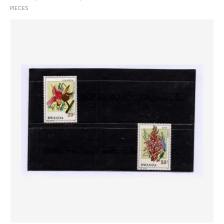
PIECES