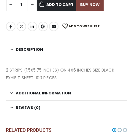
ADD TO CART
BUY NOW
ADD TO WISHLIST
DESCRIPTION
2 STRIPS (1.5X5.75 INCHES) ON 4X6 INCHES SIZE BLACK
EXHIBIT SHEET: 100 PIECES
ADDITIONAL INFORMATION
REVIEWS (0)
RELATED PRODUCTS