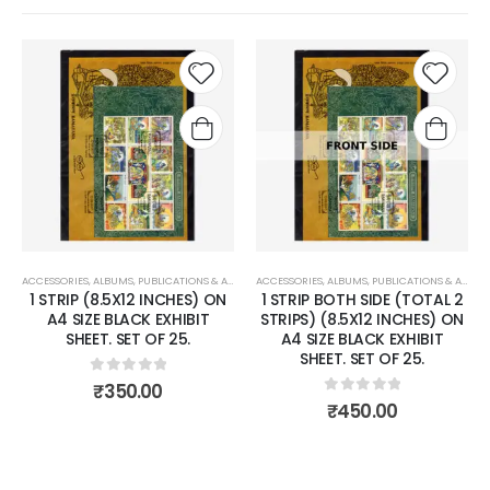
 to
Add to
Add 
list
wishlist
wishli
ACCESSORIES
,
PHILCENT STOCK SHEET
,
ALBUMS, PUBLICATIONS & ACCESSORIES
ACCESSORIES
,
PHILCENT STOCK SHEET
,
ALBUMS, PUBLICATIONS & ACCESSORIES
1 STRIP BOTH SIDE (TOTAL 2
4 STRIPS BOTH SIDE (TOTAL
STRIPS) (8.5X12 INCHES) ON
8 STRIPS) (2.5X8 INCHES) ON
A4 SIZE BLACK EXHIBIT
A4 SIZE BLACK EXHIBIT
SHEET. SET OF 25.
SHEET. SET OF 25.
0
out of 5
0
out of 5
₹
450.00
₹
650.00