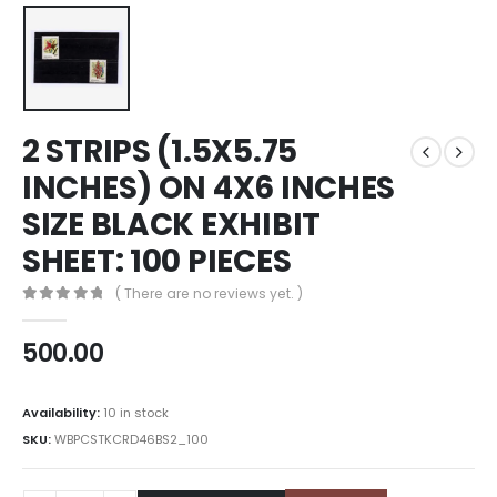
2 STRIPS (1.5X5.75
INCHES) ON 4X6 INCHES
SIZE BLACK EXHIBIT
SHEET: 100 PIECES
( There are no reviews yet. )
0
out of 5
500.00
Availability:
10 in stock
SKU:
WBPCSTKCRD46BS2_100