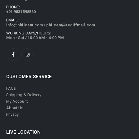
PHONE:
+91 9831598560
EMAIL:
info@philcent.com
/
philcent@rediffmail.com
WORKING DAYS/HOURS:
Mon - Sat / 10:00 AM - 4:00 PM
CUSTOMER SERVICE
FAQs
Shipping & Delivery
My Account
About Us
Privacy
LIVE LOCATION