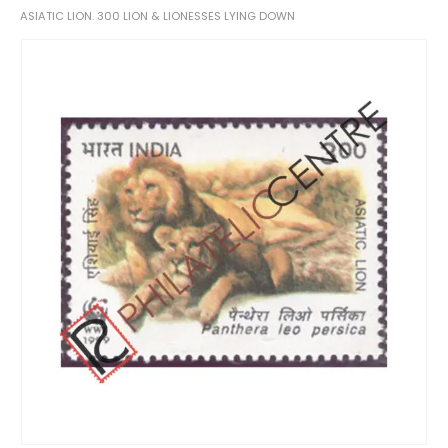
ASIATIC LION. 300 LION & LIONESSES LYING DOWN