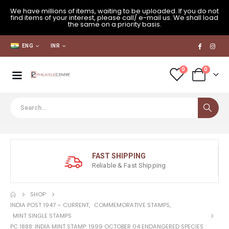
We have millions of items, waiting to be uploaded. If you do not
find items of your interest, please call/ e-mail us. We shall load
the same on a priority basis.
ENG
INR
0
0
FAST SHIPPING
Reliable & Fast Shipping
SHOP
INDIA POST 1947 – CURRENT
,
COMMEMORATIVE STAMPS
,
MINT SINGLE STAMPS
PC 1888: INDIA MINT STAMP: 1999 OCTOBER 04 ENDANGERED SPECIES :