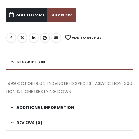
ADD TO CART
BUY NOW
ADD TO WISHLIST
DESCRIPTION
1999 OCTOBER 04 ENDANGERED SPECIES : ASIATIC LION. 300
LION & LIONESSES LYING DOWN
ADDITIONAL INFORMATION
REVIEWS (0)