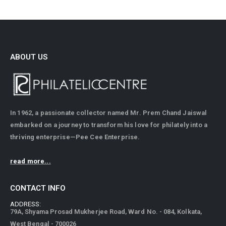
ABOUT US
In 1962, a passionate collector named Mr. Prem Chand Jaiswal
embarked on a journey to transform his love for philately into a
thriving enterprise—Pee Cee Enterprise.
read more...
CONTACT INFO
ADDRESS:
79A, Shyama Prosad Mukherjee Road, Ward No. - 084, Kolkata,
West Bengal - 700026