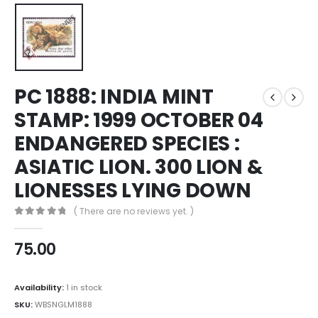
PC 1888: INDIA MINT
STAMP: 1999 OCTOBER 04
ENDANGERED SPECIES :
ASIATIC LION. 300 LION &
LIONESSES LYING DOWN
( There are no reviews yet. )
0
out of 5
75.00
Availability:
1 in stock
SKU:
WBSNGLM1888