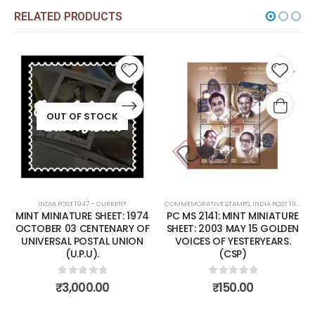
RELATED PRODUCTS
Add to
Add to
wishlist
wishlist
OUT OF STOCK
NDIA POST 1947 – CURRENT
COMMEMORATIVE STAMPS
,
INDIA POST 1947 – CURRENT
COMMEMORAT
,
MINT
MINIATURE SHEET: 1974
PC MS 2141: MINT MINIATURE
PC MS 21
ER 03 CENTENARY OF
SHEET: 2003 MAY 15 GOLDEN
SHEET: 
ERSAL POSTAL UNION
VOICES OF YESTERYEARS.
ANNIVER
(U.P.U).
(CSP)
MT. EV
NORGAY 
0
out of 5
0
out of 5
₹
3,000.00
₹
150.00