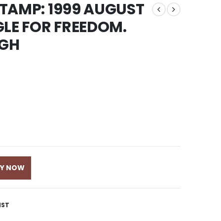
 STAMP: 1999 AUGUST
GLE FOR FREEDOM.
NGH
UY NOW
IST