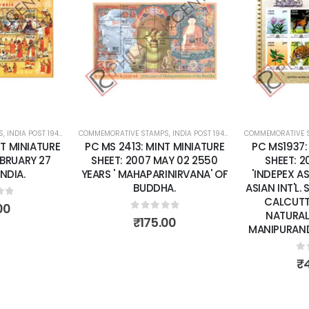
Add to
Add to
wishlist
wishlist
S
 SHEETS
,
INDIA POST 1947 – CURRENT
COMMEMORATIVE STAMPS
,
MINT MINIATURE SHEETS
,
INDIA POST 1947 – CURRENT
COMMEMORATIVE 
,
MINT MINI
T MINIATURE
PC MS 2413: MINT MINIATURE
PC MS1937:
EBRUARY 27
SHEET: 2007 MAY 02 2550
SHEET: 
INDIA.
YEARS ' MAHAPARINIRVANA' OF
'INDEPEX A
BUDDHA.
ASIAN INT'L.
CALCUTTA
of 5
00
NATURAL
0
out of 5
₹
175.00
MANIPURAND 
0
o
₹