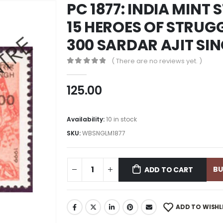
PC 1877: INDIA MINT
15 HEROES OF STRUG
300 SARDAR AJIT SI
( There are no reviews yet. )
0
out of 5
125.00
Availability:
10 in stock
SKU:
WBSNGLM1877
B
ADD TO CART
ADD TO WISHL