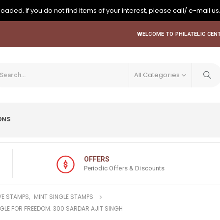
oaded. If you do not find items of your interest, please call/ e-mail us
WELCOME TO PHILATELIC CENT
All Categories
ONS
OFFERS
Periodic Offers & Discounts
E STAMPS
,
MINT SINGLE STAMPS
GGLE FOR FREEDOM. 300 SARDAR AJIT SINGH