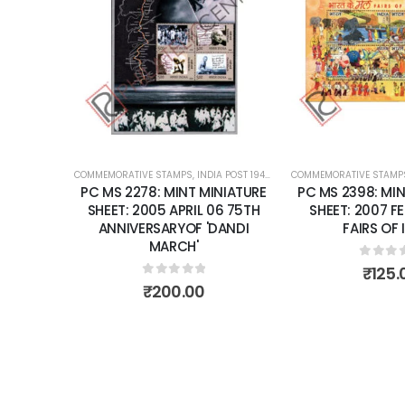
Add to
Add to
wishlist
wishlist
OST 1947 – CURRENT
COMMEMORATIVE STAMPS
,
MINT MINIATURE SHEETS
,
INDIA POST 1947 – CURRENT
COMMEMORATIVE STAMP
,
MINT MINIATURE
NIATURE
PC MS 2278: MINT MINIATURE
PC MS 2398: MIN
R 28 THE
SHEET: 2005 APRIL 06 75TH
SHEET: 2007 F
RD FOR
ANNIVERSARYOF 'DANDI
FAIRS OF 
RA FORT.
MARCH'
0
out 
₹
125.
0
out of 5
₹
200.00