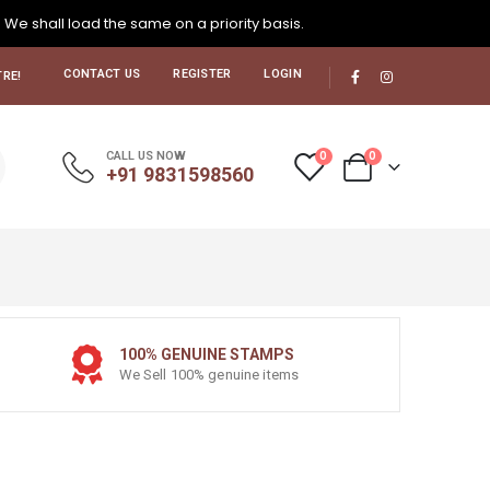
. We shall load the same on a priority basis.
CONTACT US
REGISTER
LOGIN
RE!
0
0
CALL US NOW
+91 9831598560
100% GENUINE STAMPS
We Sell 100% genuine items