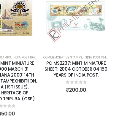
Add to
Add to
wishlist
wishlist
STAMPS
ATURE SHEETS
,
INDIA POST 1947 – CURRENT
COMMEMORATIVE STAMPS
,
MINT MINIATURE SHEETS
,
INDIA POST 1947 – CURRENT
,
MIN
 MINT MINIATURE
PC MS2237: MINT MINIATURE
2000 MARCH 31
SHEET: 2004 OCTOBER 04 150
SIANA 2000' 14TH
YEARS OF INDIA POST.
 STAMPEXHIBITIION,
 (1ST ISSUE).
0
out of 5
₹
200.00
 HERITAGE OF
TRIPURA. (CSP).
ut of 5
450.00