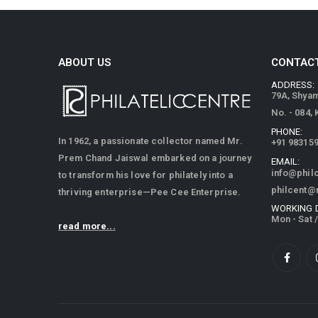
ABOUT US
CONTACT
ADDRESS:
79A, Shya
No. - 084,
PHONE:
In 1962, a passionate collector named Mr.
+91 98315
Prem Chand Jaiswal embarked on a journey
EMAIL:
info@phil
to transform his love for philately into a
philcent@
thriving enterprise—Pee Cee Enterprise.
WORKING 
Mon - Sat 
read more...