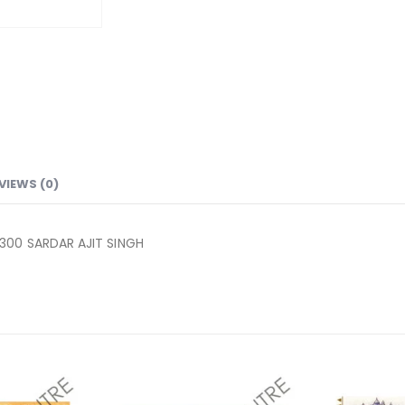
VIEWS (0)
300 SARDAR AJIT SINGH