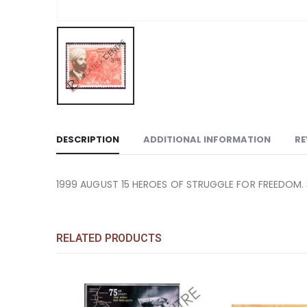
DESCRIPTION
ADDITIONAL INFORMATION
RE
1999 AUGUST 15 HEROES OF STRUGGLE FOR FREEDOM. 
RELATED PRODUCTS