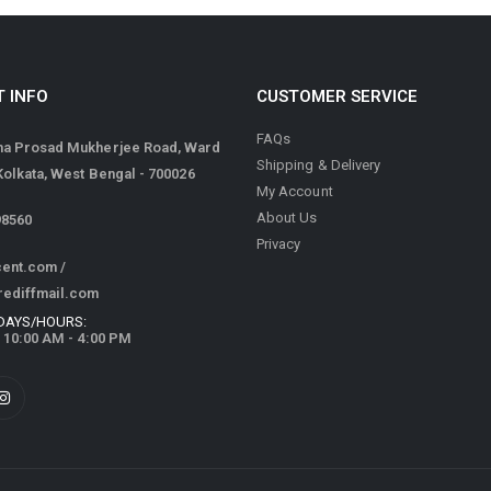
 INFO
CUSTOMER SERVICE
FAQs
ma Prosad Mukherjee Road, Ward
Shipping & Delivery
 Kolkata, West Bengal - 700026
My Account
About Us
98560
Privacy
cent.com
/
rediffmail.com
DAYS/HOURS:
/ 10:00 AM - 4:00 PM