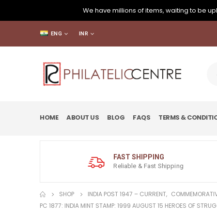
We have millions of items, waiting to be upl
ENG
INR
HOME
ABOUT US
BLOG
FAQS
TERMS & CONDITI
FAST SHIPPING
Reliable & Fast Shipping
SHOP
INDIA POST 1947 – CURRENT
,
COMMEMORATIV
PC 1877: INDIA MINT STAMP: 1999 AUGUST 15 HEROES OF STRU