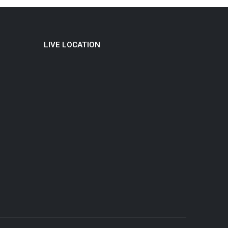
LIVE LOCATION