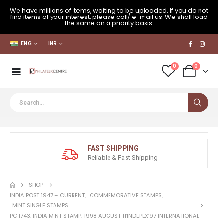
We have millions of items, waiting to be uploaded. If you do not
find items of your interest, please call/ e-mail us. We shall load
the same on a priority basis.
ENG
INR
0
0
FAST SHIPPING
Reliable & Fast Shipping
SHOP
INDIA POST 1947 – CURRENT
,
COMMEMORATIVE STAMPS
,
MINT SINGLE STAMPS
PC 1743: INDIA MINT STAMP: 1998 AUGUST 11’INDEPEX’97 INTERNATIONAL