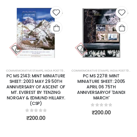
 to
Add to
Add 
list
wishlist
wishli
COMMEMORATIVE STAMPS
,
MINT MINIATURE SHEETS
,
INDIA POST 1947 – CURRENT
COMMEMORATIVE STAMPS
,
MINT MINIATURE SHEETS
,
INDIA POST 1947 – CURRENT
E
PC MS 2278: MINT
PC MS 2381: MINT MINIATURE
MINIATURE SHEET: 2005
SHEET: 2006 DECEMBER 13
F
APRIL 06 75TH
SANDALWOOD
ANNIVERSARYOF 'DANDI
.
MARCH'
0
out of 5
₹
70.00
0
out of 5
₹
200.00