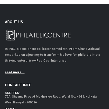
ABOUT US
In 1962, a passionate collector named Mr. Prem Chand Jaiswal
embarked on a journey to transform his love for philately into a
thriving enterprise—Pee Cee Enterprise.
read more...
CONTACT INFO
ADDRESS:
79A, Shyama Prosad Mukherjee Road, Ward No. - 084, Kolkata,
West Bengal - 700026
PHONE:
+91 9831598560