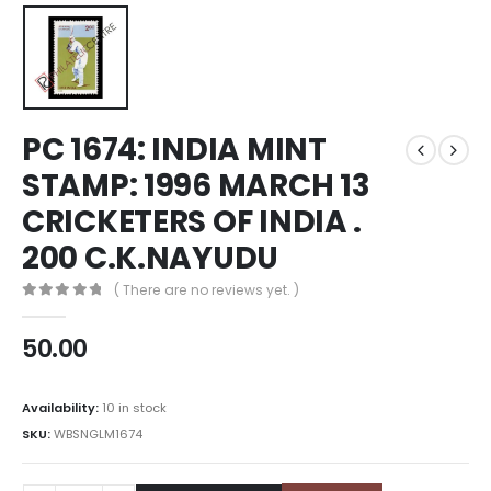
PC 1674: INDIA MINT
STAMP: 1996 MARCH 13
CRICKETERS OF INDIA .
200 C.K.NAYUDU
( There are no reviews yet. )
0
out of 5
50.00
Availability:
10 in stock
SKU:
WBSNGLM1674