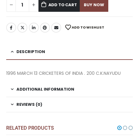
ADD TO CART
BUY NOW
ADD TO WISHLIST
DESCRIPTION
1996 MARCH 13 CRICKETERS OF INDIA . 200 C.K.NAYUDU
ADDITIONAL INFORMATION
REVIEWS (0)
RELATED PRODUCTS