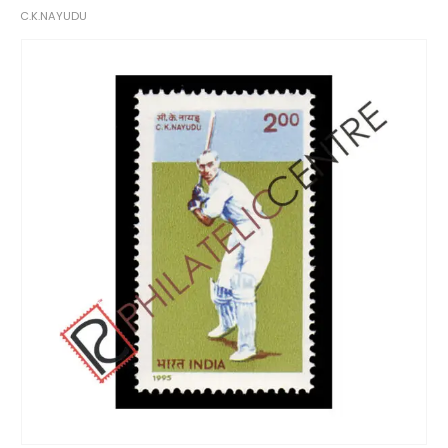
C.K.NAYUDU