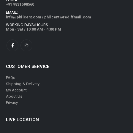
EMAIL:
info@philcent.com
/
philcent@rediffmail.com
WORKING DAYS/HOURS:
Mon - Sat / 10:00 AM - 4:00 PM
CUSTOMER SERVICE
FAQs
Shipping & Delivery
My Account
About Us
Privacy
LIVE LOCATION