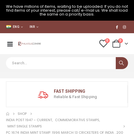
We have millions of items, waiting to be uploaded. If you do not
find items of your interest, please call/ e-mail us. We shall load
the same on a priority basis.
ENG
INR
0
0
FAST SHIPPING
Reliable & Fast Shipping
SHOP
INDIA POST 1947 – CURRENT
,
COMMEMORATIVE STAMPS
,
MINT SINGLE STAMPS
PC 1674: INDIA MINT STAMP: 1996 MARCH 13 CRICKETERS OF INDIA . 200