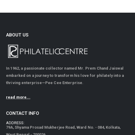
ABOUT US
In 1962, a passionate collector named Mr. Prem Chand Jaiswal
embarked on a journey to transform his love for philately into a
thriving enterprise—Pee Cee Enterprise.
read more...
CONTACT INFO
ADDRESS:
79A, Shyama Prosad Mukherjee Road, Ward No. - 084, Kolkata,
West Bengal - 700026