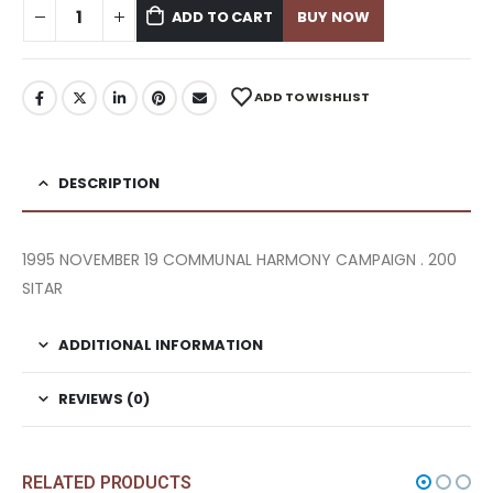
ADD TO CART
BUY NOW
ADD TO WISHLIST
DESCRIPTION
1995 NOVEMBER 19 COMMUNAL HARMONY CAMPAIGN . 200
SITAR
ADDITIONAL INFORMATION
REVIEWS (0)
RELATED PRODUCTS