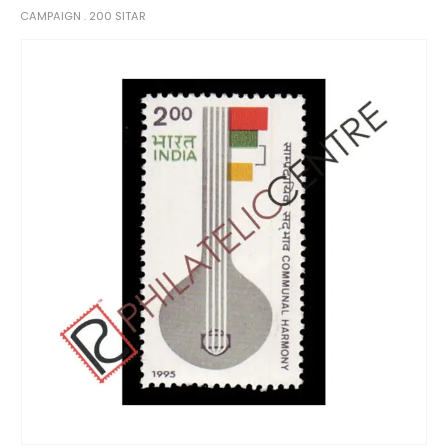
CAMPAIGN . 200 SITAR