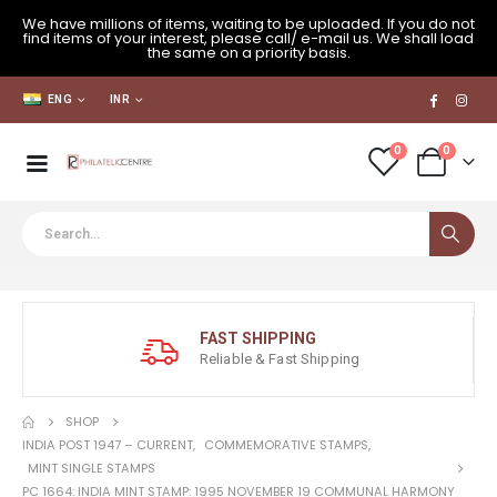
We have millions of items, waiting to be uploaded. If you do not
find items of your interest, please call/ e-mail us. We shall load
the same on a priority basis.
ENG
INR
0
0
FAST SHIPPING
Reliable & Fast Shipping
SHOP
INDIA POST 1947 – CURRENT
,
COMMEMORATIVE STAMPS
,
MINT SINGLE STAMPS
PC 1664: INDIA MINT STAMP: 1995 NOVEMBER 19 COMMUNAL HARMONY