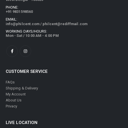
PHONE:
+91 9831598560
EMAIL:
info@philcent.com
/
philcent@rediffmail.com
WORKING DAYS/HOURS:
Mon - Sat / 10:00 AM - 4:00 PM
CUSTOMER SERVICE
FAQs
Shipping & Delivery
My Account
About Us
Privacy
LIVE LOCATION