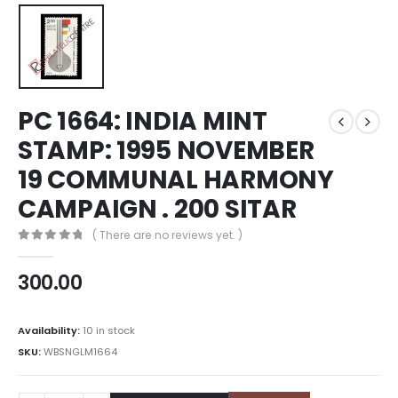
PC 1664: INDIA MINT
STAMP: 1995 NOVEMBER
19 COMMUNAL HARMONY
CAMPAIGN . 200 SITAR
( There are no reviews yet. )
0
out of 5
300.00
Availability:
10 in stock
SKU:
WBSNGLM1664