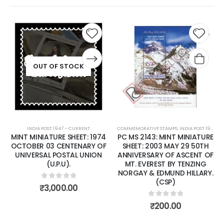
Add to
Add t
wishlist
wishli
OUT OF STOCK
INDIA POST 1947 – CURRENT
COMMEMORATIVE STAMPS
,
INDIA POST 1947 – CURRENT
MINT MINIATURE SHEET: 1974
PC MS 2143: MINT MINIATURE
OCTOBER 03 CENTENARY OF
SHEET: 2003 MAY 29 50TH
UNIVERSAL POSTAL UNION
ANNIVERSARY OF ASCENT OF
(U.P.U).
MT. EVEREST BY TENZING
NORGAY & EDMUND HILLARY.
(CSP)
0
out of 5
₹
3,000.00
0
out of 5
₹
200.00