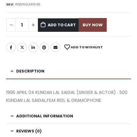
SKU:
WBSNGLM1646
ADD TO CART
BUY NOW
ADD TO WISHLIST
DESCRIPTION
1995 APRIL 04 KUNDAN LAL SAIGAL (SINGER & ACTOR) . 500
KUNDAN LAL SAIGAL,FILM REEL & GRAMOPHONE
ADDITIONAL INFORMATION
REVIEWS (0)