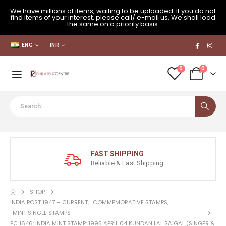
We have millions of items, waiting to be uploaded. If you do not
find items of your interest, please call/ e-mail us. We shall load
the same on a priority basis.
ENG
INR
0
0
FAST SHIPPING
Reliable & Fast Shipping
SHOP
INDIA POST 1947 – CURRENT
,
COMMEMORATIVE STAMPS
,
MINT SINGLE STAMPS
PC 1646: INDIA MINT STAMP: 1995 APRIL 04 KUNDAN LAL SAIGAL (SINGER &