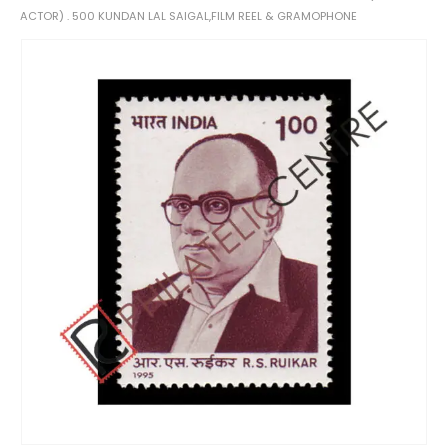
ACTOR) . 500 KUNDAN LAL SAIGAL,FILM REEL & GRAMOPHONE