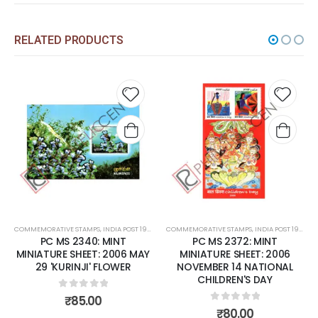
RELATED PRODUCTS
d to
Add to
Add
hlist
wishlist
wish
RENT
COMMEMORATIVE STAMPS
,
MINT MINIATURE SHEETS
,
INDIA POST 1947 – CURRENT
COMMEMORATIVE STAMPS
,
MINT MINIATURE SHEETS
,
INDIA POST 1947 – CURRENT
PC MS 2372: MINT
PC MS 2381: MINT MINIATURE
AY
MINIATURE SHEET: 2006
SHEET: 2006 DECEMBER 13
NOVEMBER 14 NATIONAL
SANDALWOOD
CHILDREN'S DAY
0
out of 5
₹
70.00
0
out of 5
₹
80.00