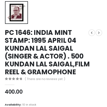
PC 1646: INDIA MINT
STAMP: 1995 APRIL 04
KUNDAN LAL SAIGAL
(SINGER & ACTOR) . 500
KUNDAN LAL SAIGAL,FILM
REEL & GRAMOPHONE
( There are no reviews yet. )
0
out of 5
400.00
Availability:
10 in stock