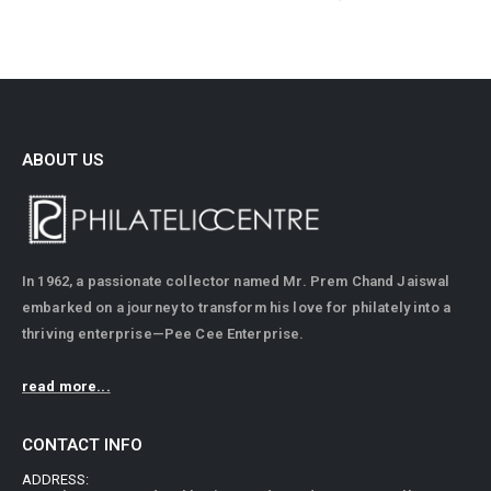
ABOUT US
In 1962, a passionate collector named Mr. Prem Chand Jaiswal
embarked on a journey to transform his love for philately into a
thriving enterprise—Pee Cee Enterprise.
read more...
CONTACT INFO
ADDRESS: