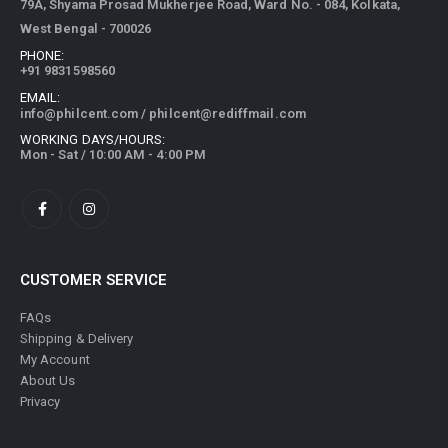
79A, Shyama Prosad Mukherjee Road, Ward No. - 084, Kolkata,
West Bengal - 700026
PHONE:
+91 9831598560
EMAIL:
info@philcent.com
/
philcent@rediffmail.com
WORKING DAYS/HOURS:
Mon - Sat / 10:00 AM - 4:00 PM
CUSTOMER SERVICE
FAQs
Shipping & Delivery
My Account
About Us
Privacy