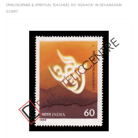
(PHILOSOPHER & SPIRITUAL TEACHER). 60 “ADVAITA” IN DEVANAGARI
SCRIPT