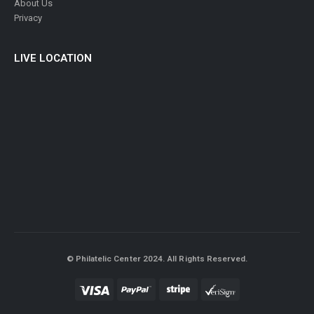
About Us
Privacy
LIVE LOCATION
© Philatelic Center 2024. All Rights Reserved.