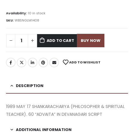
Availability:
10 in stock
SKU:
WBSNGLM1408
ADD TO CART
BUY NOW
ADD TO WISHLIST
DESCRIPTION
1989 MAY 17 SHANKARACHARYA (PHILOSOPHER & SPIRITUAL
TEACHER). 60 “ADVAITA” IN DEVANAGARI SCRIPT
ADDITIONAL INFORMATION