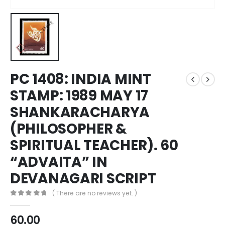
PC 1408: INDIA MINT
STAMP: 1989 MAY 17
SHANKARACHARYA
(PHILOSOPHER &
SPIRITUAL TEACHER). 60
“ADVAITA” IN
DEVANAGARI SCRIPT
( There are no reviews yet. )
0
out of 5
60.00