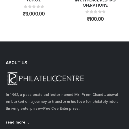
OPERATIONS.
0
out of 5
₹
3,000.00
0
out of 5
₹
100.00
ABOUT US
In 1962, a passionate collector named Mr. Prem Chand Jaiswal
embarked on a journey to transform his love for philately into a
thriving enterprise—Pee Cee Enterprise.
read more...