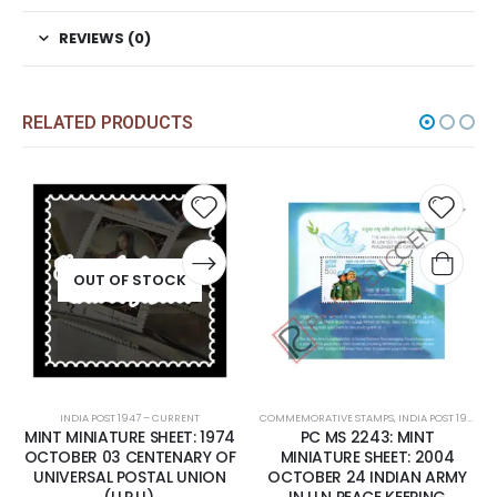
REVIEWS (0)
RELATED PRODUCTS
Add to
Add t
wishlist
wishli
OUT OF STOCK
INDIA POST 1947 – CURRENT
COMMEMORATIVE STAMPS
,
INDIA POST 1947 – CURRENT
MINT MINIATURE SHEET: 1974
PC MS 2243: MINT
OCTOBER 03 CENTENARY OF
MINIATURE SHEET: 2004
UNIVERSAL POSTAL UNION
OCTOBER 24 INDIAN ARMY
(U.P.U).
IN U.N PEACE KEEPING