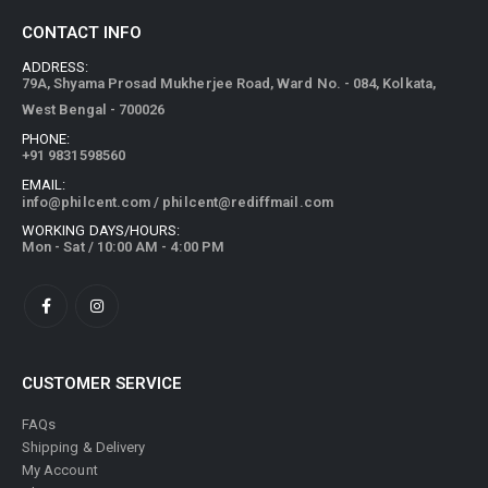
CONTACT INFO
ADDRESS:
79A, Shyama Prosad Mukherjee Road, Ward No. - 084, Kolkata,
West Bengal - 700026
PHONE:
+91 9831598560
EMAIL:
info@philcent.com
/
philcent@rediffmail.com
WORKING DAYS/HOURS:
Mon - Sat / 10:00 AM - 4:00 PM
CUSTOMER SERVICE
FAQs
Shipping & Delivery
My Account