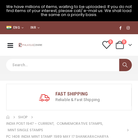
We have millions of items, waiting to be uploaded. If you do not
find items of your interest, please call/ e-mail us. We shall load
the same on a priority basis.
ENG
INR
0
0
FAST SHIPPING
Reliable & Fast Shipping
SHOP
INDIA POST 1947 – CURRENT
,
COMMEMORATIVE STAMPS
,
MINT SINGLE STAMPS
PC 1408: INDIA MINT STAMP: 1989 MAY 17 SHANKARACHARYA