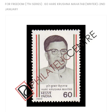
FOR FREEDOM (7TH SERIES) . 60 HARE KRUSHNA MAHATAB (WRITER)-2ND
JANUARY