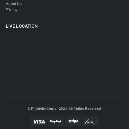
About Us
Privacy
LIVE LOCATION
© Philatelic Center 2024. All Rights Reserved.