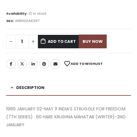
Availability:
10 in stock
SKU:
WBSNGLM1387
ADD TO CART
BUY NOW
ADD TO WISHLIST
DESCRIPTION
1989 JANUARY 02-MAY 11 INDIA’S STRUGGLE FOR FREEDOM
(7TH SERIES) . 60 HARE KRUSHNA MAHATAB (WRITER)-2ND
JANUARY