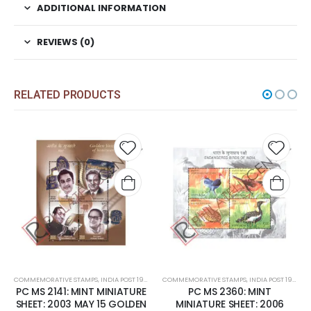
ADDITIONAL INFORMATION
REVIEWS (0)
RELATED PRODUCTS
Add to
Add t
wishlist
wishli
COMMEMORATIVE STAMPS
,
INDIA POST 1947 – CURRENT
COMMEMORATIVE STAMPS
,
MINT MINIATURE SHEETS
,
INDIA POST 1947 – CURRENT
PC MS 2141: MINT MINIATURE
PC MS 2360: MINT
SHEET: 2003 MAY 15 GOLDEN
MINIATURE SHEET: 2006