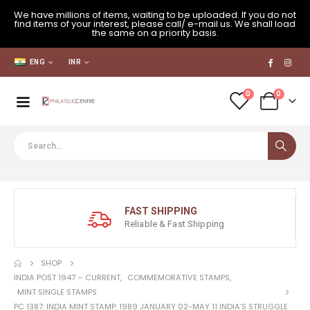
We have millions of items, waiting to be uploaded. If you do not
find items of your interest, please call/ e-mail us. We shall load
the same on a priority basis.
ENG
INR
0
0
FAST SHIPPING
Reliable & Fast Shipping
SHOP
INDIA POST 1947 – CURRENT
,
COMMEMORATIVE STAMPS
,
MINT SINGLE STAMPS
PC 1387: INDIA MINT STAMP: 1989 JANUARY 02-MAY 11 INDIA’S STRUGGLE