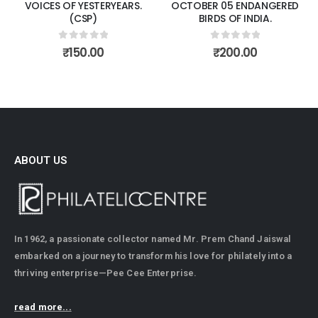
VOICES OF YESTERYEARS.
OCTOBER 05 ENDANGERED
(CSP)
BIRDS OF INDIA.
0
out of 5
0
out of 5
₹
150.00
₹
200.00
ABOUT US
In 1962, a passionate collector named Mr. Prem Chand Jaiswal
embarked on a journey to transform his love for philately into a
thriving enterprise—Pee Cee Enterprise.
read more...