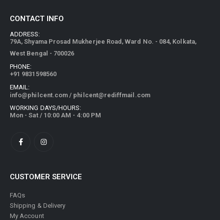
CONTACT INFO
ADDRESS:
79A, Shyama Prosad Mukherjee Road, Ward No. - 084, Kolkata,
West Bengal - 700026
PHONE:
+91 9831598560
EMAIL:
info@philcent.com
/
philcent@rediffmail.com
WORKING DAYS/HOURS:
Mon - Sat / 10:00 AM - 4:00 PM
CUSTOMER SERVICE
FAQs
Shipping & Delivery
My Account