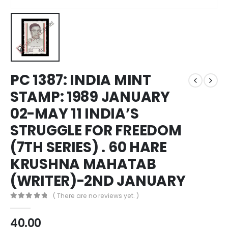
PC 1387: INDIA MINT
STAMP: 1989 JANUARY
02-MAY 11 INDIA’S
STRUGGLE FOR FREEDOM
(7TH SERIES) . 60 HARE
KRUSHNA MAHATAB
(WRITER)-2ND JANUARY
( There are no reviews yet. )
0
out of 5
40.00