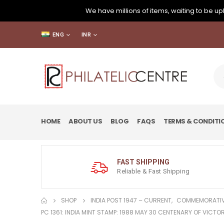
We have millions of items, waiting to be upl
ENG
INR
HOME
ABOUT US
BLOG
FAQS
TERMS & CONDITI
FAST SHIPPING
Reliable & Fast Shipping
SHOP
INDIA POST 1947 – CURRENT
,
COMMEMORATIV
PC 1361: INDIA MINT STAMP: 1988 MAY 30 CENTENARY OF VICT