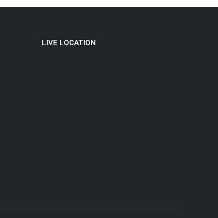
LIVE LOCATION