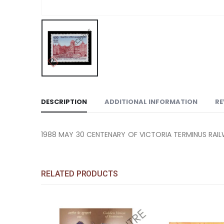
DESCRIPTION
ADDITIONAL INFORMATION
RE
1988 MAY 30 CENTENARY OF VICTORIA TERMINUS RAI
RELATED PRODUCTS