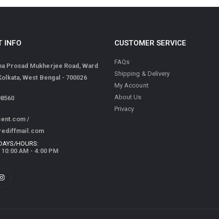
 INFO
CUSTOMER SERVICE
FAQs
ma Prosad Mukherjee Road, Ward
Shipping & Delivery
 Kolkata, West Bengal - 700026
My Account
About Us
98560
Privacy
cent.com
/
rediffmail.com
DAYS/HOURS:
/ 10:00 AM - 4:00 PM