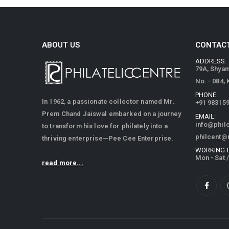
ABOUT US
CONTACT
ADDRESS:
79A, Shya
No. - 084,
PHONE:
In 1962, a passionate collector named Mr.
+91 98315
Prem Chand Jaiswal embarked on a journey
EMAIL:
info@phil
to transform his love for philately into a
philcent@
thriving enterprise—Pee Cee Enterprise.
WORKING 
Mon - Sat 
read more...