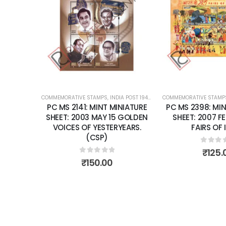
Add to
wishlist
COMMEMORATIVE STAMPS
,
INDIA POST 1947 – CURRENT
COMMEMORATIVE STAMP
,
MINT MINIATURE
PC MS 2141: MINT MINIATURE
PC MS 2398: MIN
SHEET: 2003 MAY 15 GOLDEN
SHEET: 2007 F
VOICES OF YESTERYEARS.
FAIRS OF 
(CSP)
0
out 
₹
125.
0
out of 5
₹
150.00