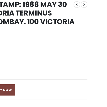
STAMP: 1988 MAY 30
ORIA TERMINUS
MBAY. 100 VICTORIA
UY NOW