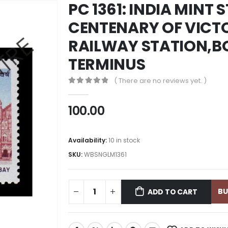
PC 1361: INDIA MINT 
CENTENARY OF VICT
RAILWAY STATION,BO
TERMINUS
( There are no reviews yet. )
0
out of 5
100.00
Availability:
10 in stock
SKU:
WBSNGLM1361
B
ADD TO CART