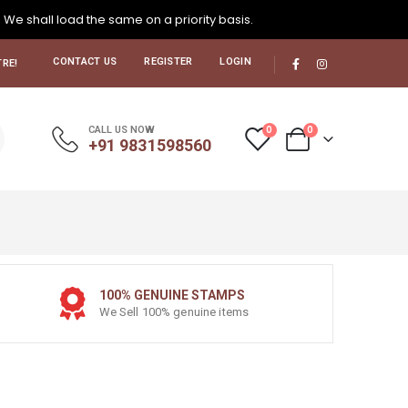
. We shall load the same on a priority basis.
CONTACT US
REGISTER
LOGIN
RE!
0
0
CALL US NOW
+91 9831598560
100% GENUINE STAMPS
We Sell 100% genuine items