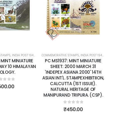
Add to
Add to
wishlist
wishlist
STAMPS
ATURE SHEETS
,
INDIA POST 1947 – CURRENT
COMMEMORATIVE STAMPS
,
MINT MINIATURE SHEETS
,
INDIA POST 1947 – CURRENT
COMMEMORA
,
MIN
 MINT MINIATURE
PC MS1937: MINT MINIATURE
PC MS2
 MAY 10 HIMALAYAN
SHEET: 2000 MARCH 31
SHEET:
OLOGY.
'INDEPEX ASIANA 2000' 14TH
ANNI
ASIAN INT'L. STAMPEXHIBITIION,
RAIWA
CALCUTTA (1ST ISSUE).
BORIBUN
ut of 5
500.00
NATURAL HERITAGE OF
MANIPURAND TRIPURA. (CSP).
0
out of 5
₹
450.00