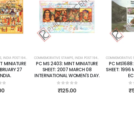
Add to
Add to
wishlist
wishlist
S
 SHEETS
,
INDIA POST 1947 – CURRENT
COMMEMORATIVE STAMPS
,
MINT MINIATURE SHEETS
,
INDIA POST 1947 – CURRENT
COMMEMORATIVE 
,
MINT MINI
T MINIATURE
PC MS 2403: MINT MINIATURE
PC MS1688:
EBRUARY 27
SHEET: 2007 MARCH 08
SHEET: 1996
INDIA.
INTERNATIONAL WOMEN'S DAY.
EC
of 5
0
out of 5
0
o
00
₹
125.00
₹