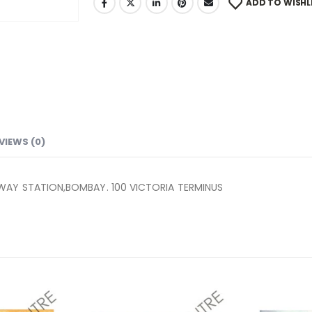
ADD TO WISHL
VIEWS (0)
LWAY STATION,BOMBAY. 100 VICTORIA TERMINUS