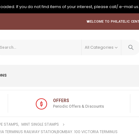
oaded. If you do not find items of your interest, please call/ e-mail us
WELCOME TO PHILATELIC CENT
All Categories
ONS
OFFERS
Periodic Offers & Discounts
E STAMPS
,
MINT SINGLE STAMPS
ORIA TERMINUS RAILWAY STATION,BOMBAY. 100 VICTORIA TERMINUS