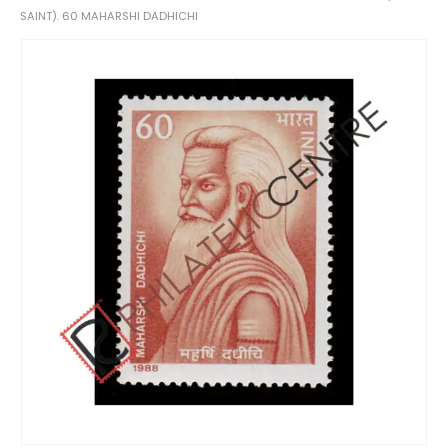
SAINT). 60 MAHARSHI DADHICHI