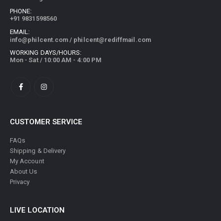
PHONE:
+91 9831598560
EMAIL:
info@philcent.com
/
philcent@rediffmail.com
WORKING DAYS/HOURS:
Mon - Sat / 10:00 AM - 4:00 PM
CUSTOMER SERVICE
FAQs
Shipping & Delivery
My Account
About Us
Privacy
LIVE LOCATION