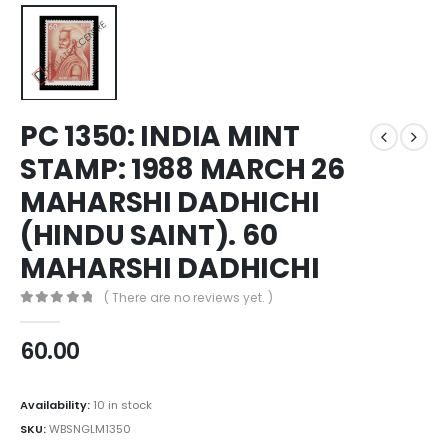
PC 1350: INDIA MINT
STAMP: 1988 MARCH 26
MAHARSHI DADHICHI
(HINDU SAINT). 60
MAHARSHI DADHICHI
( There are no reviews yet. )
0
out of 5
60.00
Availability:
10 in stock
SKU:
WBSNGLM1350