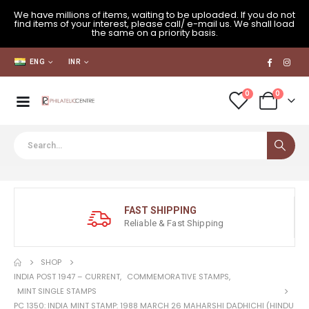
We have millions of items, waiting to be uploaded. If you do not
find items of your interest, please call/ e-mail us. We shall load
the same on a priority basis.
ENG
INR
0
0
FAST SHIPPING
Reliable & Fast Shipping
SHOP
INDIA POST 1947 – CURRENT
,
COMMEMORATIVE STAMPS
,
MINT SINGLE STAMPS
PC 1350: INDIA MINT STAMP: 1988 MARCH 26 MAHARSHI DADHICHI (HINDU