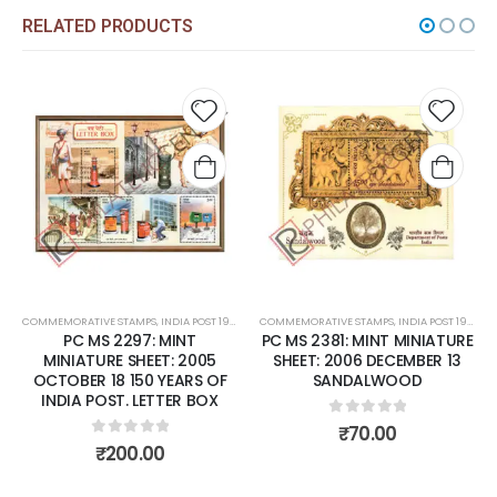
RELATED PRODUCTS
 to
Add to
Add t
list
wishlist
wishli
COMMEMORATIVE STAMPS
,
MINT MINIATURE SHEETS
,
INDIA POST 1947 – CURRENT
COMMEMORATIVE STAMPS
,
MINT MINIATURE SHEETS
,
INDIA POST 1947 – CURRENT
PC MS 2297: MINT
PC MS 2381: MINT MINIATURE
MINIATURE SHEET: 2005
SHEET: 2006 DECEMBER 13
OCTOBER 18 150 YEARS OF
SANDALWOOD
INDIA POST. LETTER BOX
0
out of 5
₹
70.00
0
out of 5
₹
200.00