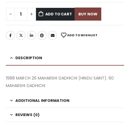
ADD TO CART
BUY NOW
ADD TO WISHLIST
DESCRIPTION
1988 MARCH 26 MAHARSHI DADHICHI (HINDU SAINT). 60
MAHARSHI DADHICHI
ADDITIONAL INFORMATION
REVIEWS (0)