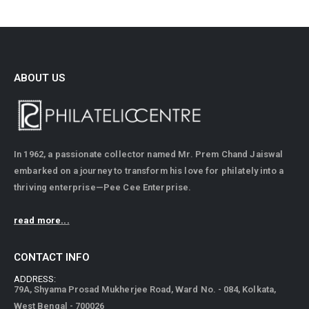
ABOUT US
In 1962, a passionate collector named Mr. Prem Chand Jaiswal
embarked on a journey to transform his love for philately into a
thriving enterprise—Pee Cee Enterprise.
read more...
CONTACT INFO
ADDRESS:
79A, Shyama Prosad Mukherjee Road, Ward No. - 084, Kolkata,
West Bengal - 700026