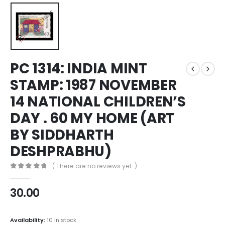
PC 1314: INDIA MINT
STAMP: 1987 NOVEMBER
14 NATIONAL CHILDREN’S
DAY . 60 MY HOME (ART
BY SIDDHARTH
DESHPRABHU)
( There are no reviews yet. )
0
out of 5
30.00
Availability:
10 in stock