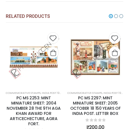
RELATED PRODUCTS
Add to
Add t
wishlist
wishli
COMMEMORATIVE STAMPS
,
INDIA POST 1947 – CURRENT
COMMEMORATIVE STAMPS
,
MINT MINIATURE SHEETS
,
INDIA POST 1947 – CURRENT
PC MS 2253: MINT
PC MS 2297: MINT
MINIATURE SHEET: 2004
MINIATURE SHEET: 2005
NOVEMBER 28 THE 9TH AGA
OCTOBER 18 150 YEARS OF
KHAN AWARD FOR
INDIA POST. LETTER BOX
ARTICECHECTURE, AGRA
FORT.
0
out of 5
₹
200.00