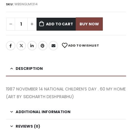
SKU:
WBSNGLM1314
ADD TO CART
BUY NOW
ADD TO WISHLIST
DESCRIPTION
1987 NOVEMBER 14 NATIONAL CHILDREN’S DAY . 60 MY HOME
(ART BY SIDDHARTH DESHPRABHU)
ADDITIONAL INFORMATION
REVIEWS (0)