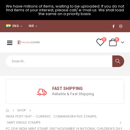
We have millions of items, waiting to be uploaded. If you do not
find items of your interest, please call/ e-mail us. We shall load
the same on a priority basis.
ENG
INR
0
0
FAST SHIPPING
Reliable & Fast Shipping
SHOP
INDIA POST 1947 – CURRENT
,
COMMEMORATIVE STAMPS
,
MINT SINGLE STAMPS
PC 1314: INDIA MINT STAMP: 1987 NOVEMBER 14 NATIONAL CHILDREN’S DAY .