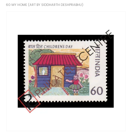
60 MY HOME (ART BY SIDDHARTH DESHPRABHU)