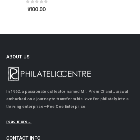
0
out of 5
₹
100.00
ABOUT US
In 1962, a passionate collector named Mr. Prem Chand Jaiswal
embarked on a journey to transform his love for philately into a
thriving enterprise—Pee Cee Enterprise.
read more...
CONTACT INFO