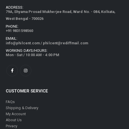
ADDRESS:
79A, Shyama Prosad Mukherjee Road, Ward No. - 084, Kolkata,
West Bengal - 700026
PHONE:
+91 9831598560
EMAIL:
info@philcent.com
/
philcent@rediffmail.com
WORKING DAYS/HOURS:
Mon - Sat / 10:00 AM - 4:00 PM
CUSTOMER SERVICE
FAQs
Shipping & Delivery
My Account
About Us
Privacy