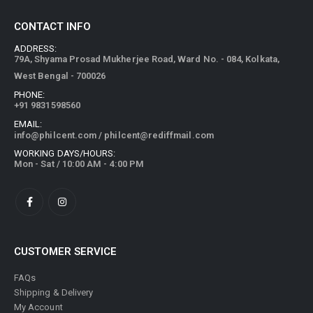
CONTACT INFO
ADDRESS:
79A, Shyama Prosad Mukherjee Road, Ward No. - 084, Kolkata,
West Bengal - 700026
PHONE:
+91 9831598560
EMAIL:
info@philcent.com
/
philcent@rediffmail.com
WORKING DAYS/HOURS:
Mon - Sat / 10:00 AM - 4:00 PM
CUSTOMER SERVICE
FAQs
Shipping & Delivery
My Account