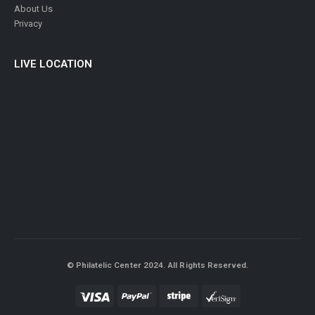
About Us
Privacy
LIVE LOCATION
© Philatelic Center 2024. All Rights Reserved.