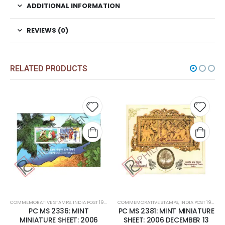
ADDITIONAL INFORMATION
REVIEWS (0)
RELATED PRODUCTS
Add to
Add t
wishlist
wishli
COMMEMORATIVE STAMPS
,
INDIA POST 1947 – CURRENT
COMMEMORATIVE STAMPS
,
MINT MINIATURE SHEETS
,
INDIA POST 1947 – CURRENT
PC MS 2336: MINT
PC MS 2381: MINT MINIATURE
MINIATURE SHEET: 2006
SHEET: 2006 DECEMBER 13