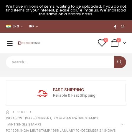
We have millions of items, waiting to be uploaded. If you do not
find items of your interest, please call/ e-mail us. We shall load
the same on a priority basis.
ENG
INR
0
0
FAST SHIPPING
Reliable & Fast Shipping
SHOP
INDIA POST 1947 – CURRENT
,
COMMEMORATIVE STAMPS
,
MINT SINGLE STAMPS
PC 1205: INDIA MINT STAMP: 1985 JANUARY 10-DECEMBER 24 INDIA’S