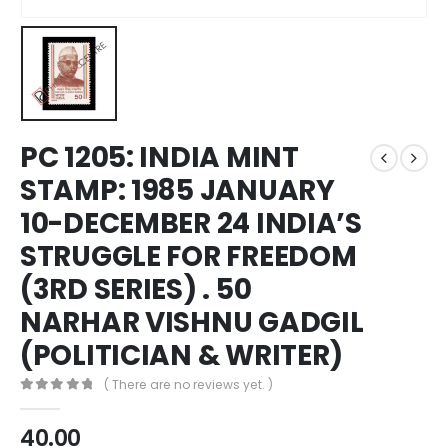
PC 1205: INDIA MINT
STAMP: 1985 JANUARY
10-DECEMBER 24 INDIA’S
STRUGGLE FOR FREEDOM
(3RD SERIES) . 50
NARHAR VISHNU GADGIL
(POLITICIAN & WRITER)
( There are no reviews yet. )
0
out of 5
40.00