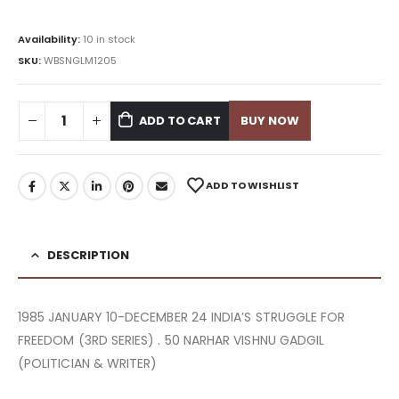
Availability:
10 in stock
SKU:
WBSNGLM1205
ADD TO CART
BUY NOW
ADD TO WISHLIST
DESCRIPTION
1985 JANUARY 10-DECEMBER 24 INDIA’S STRUGGLE FOR
FREEDOM (3RD SERIES) . 50 NARHAR VISHNU GADGIL
(POLITICIAN & WRITER)