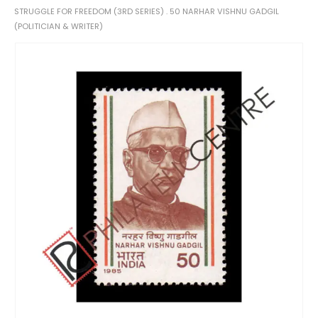
STRUGGLE FOR FREEDOM (3RD SERIES) . 50 NARHAR VISHNU GADGIL
(POLITICIAN & WRITER)