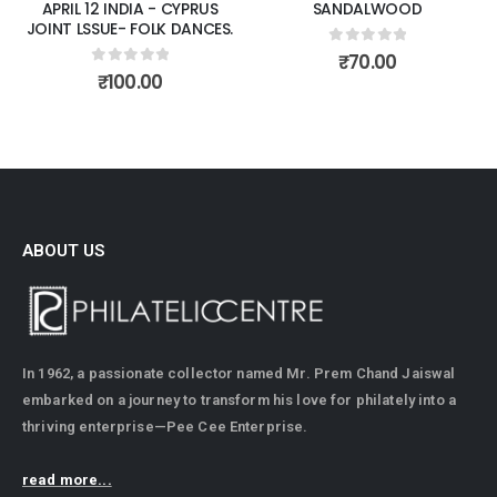
APRIL 12 INDIA - CYPRUS
SANDALWOOD
JOINT LSSUE- FOLK DANCES.
0
out of 5
₹
70.00
0
out of 5
₹
100.00
ABOUT US
In 1962, a passionate collector named Mr. Prem Chand Jaiswal
embarked on a journey to transform his love for philately into a
thriving enterprise—Pee Cee Enterprise.
read more...