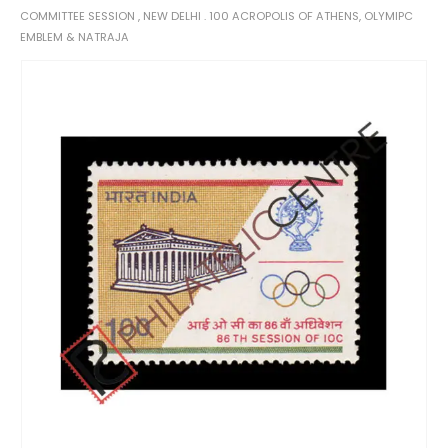
COMMITTEE SESSION , NEW DELHI . 100 ACROPOLIS OF ATHENS, OLYMIPC
EMBLEM & NATRAJA