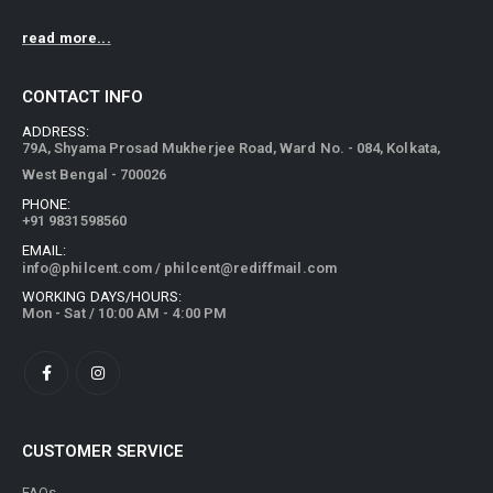
read more...
CONTACT INFO
ADDRESS:
79A, Shyama Prosad Mukherjee Road, Ward No. - 084, Kolkata,
West Bengal - 700026
PHONE:
+91 9831598560
EMAIL:
info@philcent.com
/
philcent@rediffmail.com
WORKING DAYS/HOURS:
Mon - Sat / 10:00 AM - 4:00 PM
CUSTOMER SERVICE
FAQs