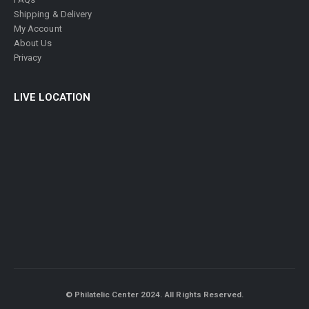
Shipping & Delivery
My Account
About Us
Privacy
LIVE LOCATION
© Philatelic Center 2024. All Rights Reserved.