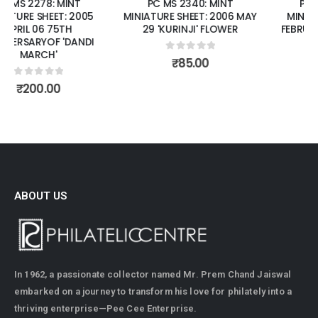
PC MS 2340: MINT
PC MS 2392: MINT
MINIATURE SHEET: 2006 MAY
MINIATURE SHEET: 2007
29 'KURINJI' FLOWER
FEBRUARY 07 FRAGRANCE
OF ROSES.
0
out of 5
₹
85.00
0
out of 5
₹
150.00
ABOUT US
In 1962, a passionate collector named Mr. Prem Chand Jaiswal
embarked on a journey to transform his love for philately into a
thriving enterprise—Pee Cee Enterprise.