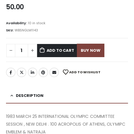
50.00
Availability:
10 in stock
SKU:
WBSNGLM1143
ADD TO CART
BUY NOW
ADD TO WISHLIST
DESCRIPTION
1983 MARCH 25 INTERNATIONAL OLYMPIC COMMITTEE
SESSION , NEW DELHI . 100 ACROPOLIS OF ATHENS, OLYMIPC
EMBLEM & NATRAJA