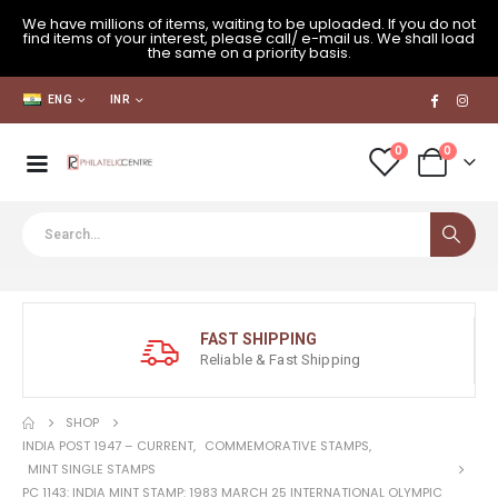
We have millions of items, waiting to be uploaded. If you do not
find items of your interest, please call/ e-mail us. We shall load
the same on a priority basis.
ENG
INR
0
0
FAST SHIPPING
Reliable & Fast Shipping
SHOP
INDIA POST 1947 – CURRENT
,
COMMEMORATIVE STAMPS
,
MINT SINGLE STAMPS
PC 1143: INDIA MINT STAMP: 1983 MARCH 25 INTERNATIONAL OLYMPIC