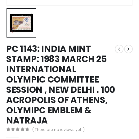
PC 1143: INDIA MINT
STAMP: 1983 MARCH 25
INTERNATIONAL
OLYMPIC COMMITTEE
SESSION , NEW DELHI . 100
ACROPOLIS OF ATHENS,
OLYMIPC EMBLEM &
NATRAJA
( There are no reviews yet. )
0
out of 5