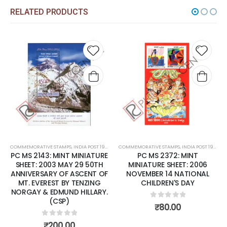
RELATED PRODUCTS
 to
Add to
Add t
list
wishlist
wishli
COMMEMORATIVE STAMPS
,
MINT MINIATURE SHEETS
,
INDIA POST 1947 – CURRENT
COMMEMORATIVE STAMPS
,
MINT MINIATURE SHEETS
,
INDIA POST 1947 – CURRENT
PC MS 2143: MINT MINIATURE
PC MS 2372: MINT
SHEET: 2003 MAY 29 50TH
MINIATURE SHEET: 2006
ANNIVERSARY OF ASCENT OF
NOVEMBER 14 NATIONAL
MT. EVEREST BY TENZING
CHILDREN'S DAY
NORGAY & EDMUND HILLARY.
(CSP)
0
out of 5
₹
80.00
0
out of 5
₹
200.00