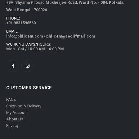
79A, Shyama Prosad Mukherjee Road, Ward No. - 084, Kolkata,
West Bengal - 700026
PHONE:
+91 9831598560
EMAIL:
info@philcent.com
/
philcent@rediffmail.com
WORKING DAYS/HOURS:
Mon - Sat / 10:00 AM - 4:00 PM
CUSTOMER SERVICE
FAQs
Shipping & Delivery
My Account
About Us
Privacy