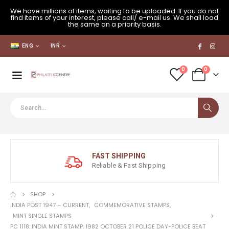
We have millions of items, waiting to be uploaded. If you do not
find items of your interest, please call/ e-mail us. We shall load
the same on a priority basis.
ENG
INR
0
0
FAST SHIPPING
Reliable & Fast Shipping
SHOP
INDIA POST 1947 – CURRENT
,
COMMEMORATIVE STAMPS
,
MINT SINGLE STAMPS
PC 1118: INDIA MINT STAMP: 1982 OCTOBER 21 POLICE DAY-POLICE BEAT