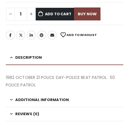
ADD TO CART
BUY NOW
ADD TO WISHLIST
DESCRIPTION
1982 OCTOBER 21 POLICE DAY-POLICE BEAT PATROL . 50
POLICE PATROL
ADDITIONAL INFORMATION
REVIEWS (0)