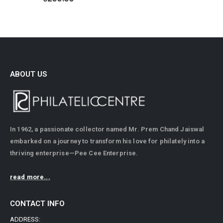
ABOUT US
In 1962, a passionate collector named Mr. Prem Chand Jaiswal
embarked on a journey to transform his love for philately into a
thriving enterprise—Pee Cee Enterprise.
read more...
CONTACT INFO
ADDRESS: