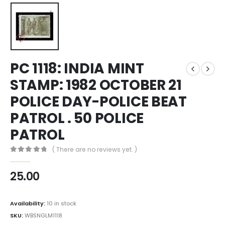
PC 1118: INDIA MINT
STAMP: 1982 OCTOBER 21
POLICE DAY-POLICE BEAT
PATROL . 50 POLICE
PATROL
( There are no reviews yet. )
0
out of 5
25.00
Availability:
10 in stock
SKU:
WBSNGLM1118