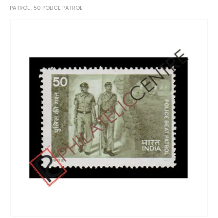
PATROL . 50 POLICE PATROL