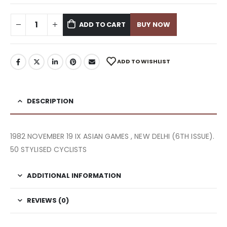
ADD TO CART
BUY NOW
ADD TO WISHLIST
DESCRIPTION
1982 NOVEMBER 19 IX ASIAN GAMES , NEW DELHI (6TH ISSUE).
50 STYLISED CYCLISTS
ADDITIONAL INFORMATION
REVIEWS (0)