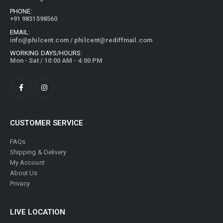
PHONE:
+91 9831598560
EMAIL:
info@philcent.com
/
philcent@rediffmail.com
WORKING DAYS/HOURS:
Mon - Sat / 10:00 AM - 4:00 PM
CUSTOMER SERVICE
FAQs
Shipping & Delivery
My Account
About Us
Privacy
LIVE LOCATION