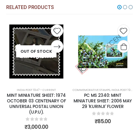
RELATED PRODUCTS
Add to
Add t
wishlist
wishli
OUT OF STOCK
INDIA POST 1947 – CURRENT
COMMEMORATIVE STAMPS
,
INDIA POST 1947 – CURRENT
MINT MINIATURE SHEET: 1974
PC MS 2340: MINT
OCTOBER 03 CENTENARY OF
MINIATURE SHEET: 2006 MAY
UNIVERSAL POSTAL UNION
29 'KURINJI' FLOWER
(U.P.U).
0
out of 5
₹
85.00
0
out of 5
₹
3,000.00