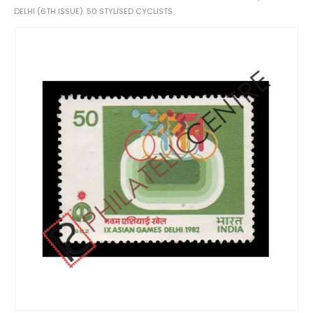
DELHI (6TH ISSUE). 50 STYLISED CYCLISTS