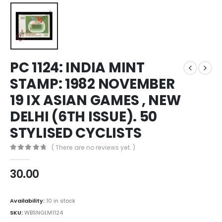
PC 1124: INDIA MINT
STAMP: 1982 NOVEMBER
19 IX ASIAN GAMES , NEW
DELHI (6TH ISSUE). 50
STYLISED CYCLISTS
( There are no reviews yet. )
0
out of 5
30.00
Availability:
10 in stock
SKU:
WBSNGLM1124