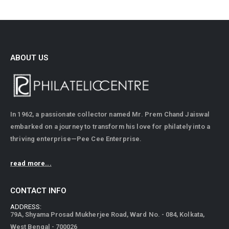
ABOUT US
In 1962, a passionate collector named Mr. Prem Chand Jaiswal
embarked on a journey to transform his love for philately into a
thriving enterprise—Pee Cee Enterprise.
read more...
CONTACT INFO
ADDRESS:
79A, Shyama Prosad Mukherjee Road, Ward No. - 084, Kolkata,
West Bengal - 700026