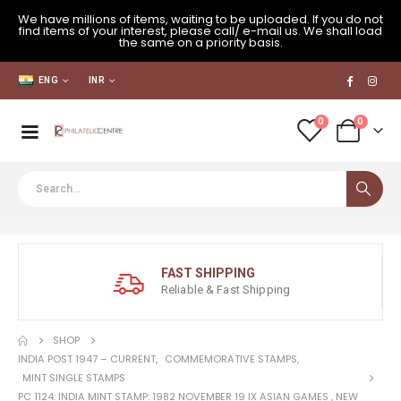
We have millions of items, waiting to be uploaded. If you do not
find items of your interest, please call/ e-mail us. We shall load
the same on a priority basis.
ENG
INR
0
0
FAST SHIPPING
Reliable & Fast Shipping
SHOP
INDIA POST 1947 – CURRENT
,
COMMEMORATIVE STAMPS
,
MINT SINGLE STAMPS
PC 1124: INDIA MINT STAMP: 1982 NOVEMBER 19 IX ASIAN GAMES , NEW