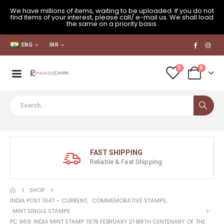
We have millions of items, waiting to be uploaded. If you do not
find items of your interest, please call/ e-mail us. We shall load
the same on a priority basis.
ENG
INR
0
0
FAST SHIPPING
Reliable & Fast Shipping
SHOP
INDIA POST 1947 – CURRENT
,
COMMEMORATIVE STAMPS
,
MINT SINGLE STAMPS
PC 969: INDIA MINT STAMP: 1978 FEBRUARY 21 BIRTH CENTENARY OF THE