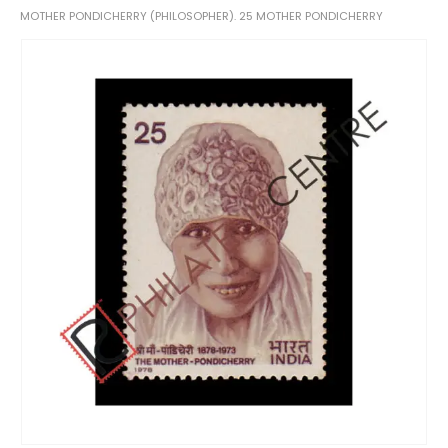
MOTHER PONDICHERRY (PHILOSOPHER). 25 MOTHER PONDICHERRY