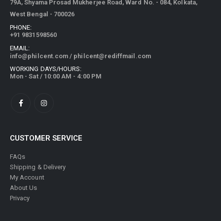
79A, Shyama Prosad Mukherjee Road, Ward No. - 084, Kolkata,
West Bengal - 700026
PHONE:
+91 9831598560
EMAIL:
info@philcent.com
/
philcent@rediffmail.com
WORKING DAYS/HOURS:
Mon - Sat / 10:00 AM - 4:00 PM
CUSTOMER SERVICE
FAQs
Shipping & Delivery
My Account
About Us
Privacy