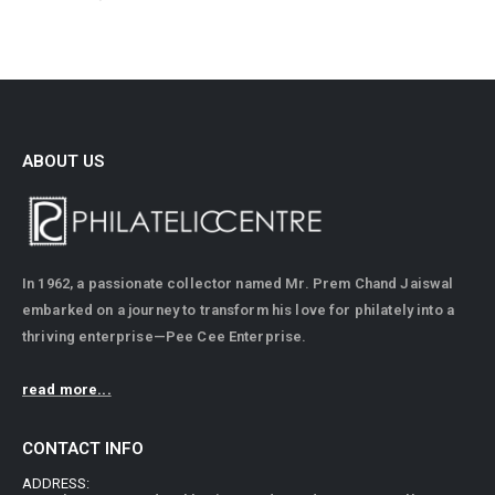
ABOUT US
In 1962, a passionate collector named Mr. Prem Chand Jaiswal
embarked on a journey to transform his love for philately into a
thriving enterprise—Pee Cee Enterprise.
read more...
CONTACT INFO
ADDRESS: