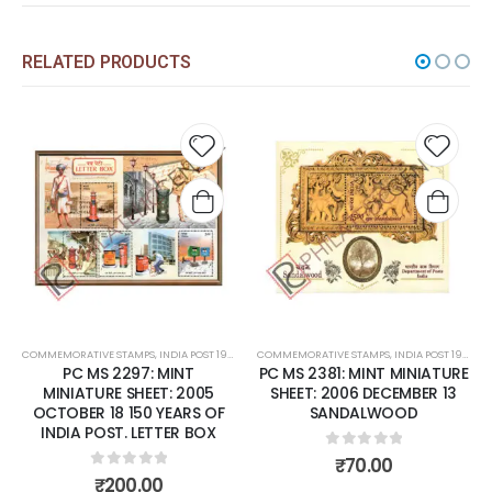
RELATED PRODUCTS
Add to
Add t
wishlist
wishli
COMMEMORATIVE STAMPS
,
INDIA POST 1947 – CURRENT
COMMEMORATIVE STAMPS
,
MINT MINIATURE SHEETS
,
INDIA POST 1947 – CURRENT
PC MS 2297: MINT
PC MS 2381: MINT MINIATURE
MINIATURE SHEET: 2005
SHEET: 2006 DECEMBER 13
OCTOBER 18 150 YEARS OF
SANDALWOOD
INDIA POST. LETTER BOX
0
out of 5
₹
70.00
0
out of 5
₹
200.00