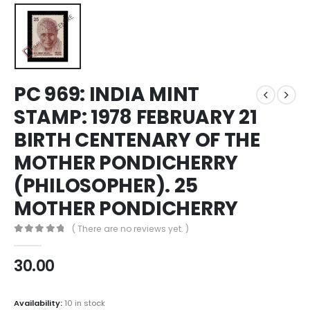
PC 969: INDIA MINT
STAMP: 1978 FEBRUARY 21
BIRTH CENTENARY OF THE
MOTHER PONDICHERRY
(PHILOSOPHER). 25
MOTHER PONDICHERRY
( There are no reviews yet. )
0
out of 5
30.00
Availability:
10 in stock