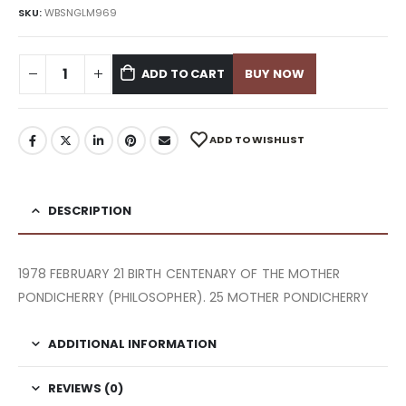
SKU:
WBSNGLM969
ADD TO CART
BUY NOW
ADD TO WISHLIST
DESCRIPTION
1978 FEBRUARY 21 BIRTH CENTENARY OF THE MOTHER
PONDICHERRY (PHILOSOPHER). 25 MOTHER PONDICHERRY
ADDITIONAL INFORMATION
REVIEWS (0)