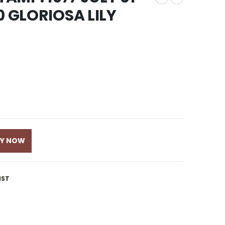
0 GLORIOSA LILY
UY NOW
IST