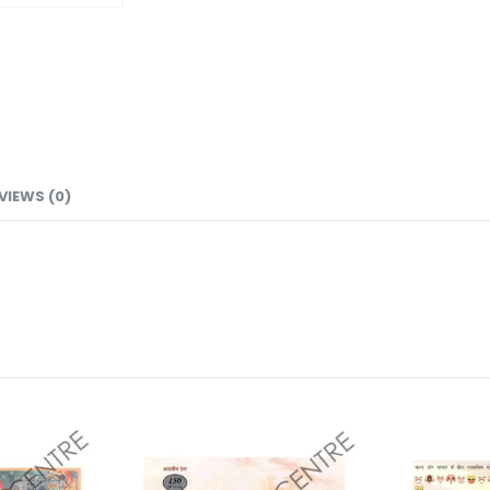
VIEWS (0)
Add to
Add to