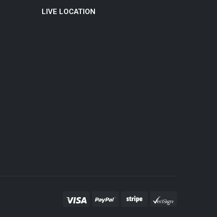
LIVE LOCATION