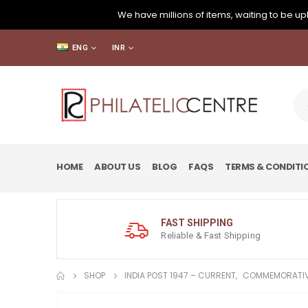
We have millions of items, waiting to be upl
ENG
INR
HOME
ABOUT US
BLOG
FAQS
TERMS & CONDITI
FAST SHIPPING
Reliable & Fast Shipping
SHOP
INDIA POST 1947 – CURRENT
,
COMMEMORATIV