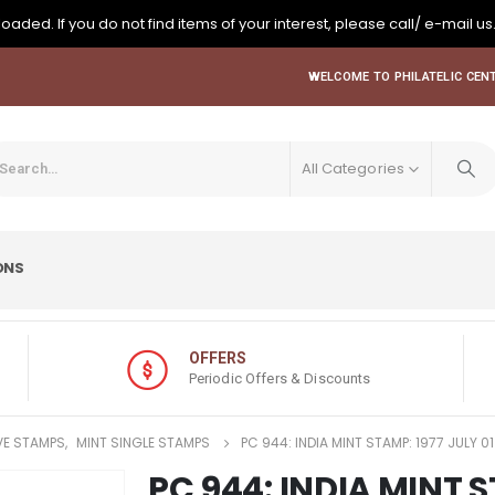
oaded. If you do not find items of your interest, please call/ e-mail us
WELCOME TO PHILATELIC CENT
All Categories
ONS
OFFERS
Periodic Offers & Discounts
E STAMPS
,
MINT SINGLE STAMPS
PC 944: INDIA MINT STAMP: 1977 JULY 0
PC 944: INDIA MINT S