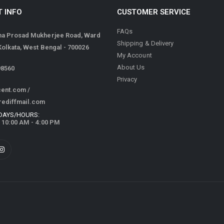
 INFO
CUSTOMER SERVICE
FAQs
ma Prosad Mukherjee Road, Ward
Shipping & Delivery
 Kolkata, West Bengal - 700026
My Account
About Us
98560
Privacy
cent.com
/
rediffmail.com
DAYS/HOURS:
/ 10:00 AM - 4:00 PM