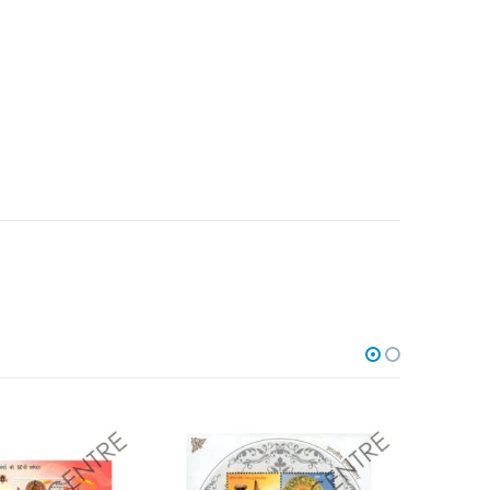
Add to
Add to