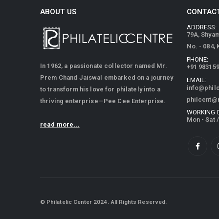
ABOUT US
CONTACT
ADDRESS:
79A, Shya
No. - 084,
PHONE:
In 1962, a passionate collector named Mr.
+91 98315
Prem Chand Jaiswal embarked on a journey
EMAIL:
info@phil
to transform his love for philately into a
philcent@
thriving enterprise—Pee Cee Enterprise.
WORKING 
Mon - Sat 
read more...
© Philatelic Center 2024. All Rights Reserved.