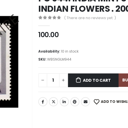
INDIAN FLOWERS . 20
( There are no reviews yet. )
0
out of 5
100.00
Availability:
10 in stock
SKU:
WBSNGLM944
B
ADD TO CART
ADD TO WISHL