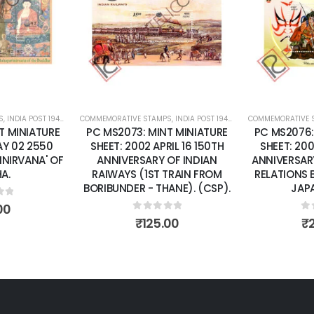
wishlist
wishlist
S
 SHEETS
,
INDIA POST 1947 – CURRENT
COMMEMORATIVE STAMPS
,
MINT MINIATURE SHEETS
,
INDIA POST 1947 – CURRENT
COMMEMORATIVE 
,
MINT MINI
T MINIATURE
PC MS2076: MINT MINIATURE
PC MS2110:
IL 16 150TH
SHEET: 2002 APRIL26 50TH
SHEET: 20
OF INDIAN
ANNIVERSARY OF DIPLOMATIC
HANDICRAFTS
TRAIN FROM
RELATIONS BETWEEN INDIA &
ANE). (CSP).
JAPAN. (CSP)
0
o
₹
of 5
0
out of 5
00
₹
200.00