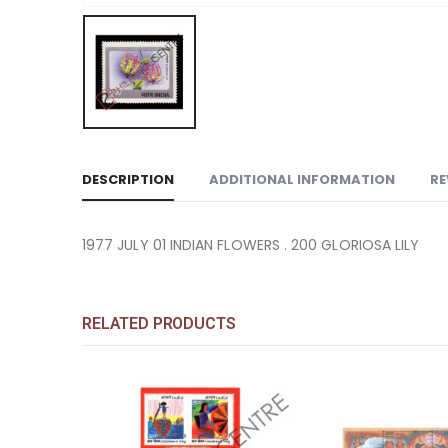
DESCRIPTION
ADDITIONAL INFORMATION
RE
1977 JULY 01 INDIAN FLOWERS . 200 GLORIOSA LILY
RELATED PRODUCTS
Add to
Add to