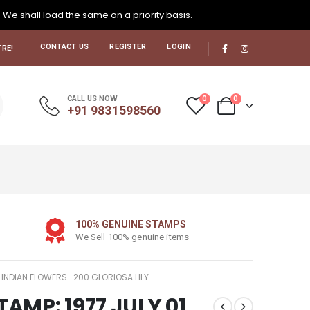
. We shall load the same on a priority basis.
CONTACT US
REGISTER
LOGIN
RE!
0
0
CALL US NOW
+91 9831598560
100% GENUINE STAMPS
We Sell 100% genuine items
1 INDIAN FLOWERS . 200 GLORIOSA LILY
TAMP: 1977 JULY 01