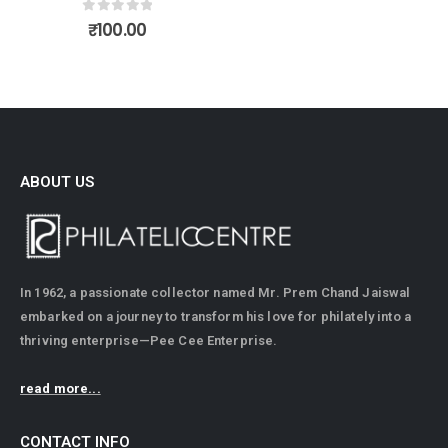
0
out of 5
₹
100.00
ABOUT US
In 1962, a passionate collector named Mr. Prem Chand Jaiswal
embarked on a journey to transform his love for philately into a
thriving enterprise—Pee Cee Enterprise.
read more...
CONTACT INFO