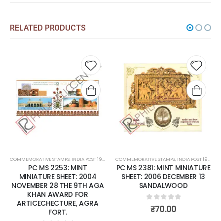
RELATED PRODUCTS
Add to
Add t
wishlist
wishli
COMMEMORATIVE STAMPS
,
INDIA POST 1947 – CURRENT
COMMEMORATIVE STAMPS
,
MINT MINIATURE SHEETS
,
INDIA POST 1947 – CURRENT
PC MS 2253: MINT
PC MS 2381: MINT MINIATURE
MINIATURE SHEET: 2004
SHEET: 2006 DECEMBER 13
NOVEMBER 28 THE 9TH AGA
SANDALWOOD
KHAN AWARD FOR
ARTICECHECTURE, AGRA
0
out of 5
₹
70.00
FORT.