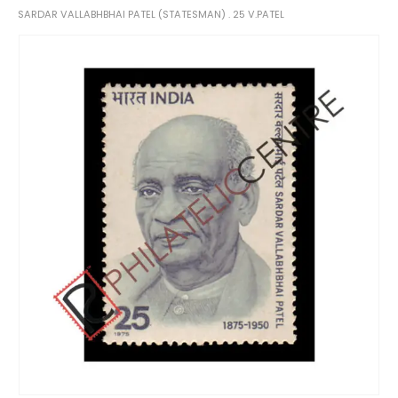
SARDAR VALLABHBHAI PATEL (STATESMAN) . 25 V.PATEL