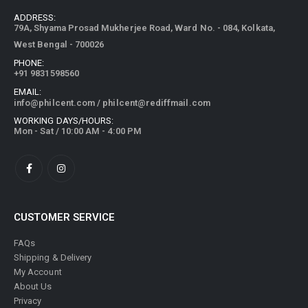
ADDRESS:
79A, Shyama Prosad Mukherjee Road, Ward No. - 084, Kolkata,
West Bengal - 700026
PHONE:
+91 9831598560
EMAIL:
info@philcent.com
/
philcent@rediffmail.com
WORKING DAYS/HOURS:
Mon - Sat / 10:00 AM - 4:00 PM
CUSTOMER SERVICE
FAQs
Shipping & Delivery
My Account
About Us
Privacy