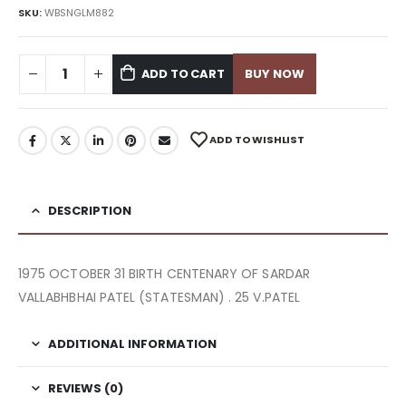
SKU:
WBSNGLM882
ADD TO CART
BUY NOW
ADD TO WISHLIST
DESCRIPTION
1975 OCTOBER 31 BIRTH CENTENARY OF SARDAR
VALLABHBHAI PATEL (STATESMAN) . 25 V.PATEL
ADDITIONAL INFORMATION
REVIEWS (0)