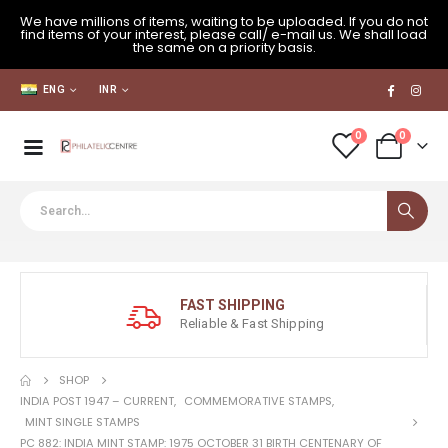
We have millions of items, waiting to be uploaded. If you do not
find items of your interest, please call/ e-mail us. We shall load
the same on a priority basis.
ENG
INR
0
0
FAST SHIPPING
Reliable & Fast Shipping
SHOP
INDIA POST 1947 – CURRENT
,
COMMEMORATIVE STAMPS
,
MINT SINGLE STAMPS
PC 882: INDIA MINT STAMP: 1975 OCTOBER 31 BIRTH CENTENARY OF