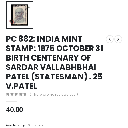
PC 882: INDIA MINT
STAMP: 1975 OCTOBER 31
BIRTH CENTENARY OF
SARDAR VALLABHBHAI
PATEL (STATESMAN) . 25
V.PATEL
( There are no reviews yet. )
0
out of 5
40.00
Availability:
10 in stock