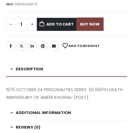
SKU:
WBSNGLM879
ADD TO CART
BUY NOW
ADD TO WISHLIST
DESCRIPTION
1975 OCTOBER 24 PERSONALITIES SERIES. 50 650TH DEATH
ANNIVERSARY OF AMEER KHUSRAU (POET).
ADDITIONAL INFORMATION
REVIEWS (0)