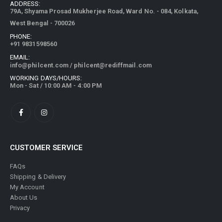
ADDRESS:
79A, Shyama Prosad Mukherjee Road, Ward No. - 084, Kolkata,
West Bengal - 700026
PHONE:
+91 9831598560
EMAIL:
info@philcent.com
/
philcent@rediffmail.com
WORKING DAYS/HOURS:
Mon - Sat / 10:00 AM - 4:00 PM
CUSTOMER SERVICE
FAQs
Shipping & Delivery
My Account
About Us
Privacy