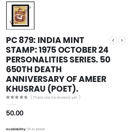
PC 879: INDIA MINT
STAMP: 1975 OCTOBER 24
PERSONALITIES SERIES. 50
650TH DEATH
ANNIVERSARY OF AMEER
KHUSRAU (POET).
( There are no reviews yet. )
0
out of 5
50.00
Availability:
10 in stock