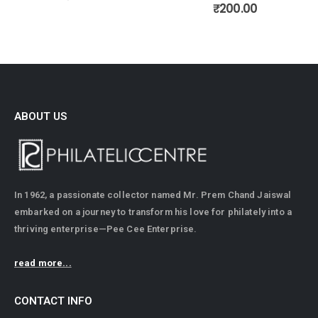
0
out of 5
₹
200.00
ABOUT US
In 1962, a passionate collector named Mr. Prem Chand Jaiswal
embarked on a journey to transform his love for philately into a
thriving enterprise—Pee Cee Enterprise.
read more...
CONTACT INFO