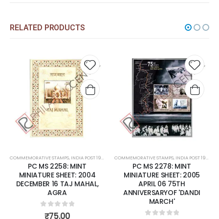
RELATED PRODUCTS
 to
Add to
Add t
list
wishlist
wishli
COMMEMORATIVE STAMPS
,
MINT MINIATURE SHEETS
,
INDIA POST 1947 – CURRENT
COMMEMORATIVE STAMPS
,
MINT MINIATURE SHEETS
,
INDIA POST 1947 – CURRENT
PC MS 2258: MINT
PC MS 2278: MINT
MINIATURE SHEET: 2004
MINIATURE SHEET: 2005
DECEMBER 16 TAJ MAHAL,
APRIL 06 75TH
AGRA
ANNIVERSARYOF 'DANDI
MARCH'
0
out of 5
₹
75.00