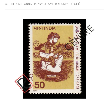
650TH DEATH ANNIVERSARY OF AMEER KHUSRAU (POET).