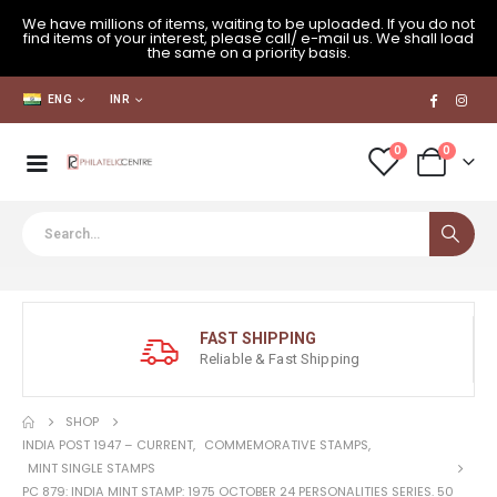
We have millions of items, waiting to be uploaded. If you do not
find items of your interest, please call/ e-mail us. We shall load
the same on a priority basis.
ENG
INR
0
0
FAST SHIPPING
Reliable & Fast Shipping
SHOP
INDIA POST 1947 – CURRENT
,
COMMEMORATIVE STAMPS
,
MINT SINGLE STAMPS
PC 879: INDIA MINT STAMP: 1975 OCTOBER 24 PERSONALITIES SERIES. 50