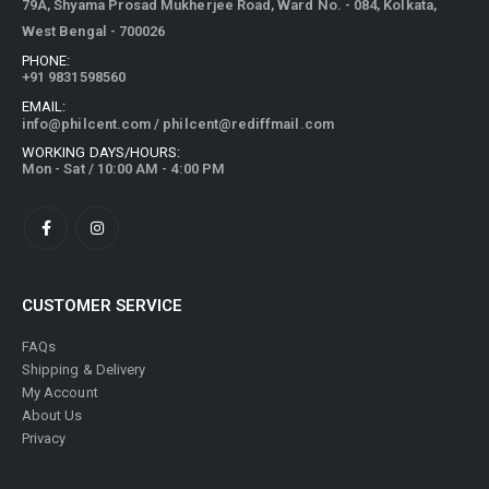
79A, Shyama Prosad Mukherjee Road, Ward No. - 084, Kolkata,
West Bengal - 700026
PHONE:
+91 9831598560
EMAIL:
info@philcent.com
/
philcent@rediffmail.com
WORKING DAYS/HOURS:
Mon - Sat / 10:00 AM - 4:00 PM
CUSTOMER SERVICE
FAQs
Shipping & Delivery
My Account
About Us
Privacy