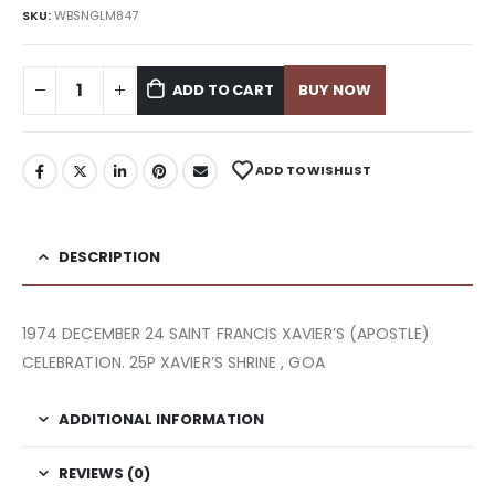
SKU:
WBSNGLM847
ADD TO CART
BUY NOW
ADD TO WISHLIST
DESCRIPTION
1974 DECEMBER 24 SAINT FRANCIS XAVIER’S (APOSTLE)
CELEBRATION. 25P XAVIER’S SHRINE , GOA
ADDITIONAL INFORMATION
REVIEWS (0)