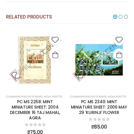
RELATED PRODUCTS
 to
Add to
Add 
list
wishlist
wishli
COMMEMORATIVE STAMPS
,
MINT MINIATURE SHEETS
,
INDIA POST 1947 – CURRENT
COMMEMORATIVE STAMPS
,
MINT MINIATURE SHEETS
,
INDIA POST 1947 – CURRENT
PC MS 2340: MINT
PC MS 2392: MINT
MINIATURE SHEET: 2006 MAY
MINIATURE SHEET: 2007
29 'KURINJI' FLOWER
FEBRUARY 07 FRAGRANCE
OF ROSES.
0
out of 5
₹
85.00
0
out of 5
₹
150.00