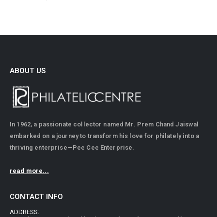
ABOUT US
In 1962, a passionate collector named Mr. Prem Chand Jaiswal
embarked on a journey to transform his love for philately into a
thriving enterprise—Pee Cee Enterprise.
read more...
CONTACT INFO
ADDRESS: