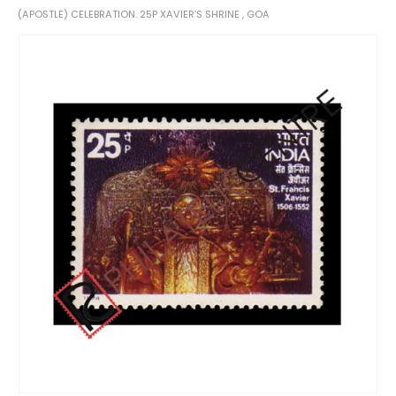
(APOSTLE) CELEBRATION. 25P XAVIER’S SHRINE , GOA