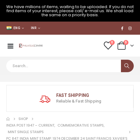
We have millions of items, waiting to be uploaded. If you do not
find items of your interest, please call/ e-mail us. We shall load
the same on a priority basis.
ENG
INR
0
0
FAST SHIPPING
Reliable & Fast Shipping
SHOP
INDIA POST 1947 – CURRENT
,
COMMEMORATIVE STAMPS
,
MINT SINGLE STAMPS
PC 847: INDIA MINT STAMP: 1974 DECEMBER 24 SAINT FRANCIS XAVIER’S