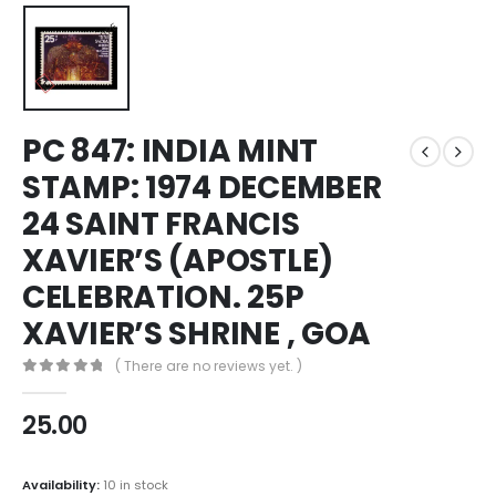
PC 847: INDIA MINT
STAMP: 1974 DECEMBER
24 SAINT FRANCIS
XAVIER’S (APOSTLE)
CELEBRATION. 25P
XAVIER’S SHRINE , GOA
( There are no reviews yet. )
0
out of 5
25.00
Availability:
10 in stock