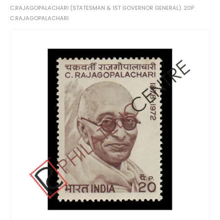
C.RAJAGOPALACHARI (STATESMAN & 1ST GOVERNOR GENERAL). 20P
C.RAJAGOPALACHARI