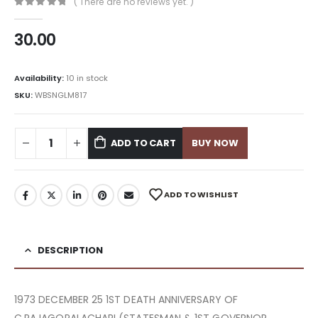
( There are no reviews yet. )
0
out of 5
30.00
Availability:
10 in stock
SKU:
WBSNGLM817
ADD TO CART
BUY NOW
ADD TO WISHLIST
DESCRIPTION
1973 DECEMBER 25 1ST DEATH ANNIVERSARY OF