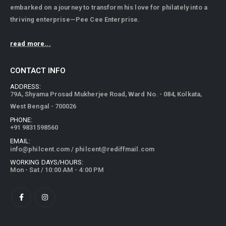
embarked on a journey to transform his love for philately into a
thriving enterprise—Pee Cee Enterprise.
read more...
CONTACT INFO
ADDRESS:
79A, Shyama Prosad Mukherjee Road, Ward No. - 084, Kolkata,
West Bengal - 700026
PHONE:
+91 9831598560
EMAIL:
info@philcent.com
/
philcent@rediffmail.com
WORKING DAYS/HOURS:
Mon - Sat / 10:00 AM - 4:00 PM