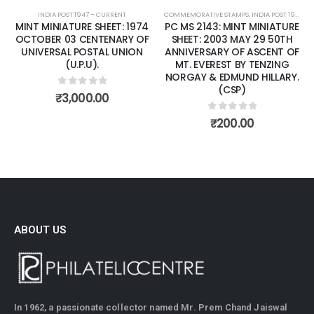
INDIA POST 1947 – CURRENT
COMMEMORATIVE STAMPS
,
INDIA POST 1947 – CURRENT
MINT MINIATURE SHEET: 1974
PC MS 2143: MINT MINIATURE
OCTOBER 03 CENTENARY OF
SHEET: 2003 MAY 29 50TH
UNIVERSAL POSTAL UNION
ANNIVERSARY OF ASCENT OF
(U.P.U).
MT. EVEREST BY TENZING
NORGAY & EDMUND HILLARY.
(CSP)
0
out of 5
₹
3,000.00
0
out of 5
₹
200.00
ABOUT US
In 1962, a passionate collector named Mr. Prem Chand Jaiswal