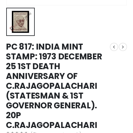
PC 817: INDIA MINT
STAMP: 1973 DECEMBER
25 1ST DEATH
ANNIVERSARY OF
C.RAJAGOPALACHARI
(STATESMAN & 1ST
GOVERNOR GENERAL).
20P
C.RAJAGOPALACHARI