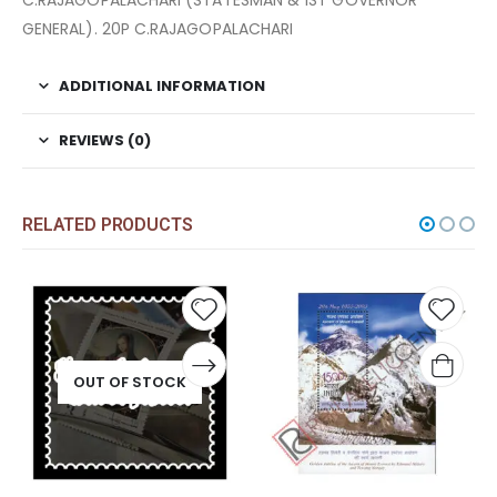
C.RAJAGOPALACHARI (STATESMAN & 1ST GOVERNOR
GENERAL). 20P C.RAJAGOPALACHARI
ADDITIONAL INFORMATION
REVIEWS (0)
RELATED PRODUCTS
Add to
Add t
wishlist
wishli
OUT OF STOCK