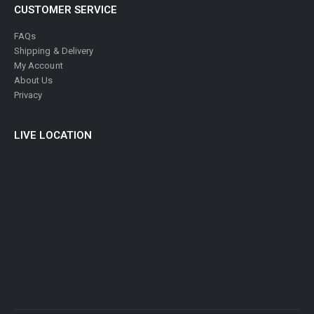
CUSTOMER SERVICE
FAQs
Shipping & Delivery
My Account
About Us
Privacy
LIVE LOCATION