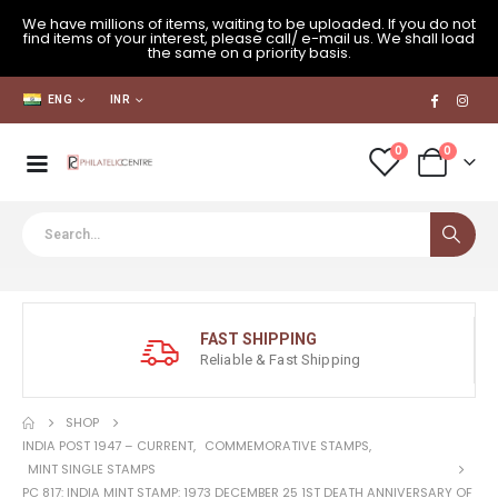
We have millions of items, waiting to be uploaded. If you do not
find items of your interest, please call/ e-mail us. We shall load
the same on a priority basis.
ENG
INR
0
0
FAST SHIPPING
Reliable & Fast Shipping
SHOP
INDIA POST 1947 – CURRENT
,
COMMEMORATIVE STAMPS
,
MINT SINGLE STAMPS
PC 817: INDIA MINT STAMP: 1973 DECEMBER 25 1ST DEATH ANNIVERSARY OF