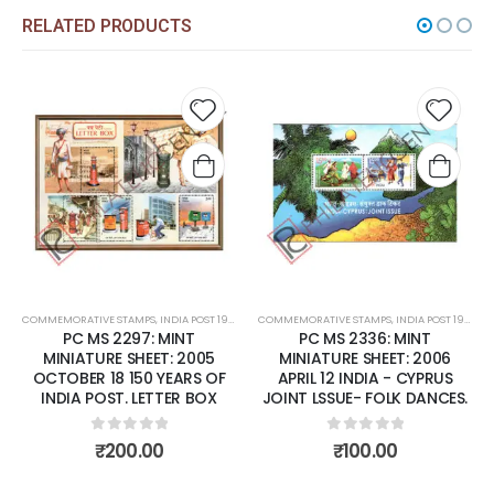
RELATED PRODUCTS
 to
Add to
Add t
list
wishlist
wishli
COMMEMORATIVE STAMPS
,
MINT MINIATURE SHEETS
,
INDIA POST 1947 – CURRENT
COMMEMORATIVE STAMPS
,
MINT MINIATURE SHEETS
,
INDIA POST 1947 – CURRENT
PC MS 2297: MINT
PC MS 2336: MINT
MINIATURE SHEET: 2005
MINIATURE SHEET: 2006
OCTOBER 18 150 YEARS OF
APRIL 12 INDIA - CYPRUS
INDIA POST. LETTER BOX
JOINT LSSUE- FOLK DANCES.
0
out of 5
0
out of 5
₹
200.00
₹
100.00