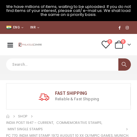
We have millions of items, waiting to be uploaded. If you do not
find items of your interest, please call/ e-mail us. We shall load
the same on a priority basis.
ENG
INR
0
0
FAST SHIPPING
Reliable & Fast Shipping
SHOP
INDIA POST 1947 – CURRENT
,
COMMEMORATIVE STAMPS
,
MINT SINGLE STAMPS
PC 770: INDIA MINT STAMP: 1972 AUGUST 10 XX OLYMPIC GAMES, MUNICH.