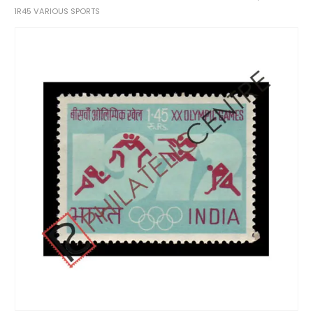
1R45 VARIOUS SPORTS