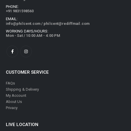
PHONE:
+91 9831598560
EMAIL:
info@philcent.com
/
philcent@rediffmail.com
WORKING DAYS/HOURS:
Mon - Sat / 10:00 AM - 4:00 PM
CUSTOMER SERVICE
FAQs
Shipping & Delivery
My Account
About Us
Privacy
LIVE LOCATION