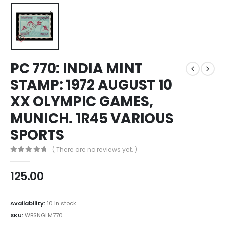
PC 770: INDIA MINT
STAMP: 1972 AUGUST 10
XX OLYMPIC GAMES,
MUNICH. 1R45 VARIOUS
SPORTS
( There are no reviews yet. )
0
out of 5
125.00
Availability:
10 in stock
SKU:
WBSNGLM770