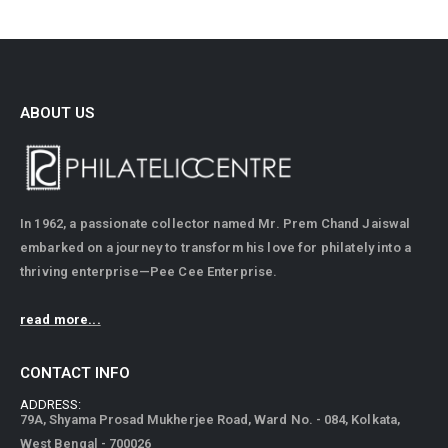
ABOUT US
In 1962, a passionate collector named Mr. Prem Chand Jaiswal
embarked on a journey to transform his love for philately into a
thriving enterprise—Pee Cee Enterprise.
read more...
CONTACT INFO
ADDRESS:
79A, Shyama Prosad Mukherjee Road, Ward No. - 084, Kolkata,
West Bengal - 700026