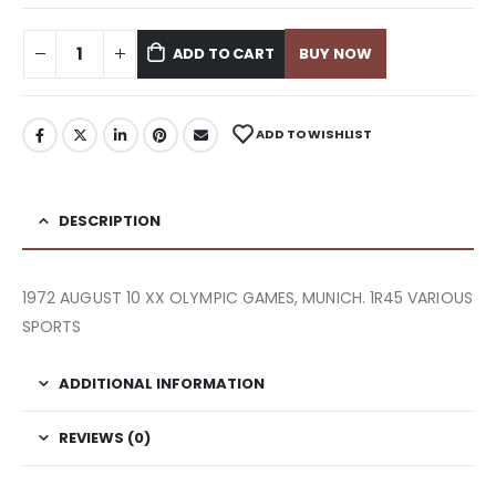
ADD TO CART
BUY NOW
ADD TO WISHLIST
DESCRIPTION
1972 AUGUST 10 XX OLYMPIC GAMES, MUNICH. 1R45 VARIOUS
SPORTS
ADDITIONAL INFORMATION
REVIEWS (0)