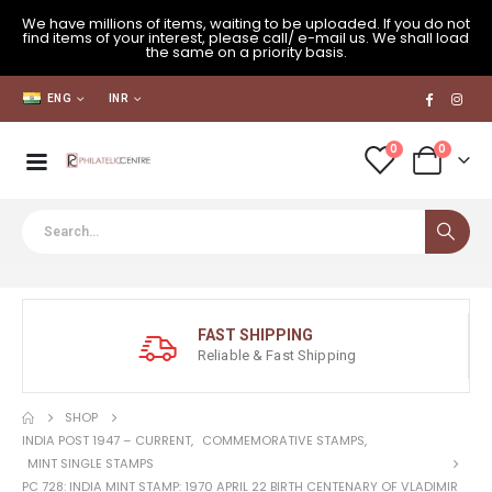
We have millions of items, waiting to be uploaded. If you do not
find items of your interest, please call/ e-mail us. We shall load
the same on a priority basis.
ENG
INR
0
0
FAST SHIPPING
Reliable & Fast Shipping
SHOP
INDIA POST 1947 – CURRENT
,
COMMEMORATIVE STAMPS
,
MINT SINGLE STAMPS
PC 728: INDIA MINT STAMP: 1970 APRIL 22 BIRTH CENTENARY OF VLADIMIR