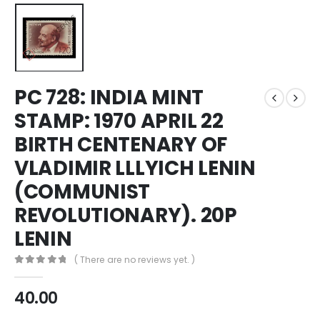
PC 728: INDIA MINT
STAMP: 1970 APRIL 22
BIRTH CENTENARY OF
VLADIMIR LLLYICH LENIN
(COMMUNIST
REVOLUTIONARY). 20P
LENIN
( There are no reviews yet. )
0
out of 5
40.00