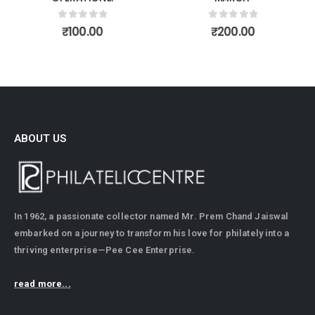
0
out of 5
0
out of 5
₹
100.00
₹
200.00
ABOUT US
In 1962, a passionate collector named Mr. Prem Chand Jaiswal
embarked on a journey to transform his love for philately into a
thriving enterprise—Pee Cee Enterprise.
read more...