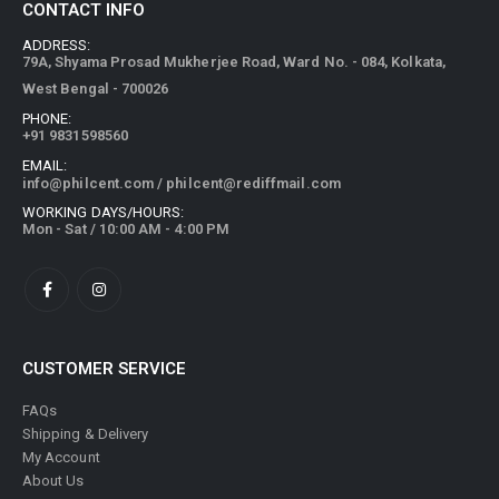
CONTACT INFO
ADDRESS:
79A, Shyama Prosad Mukherjee Road, Ward No. - 084, Kolkata,
West Bengal - 700026
PHONE:
+91 9831598560
EMAIL:
info@philcent.com
/
philcent@rediffmail.com
WORKING DAYS/HOURS:
Mon - Sat / 10:00 AM - 4:00 PM
CUSTOMER SERVICE
FAQs
Shipping & Delivery
My Account
About Us