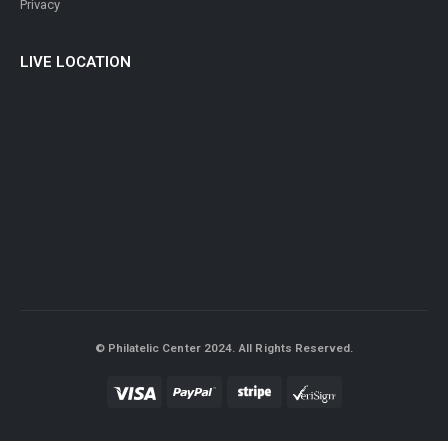
Privacy
LIVE LOCATION
© Philatelic Center 2024. All Rights Reserved.