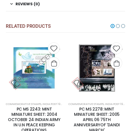
REVIEWS (0)
RELATED PRODUCTS
 to
Add to
Add t
list
wishlist
wishli
COMMEMORATIVE STAMPS
,
MINT MINIATURE SHEETS
,
INDIA POST 1947 – CURRENT
COMMEMORATIVE STAMPS
,
MINT MINIATURE SHEETS
,
INDIA POST 1947 – CURRENT
PC MS 2243: MINT
PC MS 2278: MINT
MINIATURE SHEET: 2004
MINIATURE SHEET: 2005
OCTOBER 24 INDIAN ARMY
APRIL 06 75TH
IN U.N PEACE KEEPING
ANNIVERSARYOF 'DANDI
OPERATIONS.
MARCH'