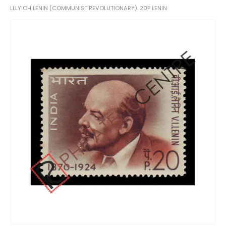
LLLYICH LENIN (COMMUNIST REVOLUTIONARY). 20P LENIN