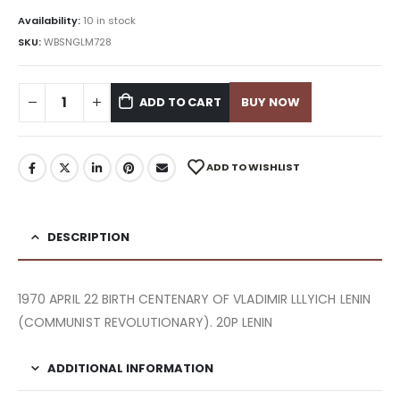
Availability:
10 in stock
SKU:
WBSNGLM728
ADD TO CART
BUY NOW
ADD TO WISHLIST
DESCRIPTION
1970 APRIL 22 BIRTH CENTENARY OF VLADIMIR LLLYICH LENIN
(COMMUNIST REVOLUTIONARY). 20P LENIN
ADDITIONAL INFORMATION