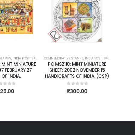
Add to
Add to
wishlist
wishlist
STAMPS
ATURE SHEETS
,
INDIA POST 1947 – CURRENT
COMMEMORATIVE STAMPS
,
MINT MINIATURE SHEETS
,
INDIA POST 1947 – CURRENT
COMMEMORA
,
MIN
: MINT MINIATURE
PC MS2110: MINT MINIATURE
PC MS
07 FEBRUARY 27
SHEET: 2002 NOVEMBER 15
SHEET
 OF INDIA.
HANDICRAFTS OF INDIA. (CSP)
IMPRF 
NO 78
INDI
ut of 5
0
out of 5
125.00
₹
300.00
P