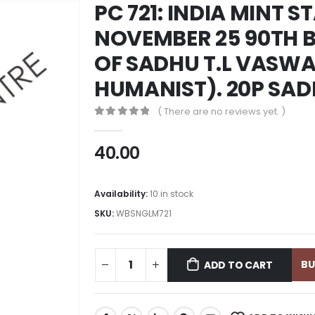
PC 721: INDIA MINT S
NOVEMBER 25 90TH 
OF SADHU T.L VASWA
HUMANIST). 20P SA
( There are no reviews yet. )
0
out of 5
40.00
Availability:
10 in stock
SKU:
WBSNGLM721
B
ADD TO CART