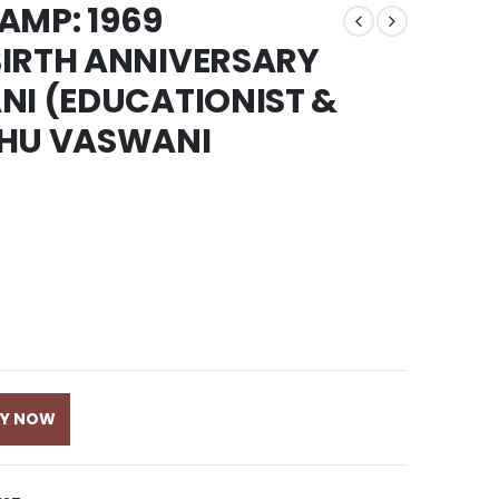
TAMP: 1969
BIRTH ANNIVERSARY
NI (EDUCATIONIST &
DHU VASWANI
UY NOW