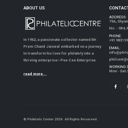
ABOUT US
CONTACT
ADDRESS:
79A, Shya
No. - 084,
PHONE:
In 1962, a passionate collector named Mr.
+91 98315
Prem Chand Jaiswal embarked on a journey
EMAIL:
info@phil
to transform his love for philately into a
philcent@
thriving enterprise—Pee Cee Enterprise.
WORKING 
Mon - Sat 
read more...
© Philatelic Center 2024. All Rights Reserved.