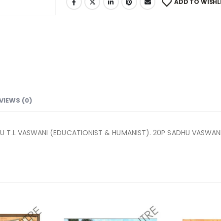
ADD TO WISHL
VIEWS (0)
U T.L VASWANI (EDUCATIONIST & HUMANIST). 20P SADHU VASWAN