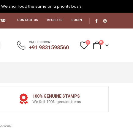
. We shall load the same on a priority basis.
CONTACT US
REGISTER
LOGIN
RE!
0
0
CALL US NOW
+91 9831598560
100% GENUINE STAMPS
We Sell 100% genuine items
VASWANI