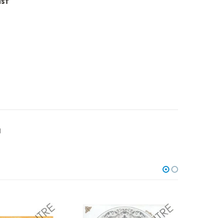
IST
I