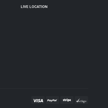
LIVE LOCATION