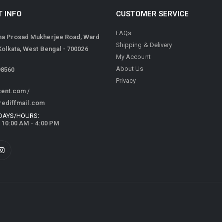
 INFO
CUSTOMER SERVICE
FAQs
ma Prosad Mukherjee Road, Ward
Shipping & Delivery
 Kolkata, West Bengal - 700026
My Account
About Us
98560
Privacy
cent.com
/
rediffmail.com
DAYS/HOURS:
/ 10:00 AM - 4:00 PM