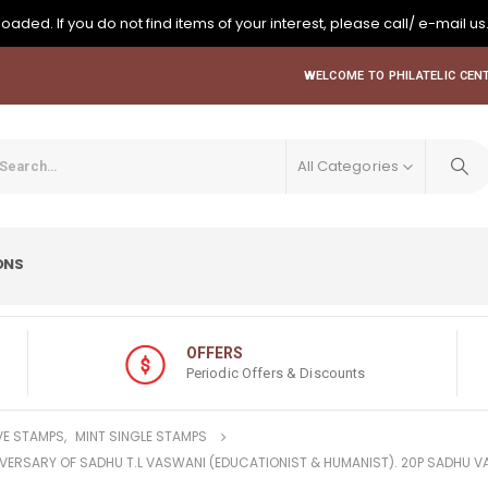
oaded. If you do not find items of your interest, please call/ e-mail us
WELCOME TO PHILATELIC CENT
All Categories
ONS
OFFERS
Periodic Offers & Discounts
E STAMPS
,
MINT SINGLE STAMPS
NIVERSARY OF SADHU T.L VASWANI (EDUCATIONIST & HUMANIST). 20P SADHU 