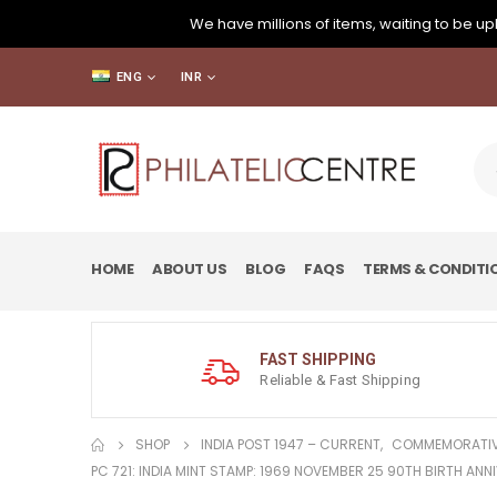
We have millions of items, waiting to be upl
ENG
INR
HOME
ABOUT US
BLOG
FAQS
TERMS & CONDITI
FAST SHIPPING
Reliable & Fast Shipping
SHOP
INDIA POST 1947 – CURRENT
,
COMMEMORATIV
PC 721: INDIA MINT STAMP: 1969 NOVEMBER 25 90TH BIRTH AN