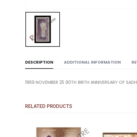
DESCRIPTION
ADDITIONAL INFORMATION
RE
1969 NOVEMBER 25 90TH BIRTH ANNIVERSARY OF SADH
RELATED PRODUCTS