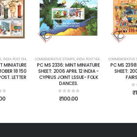
Add to
Add to
wishlist
wishlist
S
 SHEETS
,
INDIA POST 1947 – CURRENT
COMMEMORATIVE STAMPS
,
MINT MINIATURE SHEETS
,
INDIA POST 1947 – CURRENT
COMMEMORATIVE 
,
MINT MINI
T MINIATURE
PC MS 2336: MINT MINIATURE
PC MS 2398
OBER 18 150
SHEET: 2006 APRIL 12 INDIA -
SHEET: 20
POST. LETTER
CYPRUS JOINT LSSUE- FOLK
FAIRS
DANCES.
0
o
₹
of 5
0
out of 5
00
₹
100.00