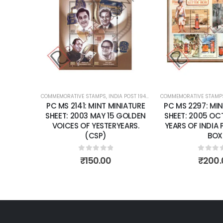
Add to
wishlist
COMMEMORATIVE STAMPS
,
INDIA POST 1947 – CURRENT
COMMEMORATIVE STAMP
,
MINT MINIATURE
PC MS 2141: MINT MINIATURE
PC MS 2297: MIN
SHEET: 2003 MAY 15 GOLDEN
SHEET: 2005 OCT
VOICES OF YESTERYEARS.
YEARS OF INDIA 
(CSP)
BOX
0
out of 5
0
out 
₹
150.00
₹
200.