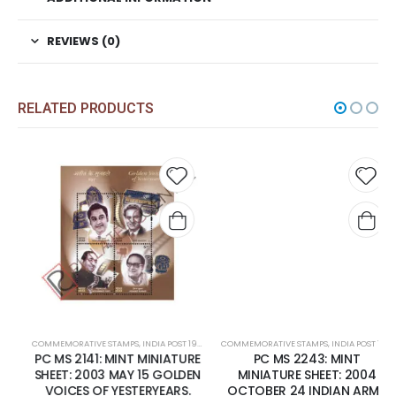
REVIEWS (0)
RELATED PRODUCTS
 to
Add to
Add t
list
wishlist
wishli
COMMEMORATIVE STAMPS
,
INDIA POST 1947 – CURRENT
COMMEMORATIVE STAMPS
,
MINT MINIATURE SHEETS
,
INDIA POST 1947 – CURRENT
PC MS 2141: MINT MINIATURE
PC MS 2243: MINT
SHEET: 2003 MAY 15 GOLDEN
MINIATURE SHEET: 2004
VOICES OF YESTERYEARS.
OCTOBER 24 INDIAN ARMY