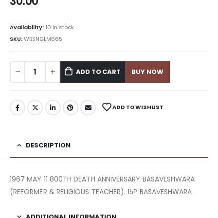
30.00
Availability:
10 in stock
SKU:
WBSNGLM665
ADD TO CART
BUY NOW
ADD TO WISHLIST
DESCRIPTION
1967 MAY 11 800TH DEATH ANNIVERSARY BASAVESHWARA
(REFORMER & RELIGIOUS TEACHER). 15P BASAVESHWARA
ADDITIONAL INFORMATION