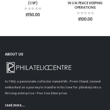
(CSP)
IN U.N PEACE KEEPING
OPERATIONS.
0
out of 5
₹
150.00
0
out of 5
₹
100.00
ABOUT US
In 1962, a passionate collector named Mr. Prem Chand Jaiswal
embarked on a journey to transform his love for philately into a
thriving enterprise—Pee Cee Enterprise.
read more...