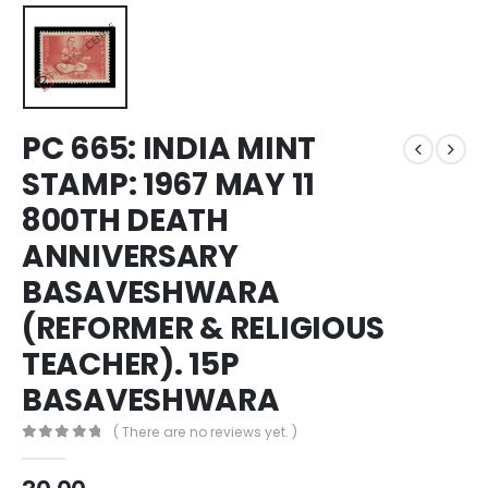
PC 665: INDIA MINT
STAMP: 1967 MAY 11
800TH DEATH
ANNIVERSARY
BASAVESHWARA
(REFORMER & RELIGIOUS
TEACHER). 15P
BASAVESHWARA
( There are no reviews yet. )
0
out of 5