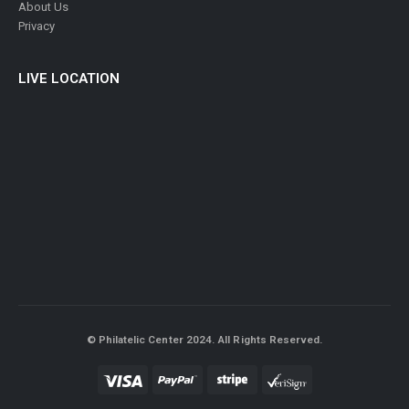
About Us
Privacy
LIVE LOCATION
© Philatelic Center 2024. All Rights Reserved.