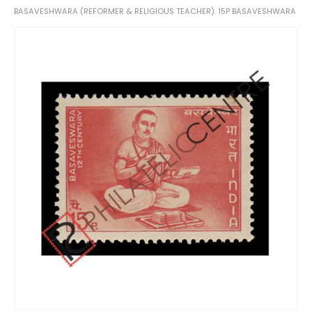
BASAVESHWARA (REFORMER & RELIGIOUS TEACHER). 15P BASAVESHWARA