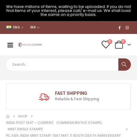
We have millions of items, waiting to be uploaded. If you do not
find items of your interest, please call/ e-mail us. We shall load
the same on a priority basis.
ENG
INR
0
0
FAST SHIPPING
Reliable & Fast Shipping
SHOP
INDIA POST 1947 – CURRENT
,
COMMEMORATIVE STAMPS
,
MINT SINGLE STAMPS
PC 665: INDIA MINT STAMP: 1967 MAY 11 800TH DEATH ANNIVERSARY