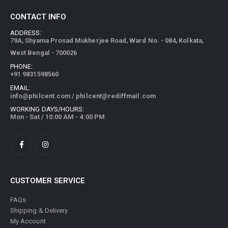
CONTACT INFO
ADDRESS:
79A, Shyama Prosad Mukherjee Road, Ward No. - 084, Kolkata,
West Bengal - 700026
PHONE:
+91 9831598560
EMAIL:
info@philcent.com
/
philcent@rediffmail.com
WORKING DAYS/HOURS:
Mon - Sat / 10:00 AM - 4:00 PM
CUSTOMER SERVICE
FAQs
Shipping & Delivery
My Account