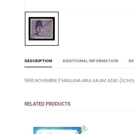
DESCRIPTION
ADDITIONAL INFORMATION
RE
1966 NOVEMBER 11 MAULANA ABUL KALAM AZAD (SCHOL
RELATED PRODUCTS