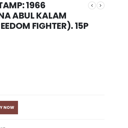
STAMP: 1966
NA ABUL KALAM
EEDOM FIGHTER). 15P
UY NOW