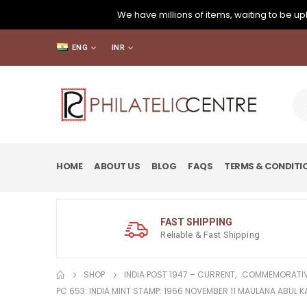
We have millions of items, waiting to be upl
ENG
INR
HOME
ABOUT US
BLOG
FAQS
TERMS & CONDITI
FAST SHIPPING
Reliable & Fast Shipping
SHOP
INDIA POST 1947 – CURRENT
,
COMMEMORATIV
PC 653: INDIA MINT STAMP: 1966 NOVEMBER 11 MAULANA ABUL 