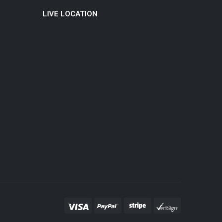
LIVE LOCATION