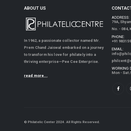
ABOUT US
CONTACT
ADDRESS:
79A, Shya
No. - 084,
PHONE:
In 1962, a passionate collector named Mr.
+91 98315
Prem Chand Jaiswal embarked on a journey
EMAIL:
info@phil
to transform his love for philately into a
philcent@
thriving enterprise—Pee Cee Enterprise.
WORKING 
Mon - Sat 
read more...
© Philatelic Center 2024. All Rights Reserved.