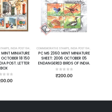
Add to
Add to
wishlist
wishlist
T 1947 – CURRENT
COMMEMORATIVE STAMPS
,
MINT MINIATURE SHEETS
,
INDIA POST 1947 – CURRENT
COMMEMORATIVE STAMPS
,
MINT MINIATURE S
NIATURE
PC MS 2360: MINT MINIATURE
PC MS 2392: MIN
 18 150
SHEET: 2006 OCTOBER 05
SHEET: 2007 FE
 LETTER
ENDANGERED BIRDS OF INDIA.
FRAGRANCE OF
0
out of 5
0
out o
₹
200.00
₹
150.0