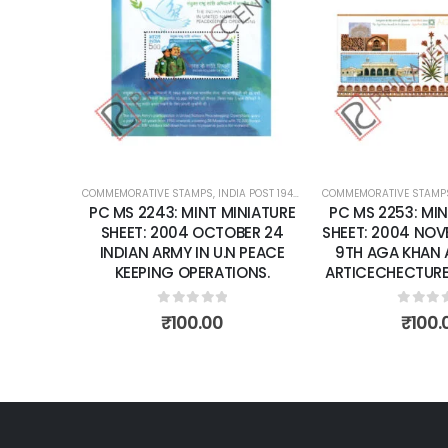
Add to
A
wishlist
wi
COMMEMORATIVE STAMPS
,
INDIA POST 1947 – CURRENT
COMMEMORATIVE STAMPS
,
MINT MINIATURE SHEETS
,
INDIA POST 1947 – CU
PC MS 2243: MINT MINIATURE
PC MS 2253: MINT MINIATU
SHEET: 2004 OCTOBER 24
SHEET: 2004 NOVEMBER 28 
INDIAN ARMY IN U.N PEACE
9TH AGA KHAN AWARD F
KEEPING OPERATIONS.
ARTICECHECTURE, AGRA FO
0
out of 5
0
out of 5
₹
100.00
₹
100.00