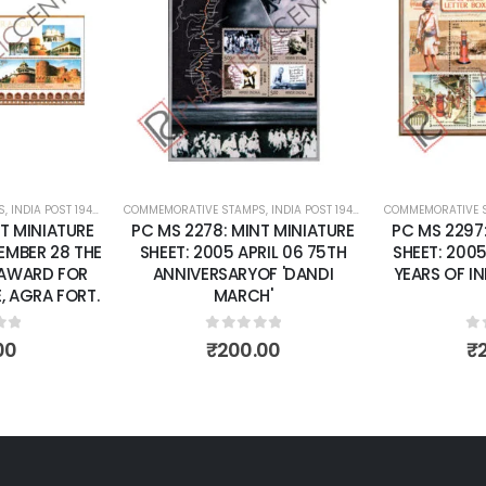
dd to
Add to
shlist
wishlist
RRENT
COMMEMORATIVE STAMPS
,
MINT MINIATURE SHEETS
,
INDIA POST 1947 – CURRENT
COMMEMORATIVE STAMPS
,
MINT MINIATURE SHEETS
,
INDIA POS
RE
PC MS 2278: MINT MINIATURE
PC MS 2297: MINT MI
THE
SHEET: 2005 APRIL 06 75TH
SHEET: 2005 OCTOBER
OR
ANNIVERSARYOF 'DANDI
YEARS OF INDIA POST.
RT.
MARCH'
BOX
0
out of 5
0
out of 5
₹
200.00
₹
200.00