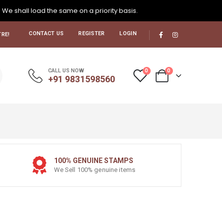
. We shall load the same on a priority basis.
CONTACT US
REGISTER
LOGIN
RE!
0
0
CALL US NOW
+91 9831598560
100% GENUINE STAMPS
We Sell 100% genuine items