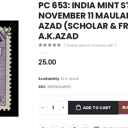
PC 653: INDIA MINT 
NOVEMBER 11 MAULA
AZAD (SCHOLAR & FR
A.K.AZAD
( There are no reviews yet. )
0
out of 5
25.00
Availability:
10 in stock
SKU:
WBSNGLM653
B
ADD TO CART