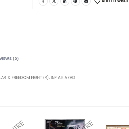
ADD TO WISHL
VIEWS (0)
AR & FREEDOM FIGHTER). 15P A.K.AZAD