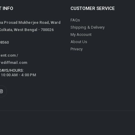
 INFO
CUSTOMER SERVICE
FAQs
ma Prosad Mukherjee Road, Ward
Shipping & Delivery
 Kolkata, West Bengal - 700026
My Account
About Us
98560
Privacy
cent.com
/
rediffmail.com
DAYS/HOURS:
/ 10:00 AM - 4:00 PM