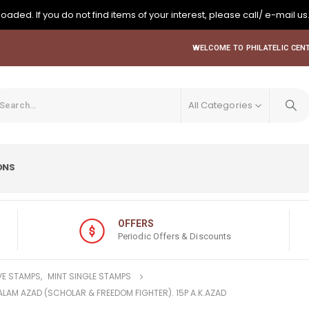
oaded. If you do not find items of your interest, please call/ e-mail us
WELCOME TO PHILATELIC CENT
All Categories
ONS
OFFERS
Periodic Offers & Discounts
E STAMPS
,
MINT SINGLE STAMPS
KALAM AZAD (SCHOLAR & FREEDOM FIGHTER). 15P A.K.AZAD