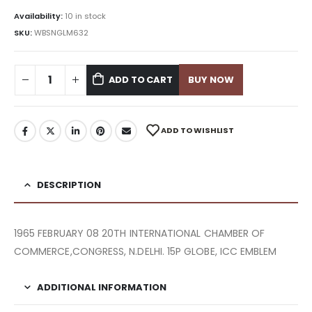
Availability:
10 in stock
SKU:
WBSNGLM632
ADD TO CART
BUY NOW
ADD TO WISHLIST
DESCRIPTION
1965 FEBRUARY 08 20TH INTERNATIONAL CHAMBER OF
COMMERCE,CONGRESS, N.DELHI. 15P GLOBE, ICC EMBLEM
ADDITIONAL INFORMATION