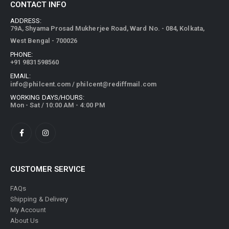
ADDRESS:
79A, Shyama Prosad Mukherjee Road, Ward No. - 084, Kolkata,
West Bengal - 700026
PHONE:
+91 9831598560
EMAIL:
info@philcent.com
/
philcent@rediffmail.com
WORKING DAYS/HOURS:
Mon - Sat / 10:00 AM - 4:00 PM
CUSTOMER SERVICE
FAQs
Shipping & Delivery
My Account
About Us
Privacy