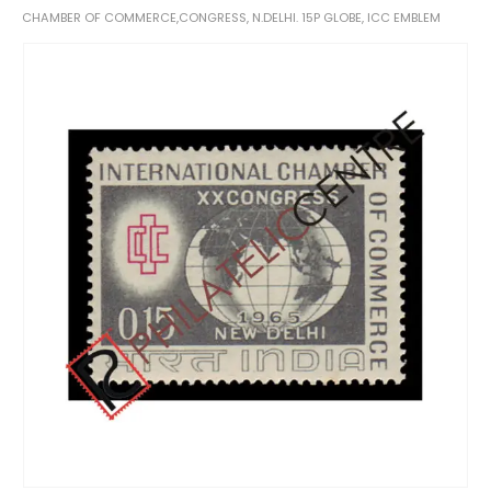
CHAMBER OF COMMERCE,CONGRESS, N.DELHI. 15P GLOBE, ICC EMBLEM