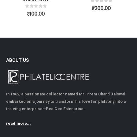
0
out of 5
0
out of 5
₹
200.00
₹
175.00
ABOUT US
In 1962, a passionate collector named Mr. Prem Chand Jaiswal
embarked on a journey to transform his love for philately into a
thriving enterprise—Pee Cee Enterprise.
read more...
CONTACT INFO