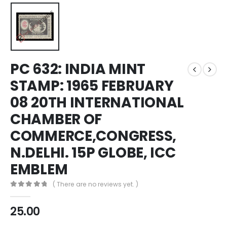
PC 632: INDIA MINT
STAMP: 1965 FEBRUARY
08 20TH INTERNATIONAL
CHAMBER OF
COMMERCE,CONGRESS,
N.DELHI. 15P GLOBE, ICC
EMBLEM
( There are no reviews yet. )
0
out of 5
25.00