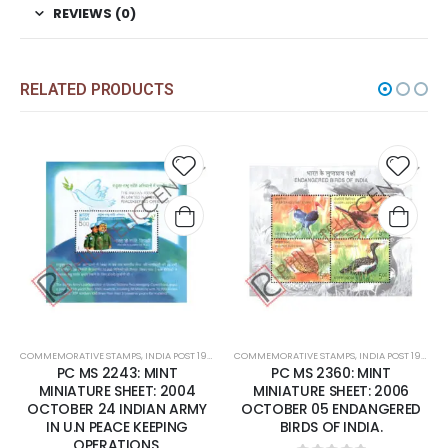
REVIEWS (0)
RELATED PRODUCTS
 to
Add to
Add 
list
wishlist
wishli
COMMEMORATIVE STAMPS
,
MINT MINIATURE SHEETS
,
INDIA POST 1947 – CURRENT
COMMEMORATIVE STAMPS
,
MINT MINIATURE SHEETS
,
INDIA POST 1947 – CURRENT
PC MS 2360: MINT
PC MS 2413: MINT MINIATURE
MINIATURE SHEET: 2006
SHEET: 2007 MAY 02 2550
OCTOBER 05 ENDANGERED
YEARS ' MAHAPARINIRVANA'
BIRDS OF INDIA.
OF BUDDHA.