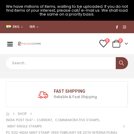
We have millions of items, waiting to be uploaded. If you do not
find items of your interest, please call/ e-mail us. We shall load
the same on a priority basis.
ENG
INR
0
0
FAST SHIPPING
Reliable & Fast Shipping
SHOP
INDIA POST 1947 – CURRENT
,
COMMEMORATIVE STAMPS
,
MINT SINGLE STAMPS
PC 632: INDIA MINT STAMP: 1965 FEBRUARY 08 20TH INTERNATIONAL